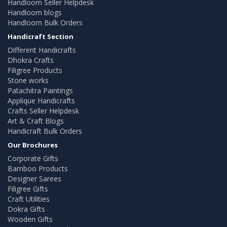
Handloom Seller Helpdesk
Handloom blogs
Handloom Bulk Orders
Handicraft Section
Different Handicrafts
Dhokra Crafts
Filigree Products
Stone works
Patachitra Paintings
Applique Handicrafts
Crafts Seller Helpdesk
Art & Craft Blogs
Handicraft Bulk Orders
Our Brochures
Corporate Gifts
Bamboo Products
Designer Sarees
Filigree Gifts
Craft Utilities
Dokra Gifts
Wooden Gifts