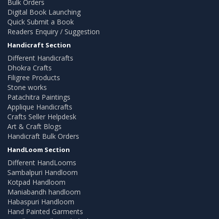
Bulk Orders
Digital Book Launching
Quick Submit a Book
Readers Enquiry / Suggestion
Handicraft Section
Different Handicrafts
Dhokra Crafts
Filigree Products
Stone works
Patachitra Paintings
Applique Handicrafts
Crafts Seller Helpdesk
Art & Craft Blogs
Handicraft Bulk Orders
HandLoom Section
Different HandLooms
Sambalpuri Handloom
Kotpad Handloom
Maniabandh handloom
Habaspuri Handloom
Hand Painted Garments