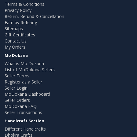
Terms & Conditions
Privacy Policy
Return, Refund & Cancellation
Earn by Refering
Sitemaps
Gift Certificates
Contact Us
My Orders
Mo Dokana
What is Mo Dokana
List of MoDokana Sellers
Seller Terms
Register as a Seller
Seller Login
MoDokana Dashboard
Seller Orders
MoDokana FAQ
Seller Transactions
Handicraft Section
Different Handicrafts
Dhokra Crafts