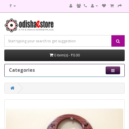
₹
0 item(s) - ₹0.00
Categories