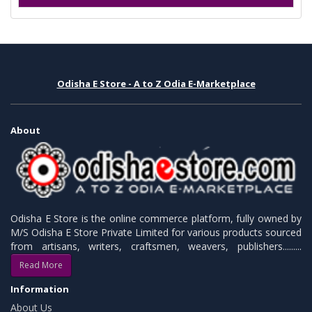
Odisha E Store - A to Z Odia E-Marketplace
About
Odisha E Store is the online commerce platform, fully owned by
M/S Odisha E Store Private Limited for various products sourced
from artisans, writers, craftsmen, weavers, publishers.........
Read More
Information
About Us