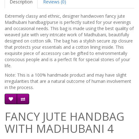
Description
Reviews (0)
Extremely classy and ethnic, designer handwoven fancy jute
Madhubani handbag/purse is perfectly suited for your evenings
and occasional needs. This bag is made using the best quality of
weaved jute with very intricate work of Madhubani, beautifully
designed on cotton silk. The bag has a stylish secure zip closure
that protects your essentials and a cotton lining inside. This
exquisite piece of accessory can be gifted to environmentally
conscious people and is a perfect fit for special stories of your
life.
Note: This is a 100% handmade product and may have slight
irregularities that are a natural outcome of human involvement
in the process.
FANCY JUTE HANDBAG
WITH MADHUBANI 4