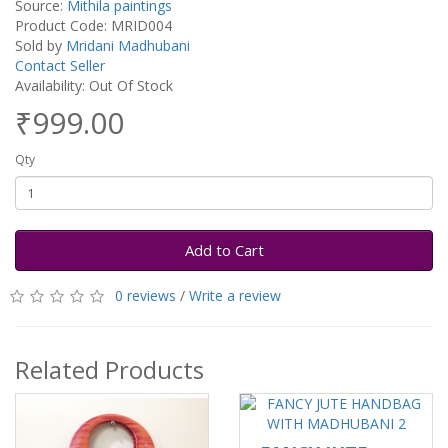
Source:
Mithila paintings
Product Code: MRID004
Sold by
Mridani Madhubani
Contact Seller
Availability: Out Of Stock
₹999.00
Qty
Add to Cart
0 reviews
/
Write a review
Related Products