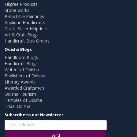
Filigree Products
Stone works
Patachitra Paintings
Applique Handicrafts
Crafts Seller Helpdesk
Art & Craft Blogs
Handicraft Bulk Orders
Odisha Blogs
Handloom Blogs
Handicraft Blogs
Writers of Odisha
Publishers of Odisha
Literary Awards
Awarded Craftsmen
Odisha Tourism
Temples of Odisha
Tribal Odisha
Subscribe to our Newsletter
Send