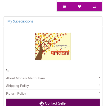
My Subscriptions
About Mridani Madhubani
Shipping Policy
Return Policy
Contact Seller