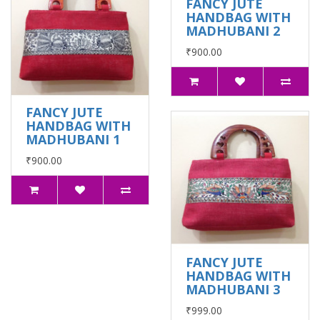
FANCY JUTE
HANDBAG WITH
MADHUBANI 2
₹900.00
FANCY JUTE
HANDBAG WITH
MADHUBANI 1
₹900.00
FANCY JUTE
HANDBAG WITH
MADHUBANI 3
₹999.00