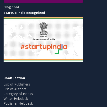
Blog Spot
StartUp India Recognized
Book Section
List of Publishers
List of Authors
Category of Books
Writer Helpdesk
Publisher Helpdesk