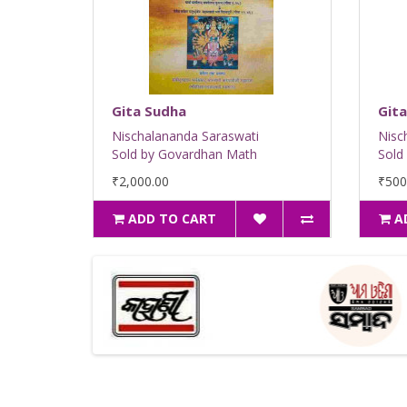
Gita Sudha
Gita
Nischalananda Saraswati
Nisc
Sold by Govardhan Math
Sold
₹2,000.00
₹500
ADD TO CART
A