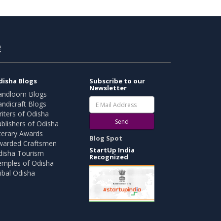
e
disha Blogs
Subscribe to our
Newsletter
andloom Blogs
ndicraft Blogs
iters of Odisha
Send
blishers of Odisha
terary Awards
Blog Spot
warded Craftsmen
StartUp India
disha Tourism
Recognized
emples of Odisha
ibal Odisha