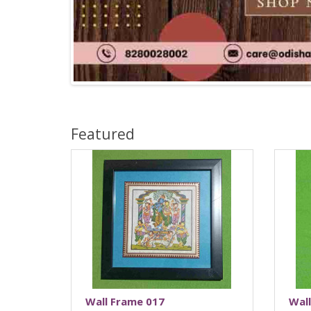
Featured
Wall Frame 017
Wal