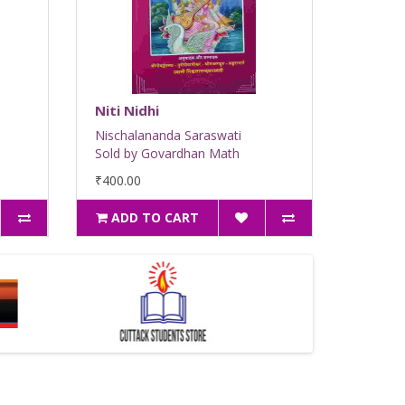
Niti Nidhi
Nischalananda Saraswati
Sold by Govardhan Math
₹400.00
ADD TO CART