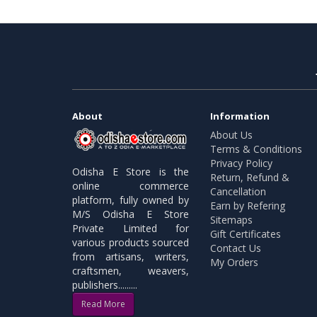
About
Information
About Us
Terms & Conditions
Privacy Policy
Odisha E Store is the
Return, Refund &
online commerce
Cancellation
platform, fully owned by
Earn by Refering
M/S Odisha E Store
Sitemaps
Private Limited for
Gift Certificates
various products sourced
Contact Us
from artisans, writers,
My Orders
craftsmen, weavers,
publishers.........
Read More