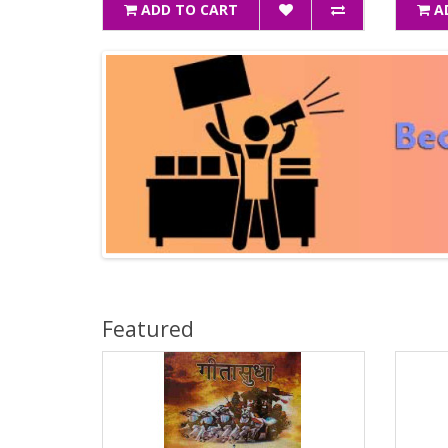
ADD TO CART
A
Featured