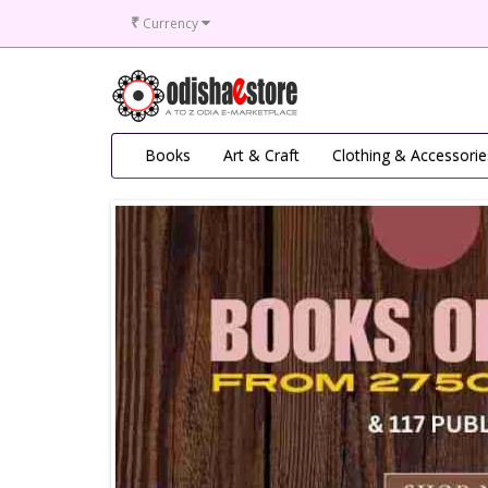
₹
Currency
Books
Art & Craft
Clothing & Accessorie