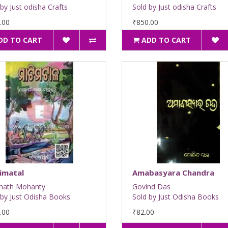
by Just odisha Crafts
Sold by Just odisha Crafts
.00
₹850.00
DD TO CART
ADD TO CART
imatal
Amabasyara Chandra
nath Mohanty
Govind Das
 by Just Odisha Books
Sold by Just Odisha Books
.00
₹82.00