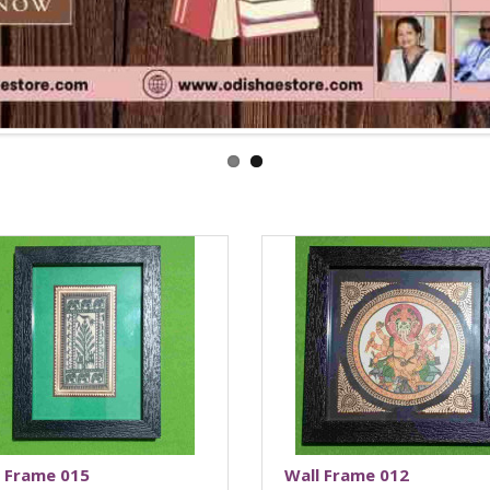
l Frame 015
Wall Frame 012