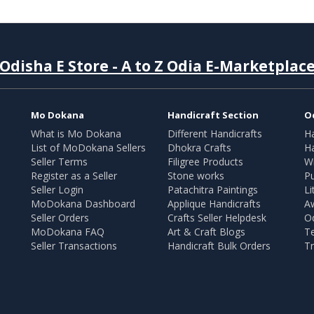
Odisha E Store - A to Z Odia E-Marketplac
Mo Dokana
Handicraft Section
O
What is Mo Dokana
Different Handicrafts
H
List of MoDokana Sellers
Dhokra Crafts
Ha
Seller Terms
Filigree Products
Wr
Register as a Seller
Stone works
Pu
Seller Login
Patachitra Paintings
Li
MoDokana Dashboard
Applique Handicrafts
A
Seller Orders
Crafts Seller Helpdesk
O
MoDokana FAQ
Art & Craft Blogs
T
Seller Transactions
Handicraft Bulk Orders
Tr