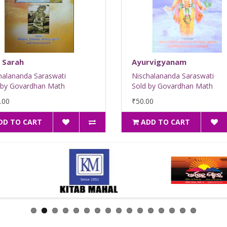
 Sarah
Ayurvigyanam
halananda Saraswati
Nischalananda Saraswati
 by Govardhan Math
Sold by Govardhan Math
.00
₹50.00
DD TO CART
ADD TO CART