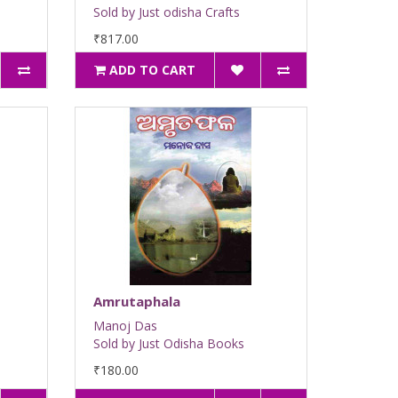
Sold by Just odisha Crafts
₹817.00
ADD TO CART
Amrutaphala
Manoj Das
Sold by Just Odisha Books
₹180.00