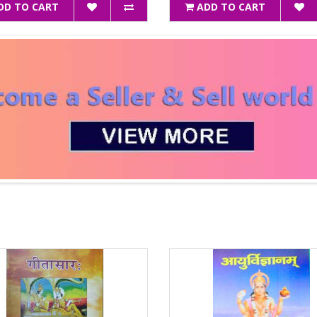
DD TO CART
ADD TO CART