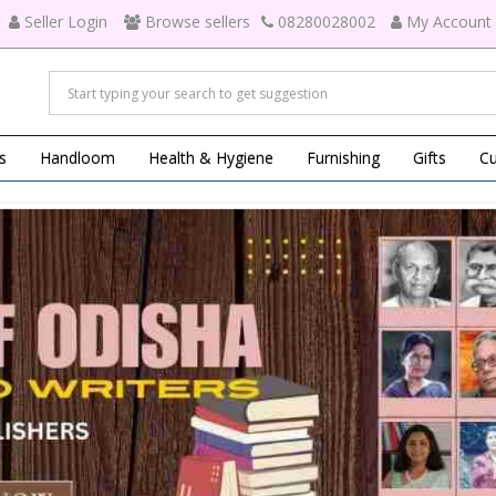
Seller Login
Browse sellers
08280028002
My Account
s
Handloom
Health & Hygiene
Furnishing
Gifts
Cu