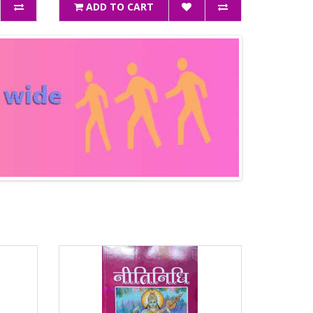
ADD TO CART