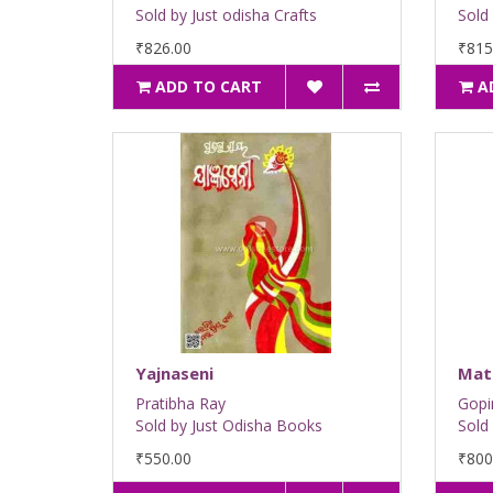
Sold by Just odisha Crafts
Sold 
₹826.00
₹815
ADD TO CART
A
Yajnaseni
Mat
Pratibha Ray
Gopi
Sold by Just Odisha Books
Sold
₹550.00
₹800