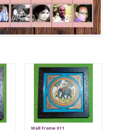
Wall Frame 011