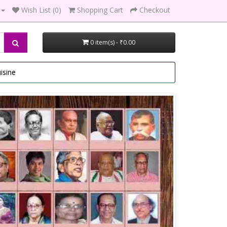
Wish List (0)
Shopping Cart
Checkout
0 item(s) - ₹0.00
isine