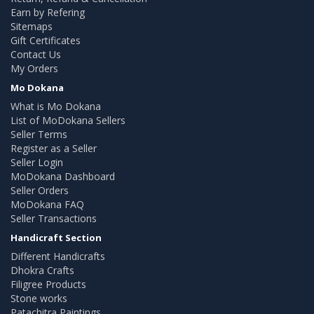
Earn by Refering
Sitemaps
Gift Certificates
Contact Us
My Orders
Mo Dokana
What is Mo Dokana
List of MoDokana Sellers
Seller Terms
Register as a Seller
Seller Login
MoDokana Dashboard
Seller Orders
MoDokana FAQ
Seller Transactions
Handicraft Section
Different Handicrafts
Dhokra Crafts
Filigree Products
Stone works
Patachitra Paintings