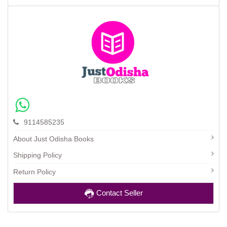
9114585235
About Just Odisha Books
Shipping Policy
Return Policy
Contact Seller