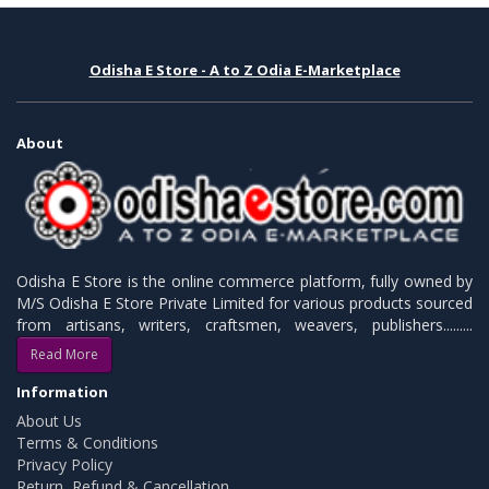
Odisha E Store - A to Z Odia E-Marketplace
About
Odisha E Store is the online commerce platform, fully owned by
M/S Odisha E Store Private Limited for various products sourced
from artisans, writers, craftsmen, weavers, publishers.........
Read More
Information
About Us
Terms & Conditions
Privacy Policy
Return, Refund & Cancellation