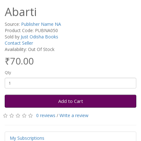
Abarti
Source:
Publisher Name NA
Product Code: PUBNA050
Sold by
Just Odisha Books
Contact Seller
Availability: Out Of Stock
₹70.00
Qty
Add to Cart
0 reviews
/
Write a review
My Subscriptions