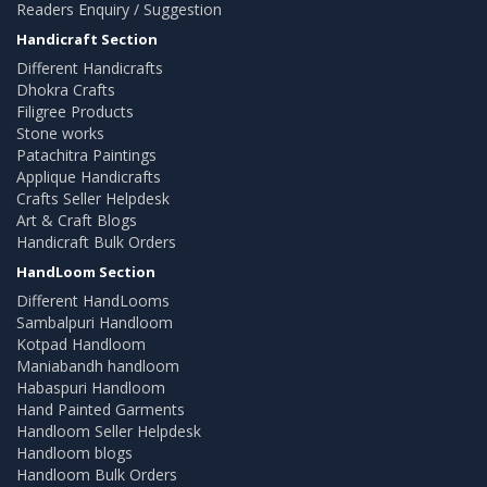
Readers Enquiry / Suggestion
Handicraft Section
Different Handicrafts
Dhokra Crafts
Filigree Products
Stone works
Patachitra Paintings
Applique Handicrafts
Crafts Seller Helpdesk
Art & Craft Blogs
Handicraft Bulk Orders
HandLoom Section
Different HandLooms
Sambalpuri Handloom
Kotpad Handloom
Maniabandh handloom
Habaspuri Handloom
Hand Painted Garments
Handloom Seller Helpdesk
Handloom blogs
Handloom Bulk Orders