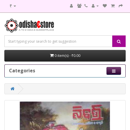
₹
0 item(s) - ₹0.00
Categories