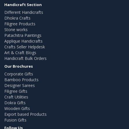
Handicraft Section
Different Handicrafts
Dhokra Crafts
Filigree Products
Stone works
Patachitra Paintings
Applique Handicrafts
Crafts Seller Helpdesk
Art & Craft Blogs
Handicraft Bulk Orders
Our Brochures
Corporate Gifts
Bamboo Products
Designer Sarees
Filigree Gifts
Craft Utilities
Dokra Gifts
Wooden Gifts
Export based Products
Fusion Gifts
Follow Us