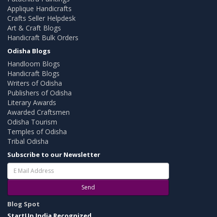
Applique Handicrafts
Crafts Seller Helpdesk
Art & Craft Blogs
Handicraft Bulk Orders
Odisha Blogs
Handloom Blogs
Handicraft Blogs
Writers of Odisha
Publishers of Odisha
Literary Awards
Awarded Craftsmen
Odisha Tourism
Temples of Odisha
Tribal Odisha
Subscribe to our Newsletter
Send
Blog Spot
StartUp India Recognized