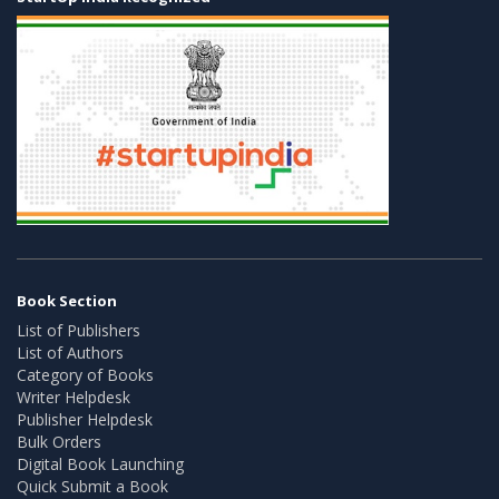
Book Section
List of Publishers
List of Authors
Category of Books
Writer Helpdesk
Publisher Helpdesk
Bulk Orders
Digital Book Launching
Quick Submit a Book