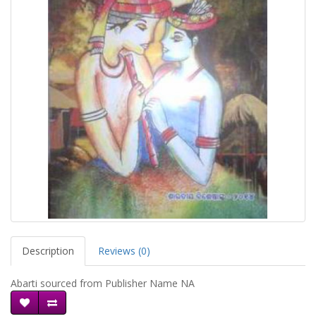
Description
Reviews (0)
Abarti sourced from Publisher Name NA