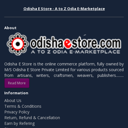
Odisha E Store - A to Z Odia E-Marketplace
About
Odisha E Store is the online commerce platform, fully owned by
M/S Odisha E Store Private Limited for various products sourced
from artisans, writers, craftsmen, weavers, publishers.........
Read More
Information
About Us
Terms & Conditions
Privacy Policy
Return, Refund & Cancellation
Earn by Refering