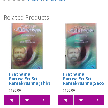
Related Products
Prathama
Prathama
Purusa Sri Sri
Purusa Sri Sri
Ramakrushna(Third)
Ramakrushna(Secon
₹120.00
₹100.00