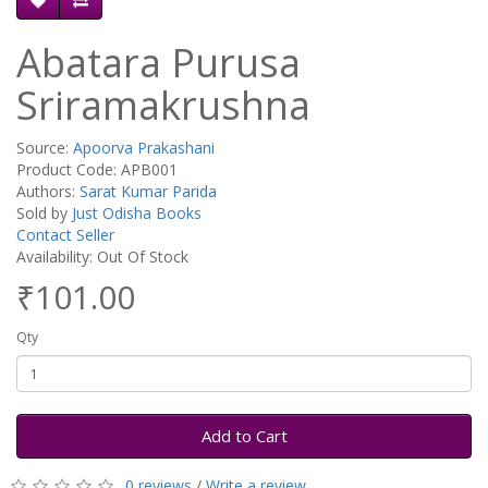
Abatara Purusa
Sriramakrushna
Source:
Apoorva Prakashani
Product Code: APB001
Authors:
Sarat Kumar Parida
Sold by
Just Odisha Books
Contact Seller
Availability: Out Of Stock
₹101.00
Qty
Add to Cart
0 reviews
/
Write a review