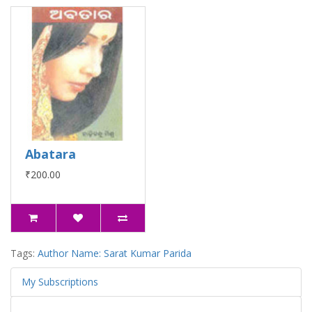
Abatara
₹200.00
Tags:
Author Name: Sarat Kumar Parida
My Subscriptions