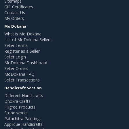
Sitemaps
Gift Certificates
Contact Us
My Orders
Mo Dokana
What is Mo Dokana
List of MoDokana Sellers
Seller Terms
Register as a Seller
Seller Login
MoDokana Dashboard
Seller Orders
MoDokana FAQ
Seller Transactions
Handicraft Section
Different Handicrafts
Dhokra Crafts
Filigree Products
Stone works
Patachitra Paintings
Applique Handicrafts