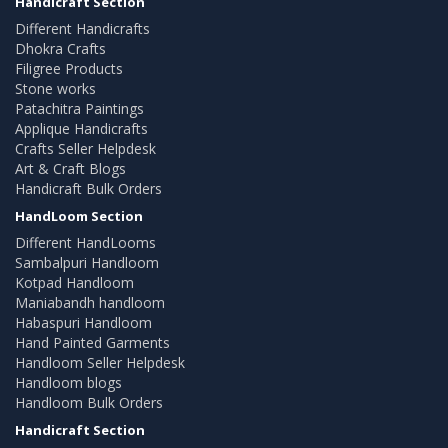
Handicraft Section
Different Handicrafts
Dhokra Crafts
Filigree Products
Stone works
Patachitra Paintings
Applique Handicrafts
Crafts Seller Helpdesk
Art & Craft Blogs
Handicraft Bulk Orders
HandLoom Section
Different HandLooms
Sambalpuri Handloom
Kotpad Handloom
Maniabandh handloom
Habaspuri Handloom
Hand Painted Garments
Handloom Seller Helpdesk
Handloom blogs
Handloom Bulk Orders
Handicraft Section