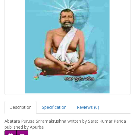
Description
Specification
Reviews (0)
Abatara Purusa Sriramakrushna written by Sarat Kumar Parida
published by Apurba