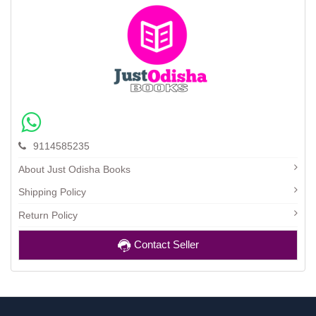
9114585235
About Just Odisha Books
Shipping Policy
Return Policy
Contact Seller