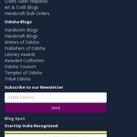
Crafts Seller Helpdesk
Art & Craft Blogs
Handicraft Bulk Orders
Odisha Blogs
Handloom Blogs
Handicraft Blogs
Writers of Odisha
Publishers of Odisha
Literary Awards
Awarded Craftsmen
Odisha Tourism
Temples of Odisha
Tribal Odisha
Subscribe to our Newsletter
Send
Blog Spot
StartUp India Recognized