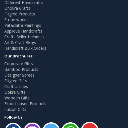
Different Handicrafts
Dhokra Crafts
Filigree Products
Stone works
Patachitra Paintings
Applique Handicrafts
Crafts Seller Helpdesk
Art & Craft Blogs
Handicraft Bulk Orders
Our Brochures
Corporate Gifts
Bamboo Products
Designer Sarees
Filigree Gifts
Craft Utilities
Dokra Gifts
Wooden Gifts
Export based Products
Fusion Gifts
Follow Us