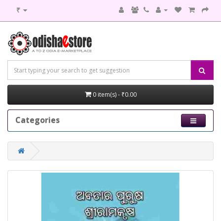
₹
0 item(s) - ₹0.00
Categories