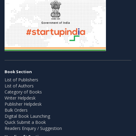
Book Section
List of Publishers
List of Authors
Category of Books
Writer Helpdesk
Publisher Helpdesk
Bulk Orders
Digital Book Launching
Quick Submit a Book
Readers Enquiry / Suggestion