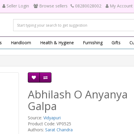
Seller Login
Browse sellers
08280028002
My Account
s
Handloom
Health & Hygiene
Furnishing
Gifts
Cu
Abhilash O Anyanya
Galpa
Source:
Vidyapuri
Product Code: VP0525
Authors:
Sarat Chandra