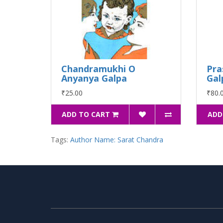
Chandramukhi O
Pra
Anyanya Galpa
Gal
₹25.00
₹80.
ADD TO CART
ADD
Tags:
Author Name: Sarat Chandra