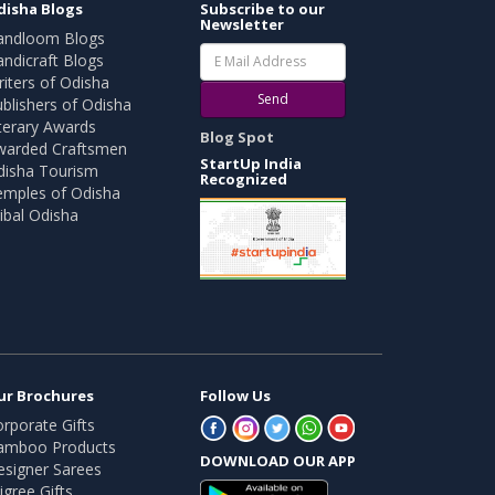
disha Blogs
Subscribe to our
Newsletter
andloom Blogs
ndicraft Blogs
iters of Odisha
Send
blishers of Odisha
terary Awards
Blog Spot
warded Craftsmen
StartUp India
disha Tourism
Recognized
emples of Odisha
ibal Odisha
ur Brochures
Follow Us
rporate Gifts
amboo Products
DOWNLOAD OUR APP
esigner Sarees
ligree Gifts