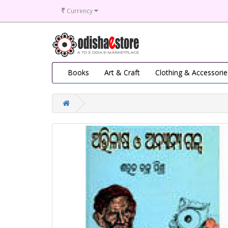
₹
Currency
Books
Art & Craft
Clothing & Accessorie