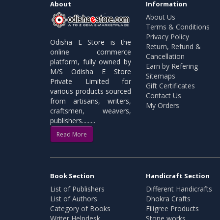
About
Information
About Us
Terms & Conditions
Privacy Policy
Odisha E Store is the
Return, Refund &
online commerce
Cancellation
platform, fully owned by
Earn by Refering
M/S Odisha E Store
Sitemaps
Private Limited for
Gift Certificates
various products sourced
Contact Us
from artisans, writers,
My Orders
craftsmen, weavers,
publishers.........
Read More
Book Section
Handicraft Section
List of Publishers
Different Handicrafts
List of Authors
Dhokra Crafts
Category of Books
Filigree Products
Writer Helpdesk
Stone works