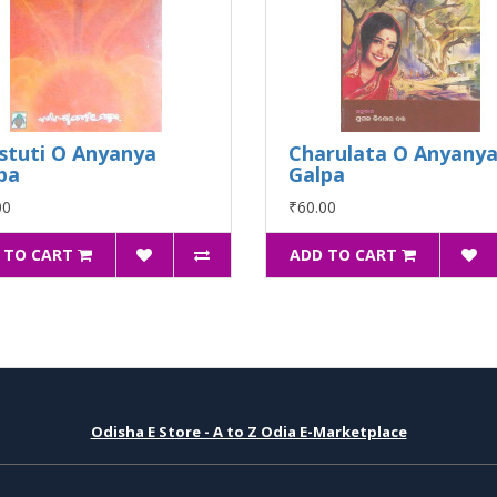
stuti O Anyanya
Charulata O Anyany
pa
Galpa
00
₹60.00
 TO CART
ADD TO CART
Odisha E Store - A to Z Odia E-Marketplace