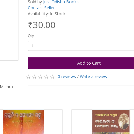
Sold by
Just Odisha Books
Contact Seller
Availability: In Stock
₹30.00
Qty
Add to Cart
0 reviews
/
Write a review
 Mishra