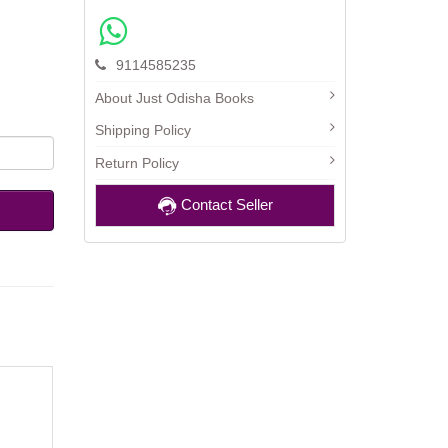
9114585235
About Just Odisha Books
Shipping Policy
Return Policy
Contact Seller