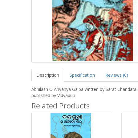
Description
Specification
Reviews (0)
Abhilash O Anyanya Galpa written by Sarat Chandara
published by Vidyapuri
Related Products