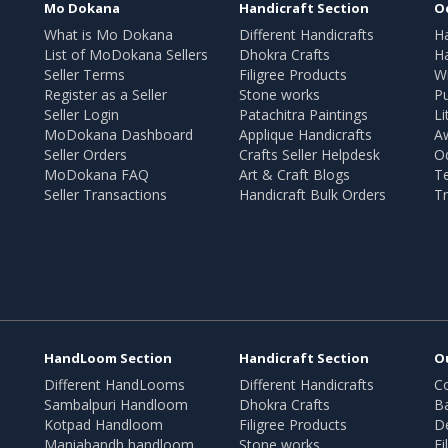
Mo Dokana
Handicraft Section
O
What is Mo Dokana
Different Handicrafts
H
List of MoDokana Sellers
Dhokra Crafts
Ha
Seller Terms
Filigree Products
Wr
Register as a Seller
Stone works
Pu
Seller Login
Patachitra Paintings
Li
MoDokana Dashboard
Applique Handicrafts
A
Seller Orders
Crafts Seller Helpdesk
O
MoDokana FAQ
Art & Craft Blogs
T
Seller Transactions
Handicraft Bulk Orders
Tr
HandLoom Section
Handicraft Section
O
Different HandLooms
Different Handicrafts
Co
Sambalpuri Handloom
Dhokra Crafts
B
Kotpad Handloom
Filigree Products
D
Maniabandh handloom
Stone works
Fi