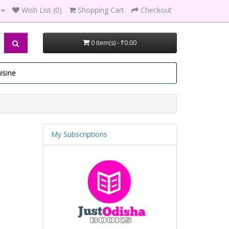
Wish List (0)
Shopping Cart
Checkout
0 item(s) - ₹0.00
isine
My Subscriptions