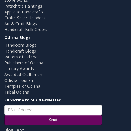
Stone works
Patachitra Paintings
Applique Handicrafts
Crafts Seller Helpdesk
Art & Craft Blogs
Handicraft Bulk Orders
Odisha Blogs
Handloom Blogs
Handicraft Blogs
Writers of Odisha
Publishers of Odisha
Literary Awards
Awarded Craftsmen
Odisha Tourism
Temples of Odisha
Tribal Odisha
Subscribe to our Newsletter
Send
Blog Spot