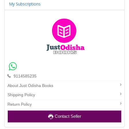
My Subscriptions
9114585235
About Just Odisha Books
Shipping Policy
Return Policy
Contact Seller