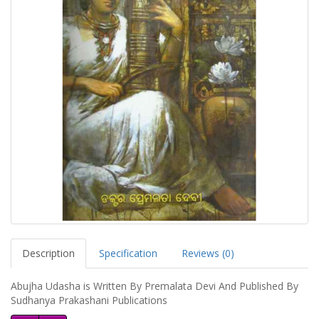
Description
Specification
Reviews (0)
Abujha Udasha is Written By Premalata Devi And Published By
Sudhanya Prakashani Publications