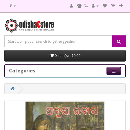
₹
0 item(s) - ₹0.00
Categories