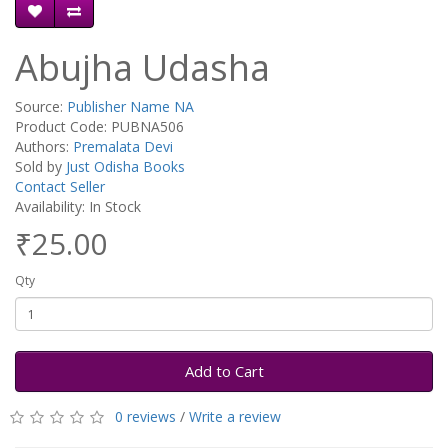
Abujha Udasha
Source:
Publisher Name NA
Product Code: PUBNA506
Authors:
Premalata Devi
Sold by
Just Odisha Books
Contact Seller
Availability: In Stock
₹25.00
Qty
Add to Cart
0 reviews
/
Write a review