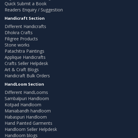
Quick Submit a Book
Readers Enquiry / Suggestion
Handicraft Section
Different Handicrafts
Dhokra Crafts
Filigree Products
Stone works
Patachitra Paintings
Applique Handicrafts
Crafts Seller Helpdesk
Art & Craft Blogs
Handicraft Bulk Orders
HandLoom Section
Different HandLooms
Sambalpuri Handloom
Kotpad Handloom
Maniabandh handloom
Habaspuri Handloom
Hand Painted Garments
Handloom Seller Helpdesk
Handloom blogs