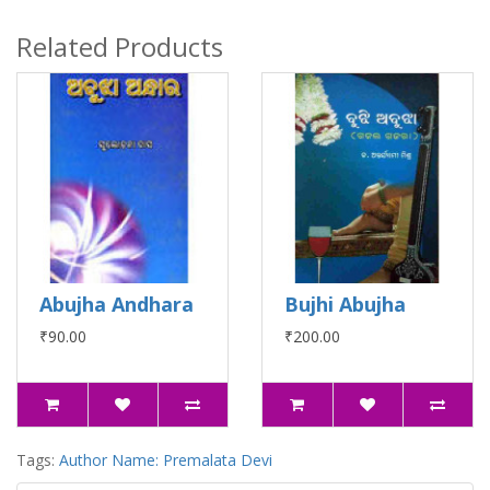
Related Products
Abujha Andhara
Bujhi Abujha
₹90.00
₹200.00
Tags:
Author Name: Premalata Devi