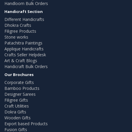
Handloom Bulk Orders
Handicraft Section
Different Handicrafts
Dhokra Crafts
Filigree Products
Stone works
Patachitra Paintings
Applique Handicrafts
Crafts Seller Helpdesk
Art & Craft Blogs
Handicraft Bulk Orders
Our Brochures
Corporate Gifts
Bamboo Products
Designer Sarees
Filigree Gifts
Craft Utilities
Dokra Gifts
Wooden Gifts
Export based Products
Fusion Gifts