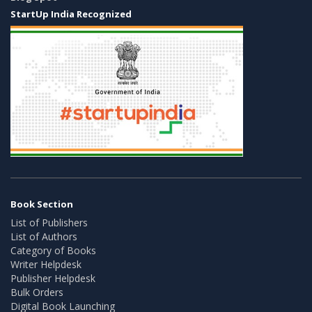
StartUp India Recognized
Book Section
List of Publishers
List of Authors
Category of Books
Writer Helpdesk
Publisher Helpdesk
Bulk Orders
Digital Book Launching