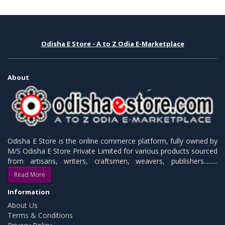
Odisha E Store - A to Z Odia E-Marketplace
About
Odisha E Store is the online commerce platform, fully owned by
M/S Odisha E Store Private Limited for various products sourced
from artisans, writers, craftsmen, weavers, publishers.........
Read More
Information
About Us
Terms & Conditions