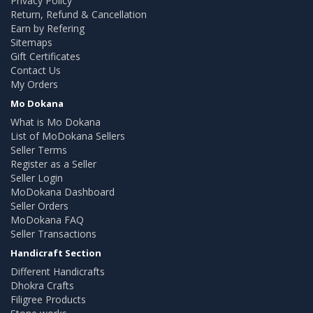
Privacy Policy
Return, Refund & Cancellation
Earn by Refering
Sitemaps
Gift Certificates
Contact Us
My Orders
Mo Dokana
What is Mo Dokana
List of MoDokana Sellers
Seller Terms
Register as a Seller
Seller Login
MoDokana Dashboard
Seller Orders
MoDokana FAQ
Seller Transactions
Handicraft Section
Different Handicrafts
Dhokra Crafts
Filigree Products