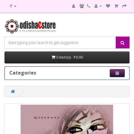
₹
0 item(s) - ₹0.00
Categories