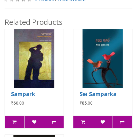
Related Products
Sampark
Sei Samparka
₹60.00
₹85.00