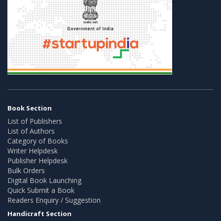
Book Section
List of Publishers
List of Authors
Category of Books
Writer Helpdesk
Publisher Helpdesk
Bulk Orders
Digital Book Launching
Quick Submit a Book
Readers Enquiry / Suggestion
Handicraft Section