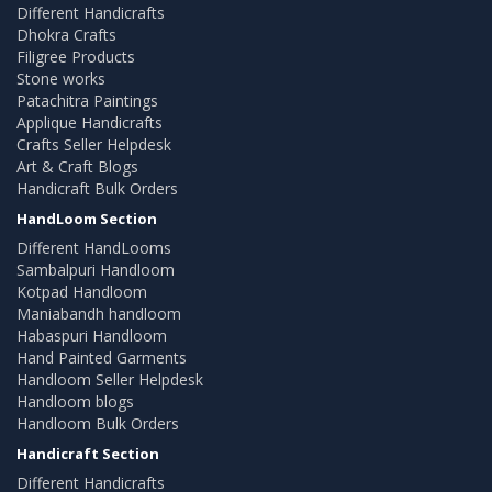
Different Handicrafts
Dhokra Crafts
Filigree Products
Stone works
Patachitra Paintings
Applique Handicrafts
Crafts Seller Helpdesk
Art & Craft Blogs
Handicraft Bulk Orders
HandLoom Section
Different HandLooms
Sambalpuri Handloom
Kotpad Handloom
Maniabandh handloom
Habaspuri Handloom
Hand Painted Garments
Handloom Seller Helpdesk
Handloom blogs
Handloom Bulk Orders
Handicraft Section
Different Handicrafts