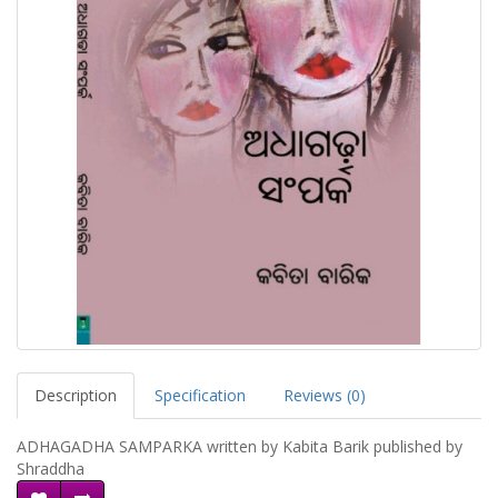
Description
Specification
Reviews (0)
ADHAGADHA SAMPARKA written by Kabita Barik published by
Shraddha