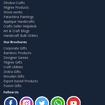
Dhokra Crafts
Filigree Products
Stone works
Patachitra Paintings
Applique Handicrafts
Crafts Seller Helpdesk
Art & Craft Blogs
Handicraft Bulk Orders
Our Brochures
Corporate Gifts
Bamboo Products
Designer Sarees
Filigree Gifts
Craft Utilities
Dokra Gifts
Wooden Gifts
Export based Products
Fusion Gifts
Follow Us