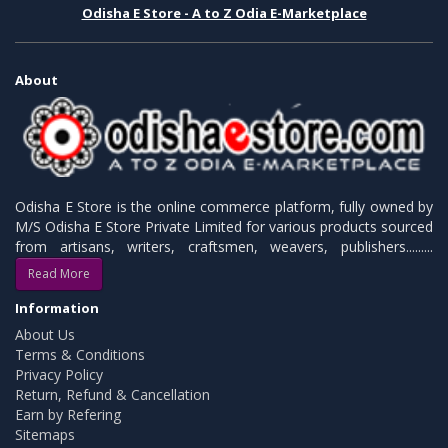
Odisha E Store - A to Z Odia E-Marketplace
About
Odisha E Store is the online commerce platform, fully owned by
M/S Odisha E Store Private Limited for various products sourced
from artisans, writers, craftsmen, weavers, publishers.........
Read More
Information
About Us
Terms & Conditions
Privacy Policy
Return, Refund & Cancellation
Earn by Refering
Sitemaps