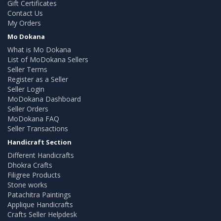
Gift Certificates
Contact Us
My Orders
Mo Dokana
What is Mo Dokana
List of MoDokana Sellers
Seller Terms
Register as a Seller
Seller Login
MoDokana Dashboard
Seller Orders
MoDokana FAQ
Seller Transactions
Handicraft Section
Different Handicrafts
Dhokra Crafts
Filigree Products
Stone works
Patachitra Paintings
Applique Handicrafts
Crafts Seller Helpdesk