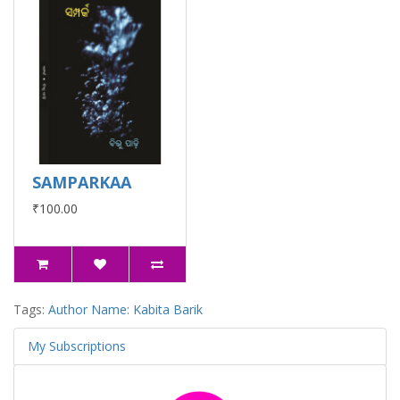
SAMPARKAA
₹100.00
Tags:
Author Name: Kabita Barik
My Subscriptions