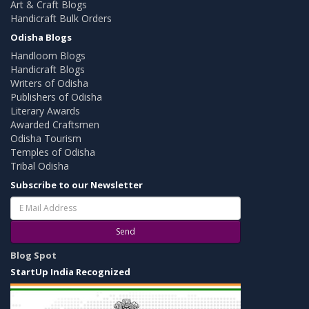
Art & Craft Blogs
Handicraft Bulk Orders
Odisha Blogs
Handloom Blogs
Handicraft Blogs
Writers of Odisha
Publishers of Odisha
Literary Awards
Awarded Craftsmen
Odisha Tourism
Temples of Odisha
Tribal Odisha
Subscribe to our Newsletter
Send
Blog Spot
StartUp India Recognized