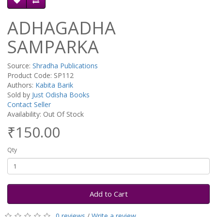
ADHAGADHA
SAMPARKA
Source:
Shradha Publications
Product Code: SP112
Authors:
Kabita Barik
Sold by
Just Odisha Books
Contact Seller
Availability: Out Of Stock
₹150.00
Qty
Add to Cart
0 reviews
/
Write a review