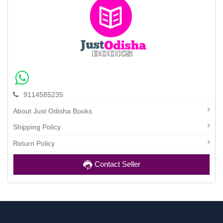
9114585235
About Just Odisha Books
Shipping Policy
Return Policy
Contact Seller