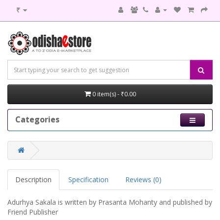
₹
0 item(s) - ₹0.00
Categories
Description
Specification
Reviews (0)
Adurhya Sakala is written by Prasanta Mohanty and published by
Friend Publisher