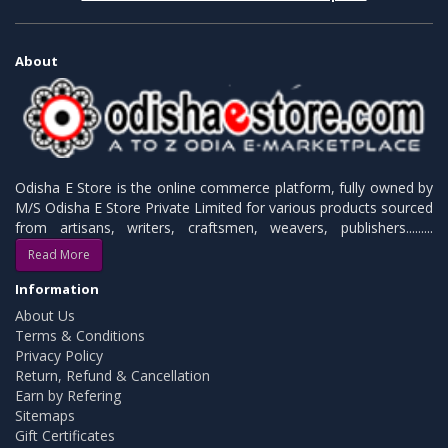
About
Odisha E Store is the online commerce platform, fully owned by
M/S Odisha E Store Private Limited for various products sourced
from artisans, writers, craftsmen, weavers, publishers.........
Read More
Information
About Us
Terms & Conditions
Privacy Policy
Return, Refund & Cancellation
Earn by Refering
Sitemaps
Gift Certificates