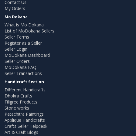
Contact Us
My Orders
Mo Dokana
What is Mo Dokana
List of MoDokana Sellers
Seller Terms
Register as a Seller
Seller Login
MoDokana Dashboard
Seller Orders
MoDokana FAQ
Seller Transactions
Handicraft Section
Different Handicrafts
Dhokra Crafts
Filigree Products
Stone works
Patachitra Paintings
Applique Handicrafts
Crafts Seller Helpdesk
Art & Craft Blogs