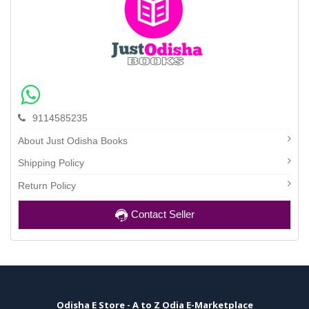
9114585235
About Just Odisha Books
Shipping Policy
Return Policy
Contact Seller
Odisha E Store - A to Z Odia E-Marketplace