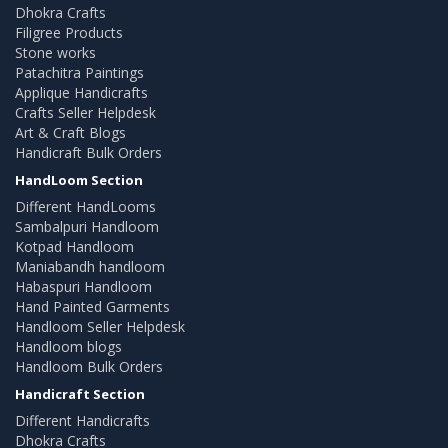
Dhokra Crafts
Filigree Products
Stone works
Patachitra Paintings
Applique Handicrafts
Crafts Seller Helpdesk
Art & Craft Blogs
Handicraft Bulk Orders
HandLoom Section
Different HandLooms
Sambalpuri Handloom
Kotpad Handloom
Maniabandh handloom
Habaspuri Handloom
Hand Painted Garments
Handloom Seller Helpdesk
Handloom blogs
Handloom Bulk Orders
Handicraft Section
Different Handicrafts
Dhokra Crafts