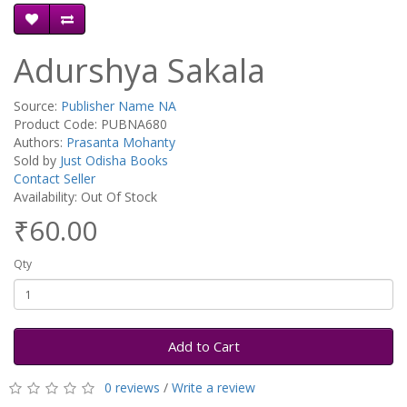
Adurshya Sakala
Source:
Publisher Name NA
Product Code: PUBNA680
Authors:
Prasanta Mohanty
Sold by
Just Odisha Books
Contact Seller
Availability: Out Of Stock
₹60.00
Qty
Add to Cart
0 reviews
/
Write a review