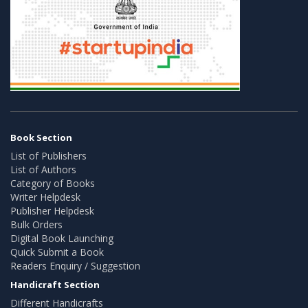
Book Section
List of Publishers
List of Authors
Category of Books
Writer Helpdesk
Publisher Helpdesk
Bulk Orders
Digital Book Launching
Quick Submit a Book
Readers Enquiry / Suggestion
Handicraft Section
Different Handicrafts