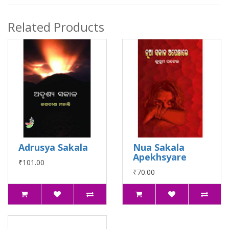
Related Products
Adrusya Sakala
Nua Sakala
Apekhsyare
₹101.00
₹70.00