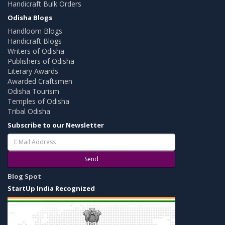
Handicraft Bulk Orders
Odisha Blogs
Handloom Blogs
Handicraft Blogs
Writers of Odisha
Publishers of Odisha
Literary Awards
Awarded Craftsmen
Odisha Tourism
Temples of Odisha
Tribal Odisha
Subscribe to our Newsletter
Send
Blog Spot
StartUp India Recognized