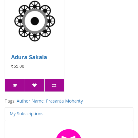
Adura Sakala
₹55.00
Tags:
Author Name: Prasanta Mohanty
My Subscriptions