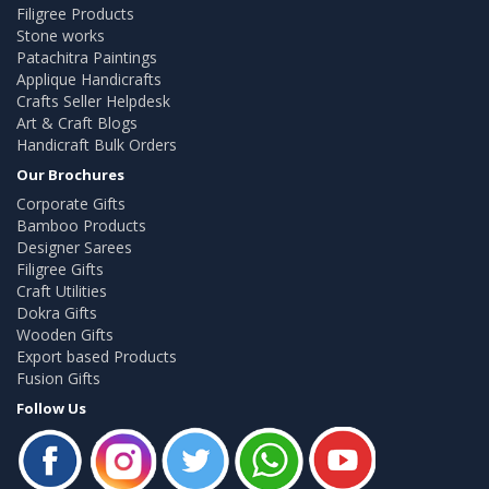
Filigree Products
Stone works
Patachitra Paintings
Applique Handicrafts
Crafts Seller Helpdesk
Art & Craft Blogs
Handicraft Bulk Orders
Our Brochures
Corporate Gifts
Bamboo Products
Designer Sarees
Filigree Gifts
Craft Utilities
Dokra Gifts
Wooden Gifts
Export based Products
Fusion Gifts
Follow Us