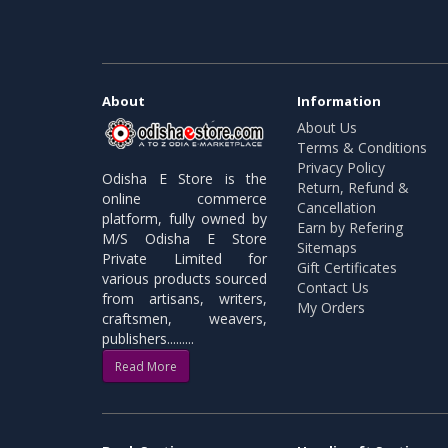
About
Information
About Us
Terms & Conditions
Privacy Policy
Odisha E Store is the
Return, Refund &
online commerce
Cancellation
platform, fully owned by
Earn by Refering
M/S Odisha E Store
Sitemaps
Private Limited for
Gift Certificates
various products sourced
Contact Us
from artisans, writers,
My Orders
craftsmen, weavers,
publishers.........
Read More