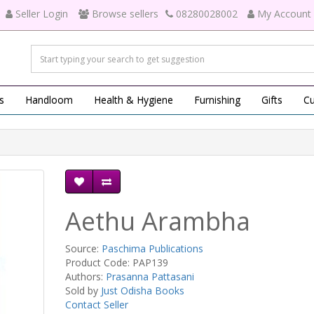
Seller Login
Browse sellers
08280028002
My Account
s
Handloom
Health & Hygiene
Furnishing
Gifts
Cu
Aethu Arambha
Source:
Paschima Publications
Product Code: PAP139
Authors:
Prasanna Pattasani
Sold by
Just Odisha Books
Contact Seller