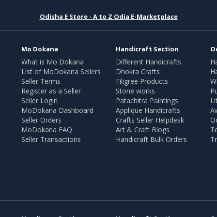
Odisha E Store - A to Z Odia E-Marketplace
Mo Dokana
Handicraft Section
O
What is Mo Dokana
Different Handicrafts
H
List of MoDokana Sellers
Dhokra Crafts
Ha
Seller Terms
Filigree Products
Wr
Register as a Seller
Stone works
Pu
Seller Login
Patachitra Paintings
Li
MoDokana Dashboard
Applique Handicrafts
A
Seller Orders
Crafts Seller Helpdesk
O
MoDokana FAQ
Art & Craft Blogs
T
Seller Transactions
Handicraft Bulk Orders
Tr