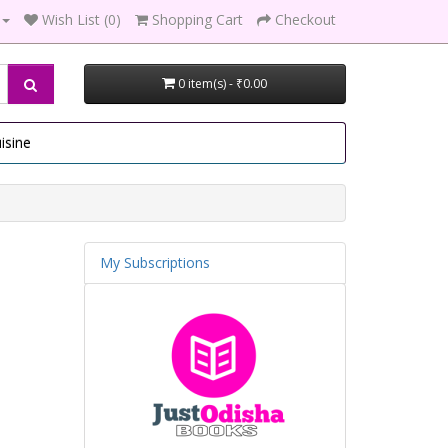
Wish List (0)
Shopping Cart
Checkout
0 item(s) - ₹0.00
isine
My Subscriptions