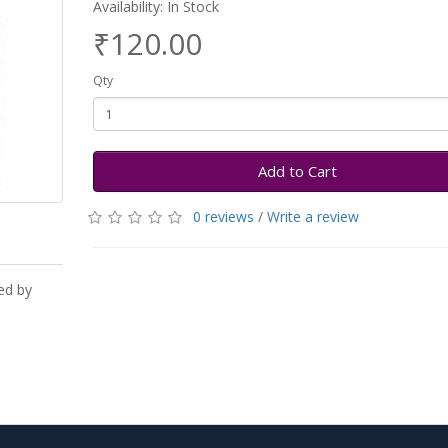
Availability: In Stock
₹120.00
Qty
Add to Cart
0 reviews
/
Write a review
ed by