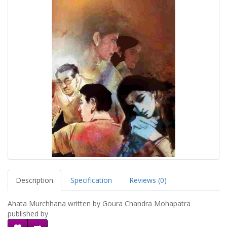
Description
Specification
Reviews (0)
Ahata Murchhana written by Goura Chandra Mohapatra
published by