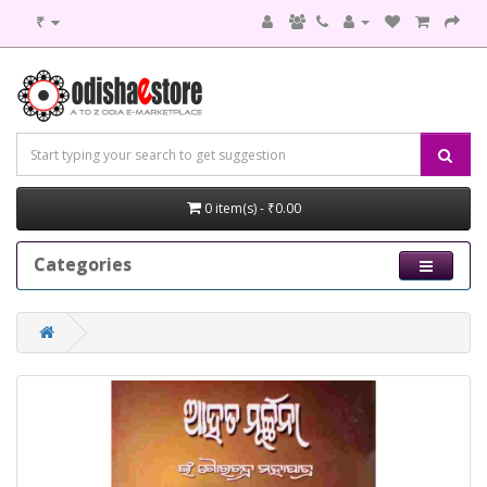
₹
0 item(s) - ₹0.00
Categories