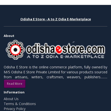
Odisha E Store - A to Z Odia E-Marketplace
About
Odisha E Store is the online commerce platform, fully owned by
M/S Odisha E Store Private Limited for various products sourced
from artisans, writers, craftsmen, weavers, publishers.........
Read More
Information
About Us
Terms & Conditions
Privacy Policy