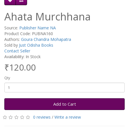
Ahata Murchhana
Source:
Publisher Name NA
Product Code: PUBNA160
Authors:
Goura Chandra Mohapatra
Sold by
Just Odisha Books
Contact Seller
Availability: In Stock
₹120.00
Qty
Add to Cart
0 reviews
/
Write a review