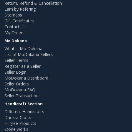
Return, Refund & Cancellation
Earn by Refering
Sitemaps
Gift Certificates
Contact Us
My Orders
Mo Dokana
What is Mo Dokana
List of MoDokana Sellers
Seller Terms
Register as a Seller
Seller Login
MoDokana Dashboard
Seller Orders
MoDokana FAQ
Seller Transactions
Handicraft Section
Different Handicrafts
Dhokra Crafts
Filigree Products
Stone works