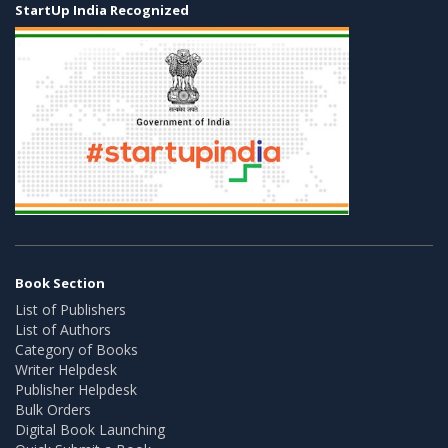
StartUp India Recognized
Book Section
List of Publishers
List of Authors
Category of Books
Writer Helpdesk
Publisher Helpdesk
Bulk Orders
Digital Book Launching