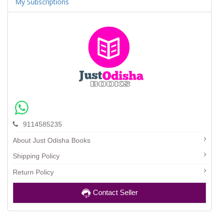
My Subscriptions
9114585235
About Just Odisha Books
Shipping Policy
Return Policy
Contact Seller