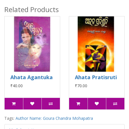
Related Products
Ahata Agantuka
Ahata Pratisruti
₹40.00
₹70.00
Tags:
Author Name: Goura Chandra Mohapatra