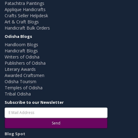
Patachitra Paintings
Applique Handicrafts
Crafts Seller Helpdesk
Art & Craft Blogs
Handicraft Bulk Orders
Odisha Blogs
Handloom Blogs
Handicraft Blogs
Writers of Odisha
Publishers of Odisha
Literary Awards
Awarded Craftsmen
Odisha Tourism
Temples of Odisha
Tribal Odisha
Subscribe to our Newsletter
Send
Blog Spot