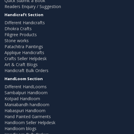
Quick Submit a Book
Readers Enquiry / Suggestion
Handicraft Section
Different Handicrafts
Dhokra Crafts
Filigree Products
Stone works
Patachitra Paintings
Applique Handicrafts
Crafts Seller Helpdesk
Art & Craft Blogs
Handicraft Bulk Orders
HandLoom Section
Different HandLooms
Sambalpuri Handloom
Kotpad Handloom
Maniabandh handloom
Habaspuri Handloom
Hand Painted Garments
Handloom Seller Helpdesk
Handloom blogs