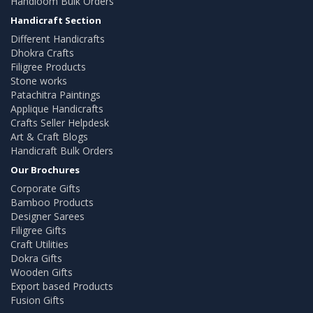
Handloom Bulk Orders
Handicraft Section
Different Handicrafts
Dhokra Crafts
Filigree Products
Stone works
Patachitra Paintings
Applique Handicrafts
Crafts Seller Helpdesk
Art & Craft Blogs
Handicraft Bulk Orders
Our Brochures
Corporate Gifts
Bamboo Products
Designer Sarees
Filigree Gifts
Craft Utilities
Dokra Gifts
Wooden Gifts
Export based Products
Fusion Gifts