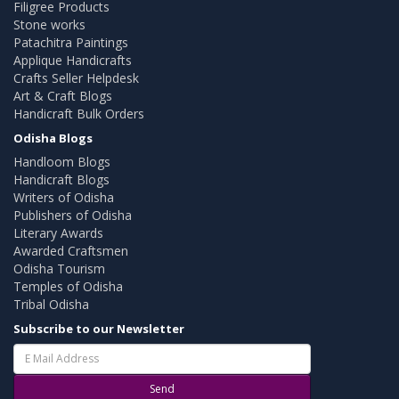
Filigree Products
Stone works
Patachitra Paintings
Applique Handicrafts
Crafts Seller Helpdesk
Art & Craft Blogs
Handicraft Bulk Orders
Odisha Blogs
Handloom Blogs
Handicraft Blogs
Writers of Odisha
Publishers of Odisha
Literary Awards
Awarded Craftsmen
Odisha Tourism
Temples of Odisha
Tribal Odisha
Subscribe to our Newsletter
Send