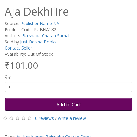
Aja Dekhilire
Source:
Publisher Name NA
Product Code: PUBNA182
Authors:
Baisnaba Charan Samal
Sold by
Just Odisha Books
Contact Seller
Availability: Out Of Stock
₹101.00
Qty
Add to Cart
0 reviews
/
Write a review
Tags:
Author Name: Baisnaba Charan Samal