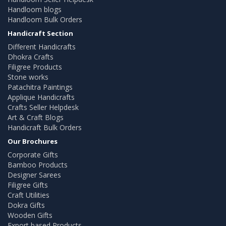
Handloom blogs
Handloom Bulk Orders
Handicraft Section
Different Handicrafts
Dhokra Crafts
Filigree Products
Stone works
Patachitra Paintings
Applique Handicrafts
Crafts Seller Helpdesk
Art & Craft Blogs
Handicraft Bulk Orders
Our Brochures
Corporate Gifts
Bamboo Products
Designer Sarees
Filigree Gifts
Craft Utilities
Dokra Gifts
Wooden Gifts
Export based Products