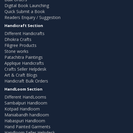
Digital Book Launching
Quick Submit a Book
Readers Enquiry / Suggestion
Handicraft Section
Different Handicrafts
Dhokra Crafts
Filigree Products
Stone works
Patachitra Paintings
Applique Handicrafts
Crafts Seller Helpdesk
Art & Craft Blogs
Handicraft Bulk Orders
HandLoom Section
Different HandLooms
Sambalpuri Handloom
Kotpad Handloom
Maniabandh handloom
Habaspuri Handloom
Hand Painted Garments
Handloom Seller Helpdesk