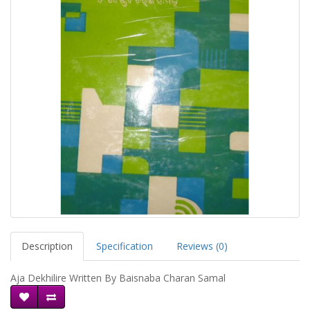
Description
Specification
Reviews (0)
Aja Dekhilire Written By Baisnaba Charan Samal