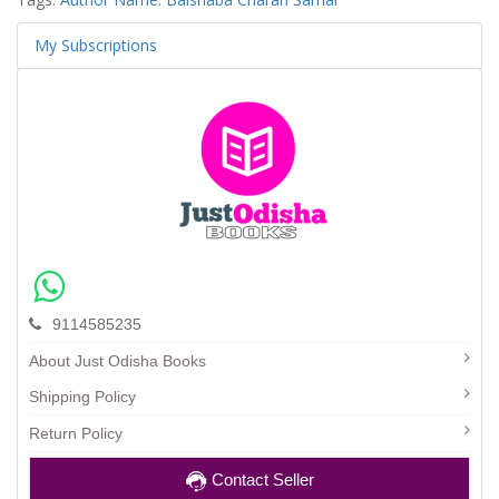
My Subscriptions
9114585235
About Just Odisha Books
Shipping Policy
Return Policy
Contact Seller