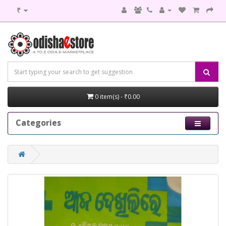
₹
0 item(s) - ₹0.00
Categories