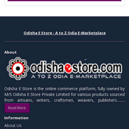
Odisha E Store - A to Z Odia E-Marketplace
About
Odisha E Store is the online commerce platform, fully owned by
M/S Odisha E Store Private Limited for various products sourced
from artisans, writers, craftsmen, weavers, publishers.........
Read More
Information
About Us