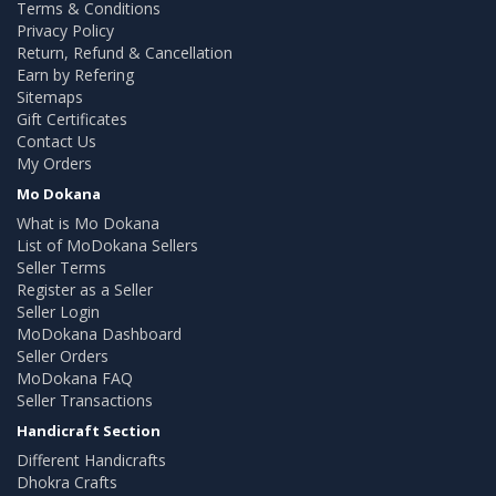
Terms & Conditions
Privacy Policy
Return, Refund & Cancellation
Earn by Refering
Sitemaps
Gift Certificates
Contact Us
My Orders
Mo Dokana
What is Mo Dokana
List of MoDokana Sellers
Seller Terms
Register as a Seller
Seller Login
MoDokana Dashboard
Seller Orders
MoDokana FAQ
Seller Transactions
Handicraft Section
Different Handicrafts
Dhokra Crafts