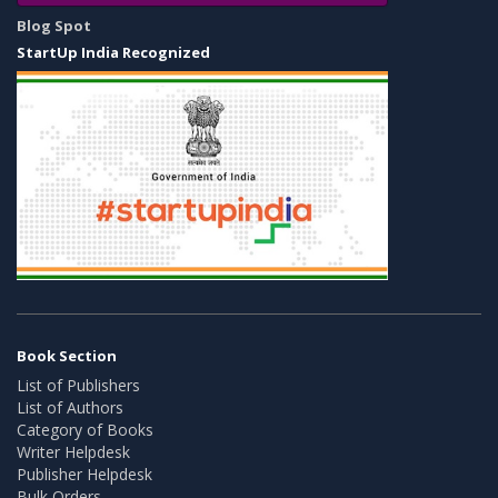
Blog Spot
StartUp India Recognized
Book Section
List of Publishers
List of Authors
Category of Books
Writer Helpdesk
Publisher Helpdesk
Bulk Orders