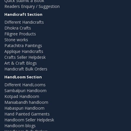
Quick Submit a Book
Readers Enquiry / Suggestion
Handicraft Section
Different Handicrafts
Dhokra Crafts
Filigree Products
Stone works
Patachitra Paintings
Applique Handicrafts
Crafts Seller Helpdesk
Art & Craft Blogs
Handicraft Bulk Orders
HandLoom Section
Different HandLooms
Sambalpuri Handloom
Kotpad Handloom
Maniabandh handloom
Habaspuri Handloom
Hand Painted Garments
Handloom Seller Helpdesk
Handloom blogs