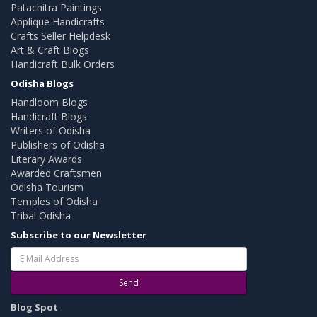
Patachitra Paintings
Applique Handicrafts
Crafts Seller Helpdesk
Art & Craft Blogs
Handicraft Bulk Orders
Odisha Blogs
Handloom Blogs
Handicraft Blogs
Writers of Odisha
Publishers of Odisha
Literary Awards
Awarded Craftsmen
Odisha Tourism
Temples of Odisha
Tribal Odisha
Subscribe to our Newsletter
Send
Blog Spot