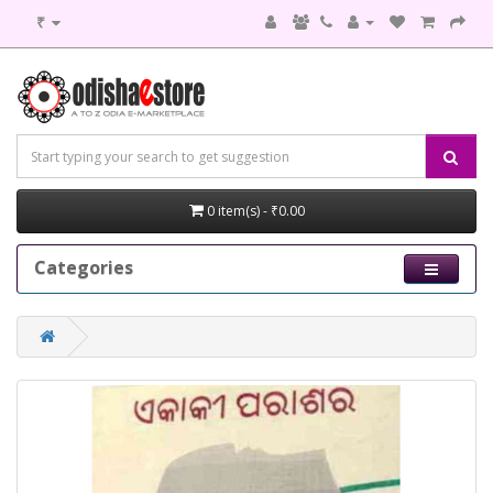
₹
0 item(s) - ₹0.00
Categories