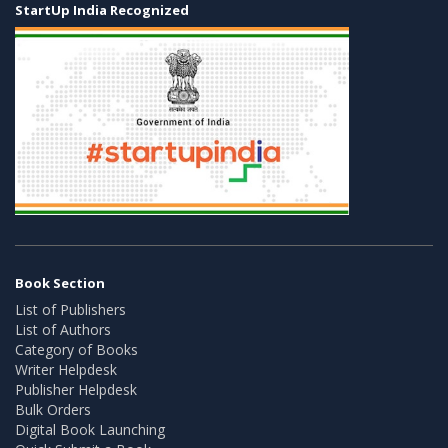
StartUp India Recognized
Book Section
List of Publishers
List of Authors
Category of Books
Writer Helpdesk
Publisher Helpdesk
Bulk Orders
Digital Book Launching