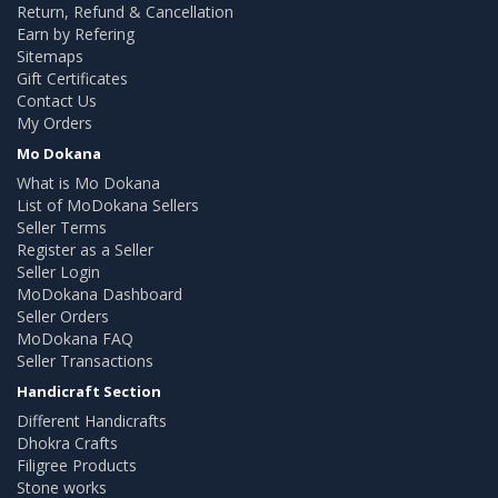
Return, Refund & Cancellation
Earn by Refering
Sitemaps
Gift Certificates
Contact Us
My Orders
Mo Dokana
What is Mo Dokana
List of MoDokana Sellers
Seller Terms
Register as a Seller
Seller Login
MoDokana Dashboard
Seller Orders
MoDokana FAQ
Seller Transactions
Handicraft Section
Different Handicrafts
Dhokra Crafts
Filigree Products
Stone works