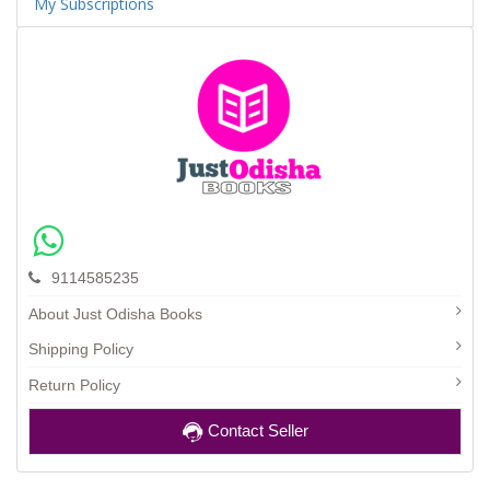
My Subscriptions
9114585235
About Just Odisha Books
Shipping Policy
Return Policy
Contact Seller