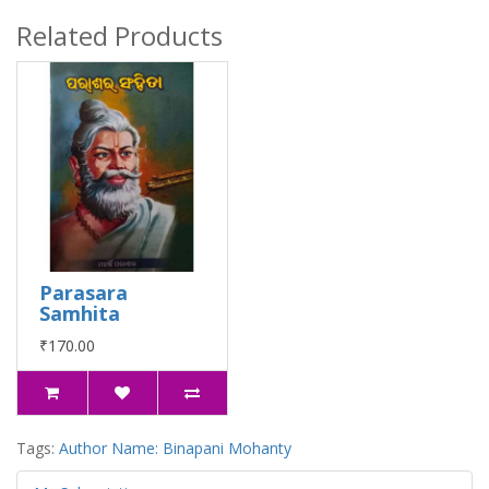
Related Products
Parasara
Samhita
₹170.00
Tags:
Author Name: Binapani Mohanty