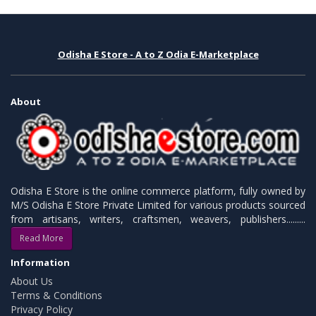
Odisha E Store - A to Z Odia E-Marketplace
About
Odisha E Store is the online commerce platform, fully owned by
M/S Odisha E Store Private Limited for various products sourced
from artisans, writers, craftsmen, weavers, publishers.........
Read More
Information
About Us
Terms & Conditions
Privacy Policy