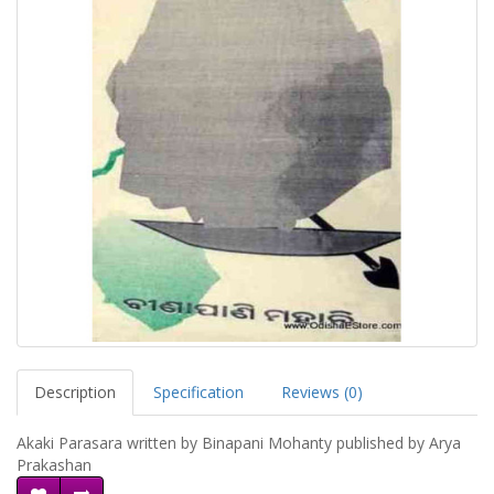
Description
Specification
Reviews (0)
Akaki Parasara written by Binapani Mohanty published by Arya
Prakashan