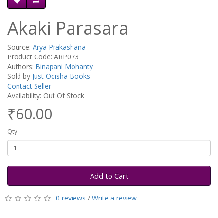
Akaki Parasara
Source:
Arya Prakashana
Product Code: ARP073
Authors:
Binapani Mohanty
Sold by
Just Odisha Books
Contact Seller
Availability: Out Of Stock
₹60.00
Qty
Add to Cart
0 reviews
/
Write a review