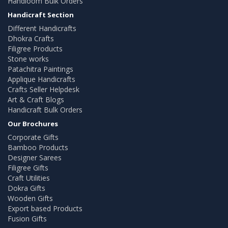
Handloom Bulk Orders
Handicraft Section
Different Handicrafts
Dhokra Crafts
Filigree Products
Stone works
Patachitra Paintings
Applique Handicrafts
Crafts Seller Helpdesk
Art & Craft Blogs
Handicraft Bulk Orders
Our Brochures
Corporate Gifts
Bamboo Products
Designer Sarees
Filigree Gifts
Craft Utilities
Dokra Gifts
Wooden Gifts
Export based Products
Fusion Gifts