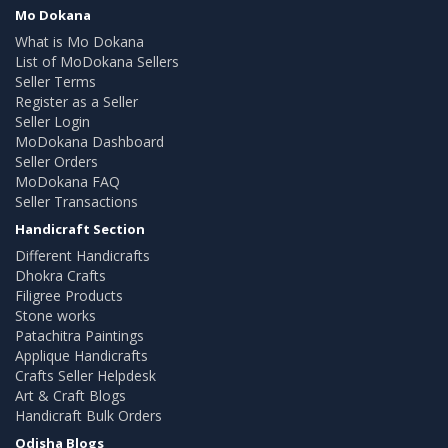
Mo Dokana
What is Mo Dokana
List of MoDokana Sellers
Seller Terms
Register as a Seller
Seller Login
MoDokana Dashboard
Seller Orders
MoDokana FAQ
Seller Transactions
Handicraft Section
Different Handicrafts
Dhokra Crafts
Filigree Products
Stone works
Patachitra Paintings
Applique Handicrafts
Crafts Seller Helpdesk
Art & Craft Blogs
Handicraft Bulk Orders
Odisha Blogs