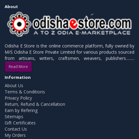
About
Odisha E Store is the online commerce platform, fully owned by
M/S Odisha E Store Private Limited for various products sourced
from artisans, writers, craftsmen, weavers, publishers.........
Read More
Information
About Us
Terms & Conditions
Privacy Policy
Return, Refund & Cancellation
Earn by Refering
Sitemaps
Gift Certificates
Contact Us
My Orders