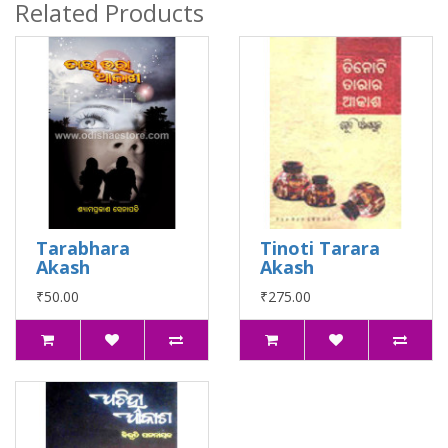
Related Products
Tarabhara
Tinoti Tarara
Akash
Akash
₹50.00
₹275.00