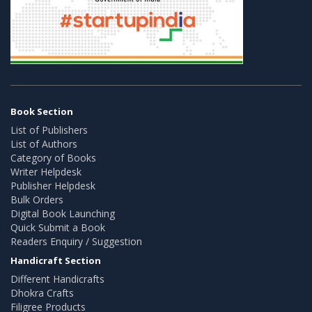
Book Section
List of Publishers
List of Authors
Category of Books
Writer Helpdesk
Publisher Helpdesk
Bulk Orders
Digital Book Launching
Quick Submit a Book
Readers Enquiry / Suggestion
Handicraft Section
Different Handicrafts
Dhokra Crafts
Filigree Products