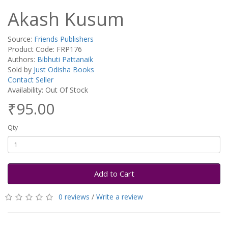
Akash Kusum
Source:
Friends Publishers
Product Code: FRP176
Authors:
Bibhuti Pattanaik
Sold by
Just Odisha Books
Contact Seller
Availability: Out Of Stock
₹95.00
Qty
Add to Cart
0 reviews
/
Write a review