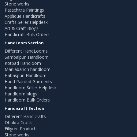
Stone works
Patachitra Paintings
Applique Handicrafts
Crafts Seller Helpdesk
Art & Craft Blogs
Handicraft Bulk Orders
HandLoom Section
Different HandLooms
Sambalpuri Handloom
Kotpad Handloom
Maniabandh handloom
Habaspuri Handloom
Hand Painted Garments
Handloom Seller Helpdesk
Handloom blogs
Handloom Bulk Orders
Handicraft Section
Different Handicrafts
Dhokra Crafts
Filigree Products
Stone works