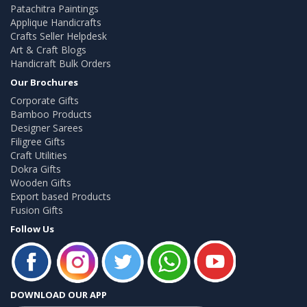
Patachitra Paintings
Applique Handicrafts
Crafts Seller Helpdesk
Art & Craft Blogs
Handicraft Bulk Orders
Our Brochures
Corporate Gifts
Bamboo Products
Designer Sarees
Filigree Gifts
Craft Utilities
Dokra Gifts
Wooden Gifts
Export based Products
Fusion Gifts
Follow Us
DOWNLOAD OUR APP