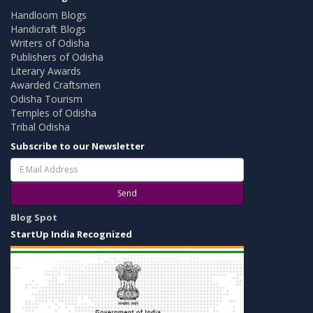
Handloom Blogs
Handicraft Blogs
Writers of Odisha
Publishers of Odisha
Literary Awards
Awarded Craftsmen
Odisha Tourism
Temples of Odisha
Tribal Odisha
Subscribe to our Newsletter
Send
Blog Spot
StartUp India Recognized