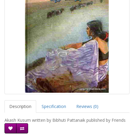
Description
Specification
Reviews (0)
Akash Kusum written by Bibhuti Pattanaik published by Friends