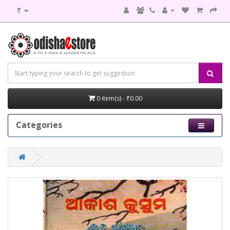
₹
0 item(s) - ₹0.00
Categories