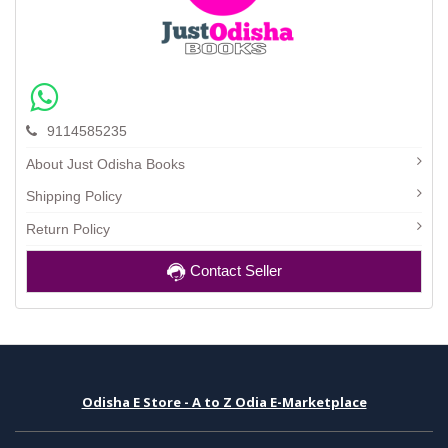
9114585235
About Just Odisha Books
Shipping Policy
Return Policy
Contact Seller
Odisha E Store - A to Z Odia E-Marketplace