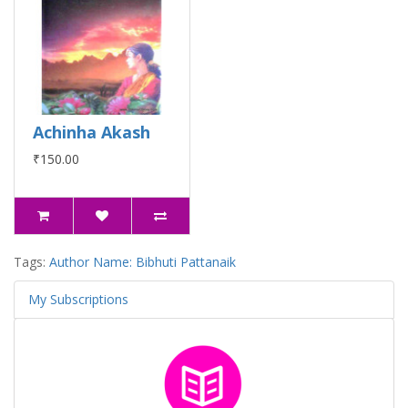
Achinha Akash
₹150.00
Tags:
Author Name: Bibhuti Pattanaik
My Subscriptions