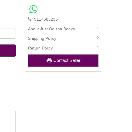
9114585235
About Just Odisha Books
Shipping Policy
Return Policy
Contact Seller