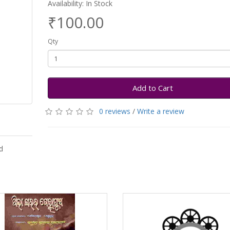
Availability: In Stock
₹100.00
Qty
Add to Cart
0 reviews
/
Write a review
d