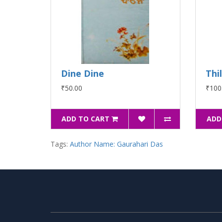
Dine Dine
Thi
₹50.00
₹100
ADD TO CART
ADD
Tags:
Author Name: Gaurahari Das