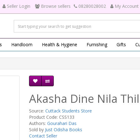
Seller Login
Browse sellers
08280028002
My Account
s
Handloom
Health & Hygiene
Furnishing
Gifts
Cu
Akasha Dine Nila Thi
Source:
Cuttack Students Store
Product Code: CSS133
Authors:
Gourahari Das
Sold by
Just Odisha Books
Contact Seller