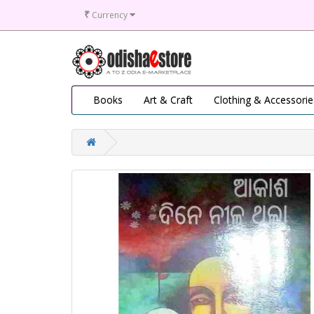
₹
Currency
Books
Art & Craft
Clothing & Accessorie