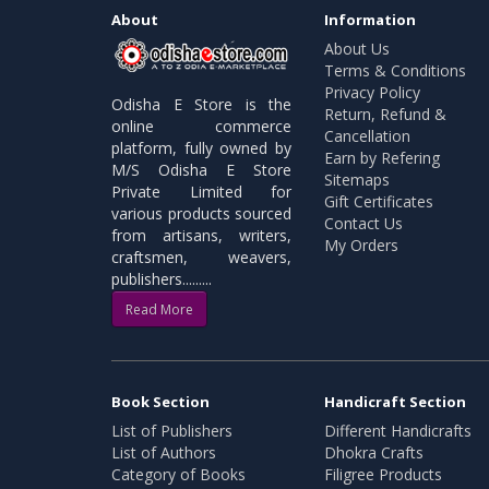
About
Information
About Us
Terms & Conditions
Privacy Policy
Odisha E Store is the
Return, Refund &
online commerce
Cancellation
platform, fully owned by
Earn by Refering
M/S Odisha E Store
Sitemaps
Private Limited for
Gift Certificates
various products sourced
Contact Us
from artisans, writers,
My Orders
craftsmen, weavers,
publishers.........
Read More
Book Section
Handicraft Section
List of Publishers
Different Handicrafts
List of Authors
Dhokra Crafts
Category of Books
Filigree Products