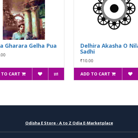
la Gharara Gelha Pua
Delhira Akasha O Nil
Sadhi
.00
₹10.00
 TO CART
ADD TO CART
Odisha E Store - A to Z Odia E-Marketplace