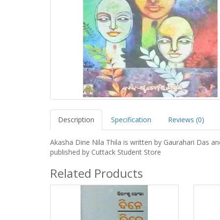
Description
Specification
Reviews (0)
Akasha Dine Nila Thila is written by Gaurahari Das an
published by Cuttack Student Store
Related Products