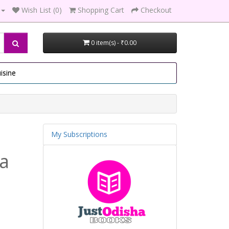
Wish List (0)
Shopping Cart
Checkout
0 item(s) - ₹0.00
isine
My Subscriptions
la