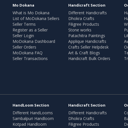
Mo Dokana
Handicraft Section
O
What is Mo Dokana
Different Handicrafts
H
List of MoDokana Sellers
Dhokra Crafts
Ha
Seller Terms
Filigree Products
Wr
Register as a Seller
Stone works
Pu
Seller Login
Patachitra Paintings
Li
MoDokana Dashboard
Applique Handicrafts
A
Seller Orders
Crafts Seller Helpdesk
O
MoDokana FAQ
Art & Craft Blogs
T
Seller Transactions
Handicraft Bulk Orders
Tr
HandLoom Section
Handicraft Section
O
Different HandLooms
Different Handicrafts
Co
Sambalpuri Handloom
Dhokra Crafts
B
Kotpad Handloom
Filigree Products
D