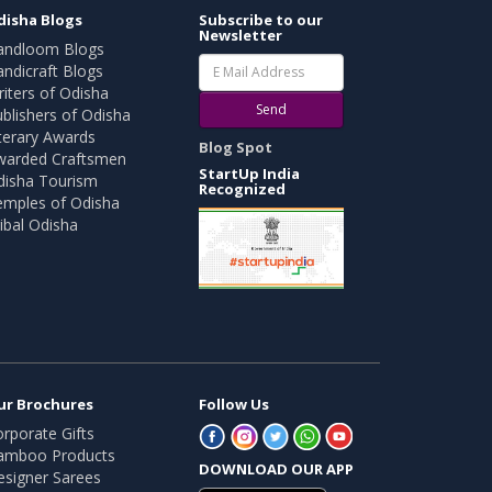
disha Blogs
Subscribe to our
Newsletter
andloom Blogs
ndicraft Blogs
iters of Odisha
Send
blishers of Odisha
terary Awards
Blog Spot
warded Craftsmen
StartUp India
disha Tourism
Recognized
emples of Odisha
ibal Odisha
ur Brochures
Follow Us
rporate Gifts
amboo Products
DOWNLOAD OUR APP
esigner Sarees