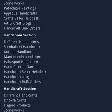
Stone works
Patachitra Paintings
Applique Handicrafts
Crafts Seller Helpdesk
Art & Craft Blogs
Handicraft Bulk Orders
HandLoom Section
Different HandLooms
Sambalpuri Handloom
Kotpad Handloom
Maniabandh handloom
Habaspuri Handloom
Hand Painted Garments
Handloom Seller Helpdesk
Handloom blogs
Handloom Bulk Orders
Handicraft Section
Different Handicrafts
Dhokra Crafts
Filigree Products
Stone works