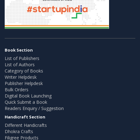
Book Section
List of Publishers
List of Authors
Category of Books
Writer Helpdesk
Publisher Helpdesk
Bulk Orders
Digital Book Launching
Quick Submit a Book
Readers Enquiry / Suggestion
Handicraft Section
Different Handicrafts
Dhokra Crafts
Filigree Products