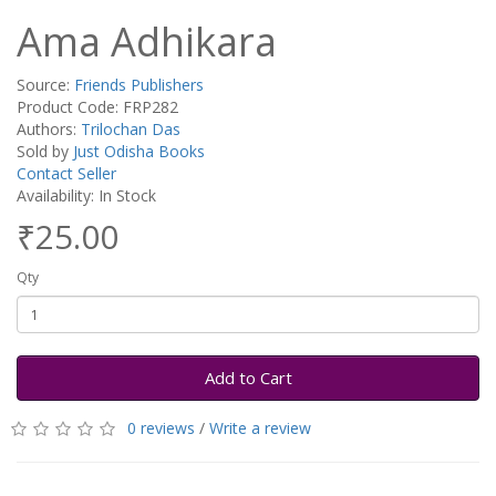
Ama Adhikara
Source:
Friends Publishers
Product Code: FRP282
Authors:
Trilochan Das
Sold by
Just Odisha Books
Contact Seller
Availability: In Stock
₹25.00
Qty
Add to Cart
0 reviews
/
Write a review