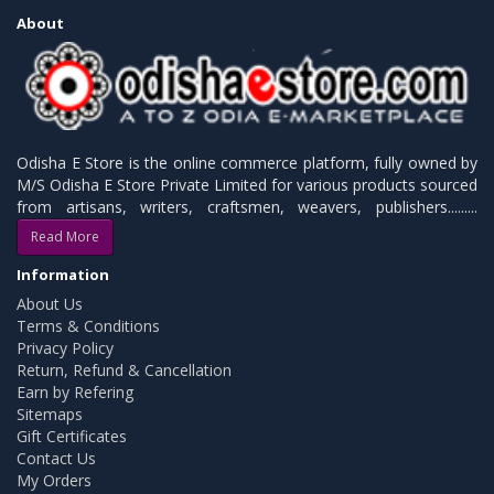
About
Odisha E Store is the online commerce platform, fully owned by
M/S Odisha E Store Private Limited for various products sourced
from artisans, writers, craftsmen, weavers, publishers.........
Read More
Information
About Us
Terms & Conditions
Privacy Policy
Return, Refund & Cancellation
Earn by Refering
Sitemaps
Gift Certificates
Contact Us
My Orders