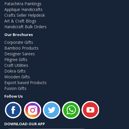
Patachitra Paintings
Applique Handicrafts
Crafts Seller Helpdesk
Art & Craft Blogs
Handicraft Bulk Orders
Our Brochures
Corporate Gifts
Bamboo Products
Designer Sarees
Filigree Gifts
Craft Utilities
Dokra Gifts
Wooden Gifts
Export based Products
Fusion Gifts
Follow Us
DOWNLOAD OUR APP