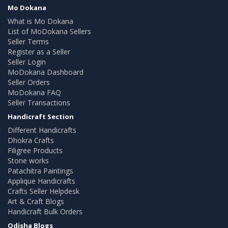
Mo Dokana
What is Mo Dokana
List of MoDokana Sellers
Seller Terms
Register as a Seller
Seller Login
MoDokana Dashboard
Seller Orders
MoDokana FAQ
Seller Transactions
Handicraft Section
Different Handicrafts
Dhokra Crafts
Filigree Products
Stone works
Patachitra Paintings
Applique Handicrafts
Crafts Seller Helpdesk
Art & Craft Blogs
Handicraft Bulk Orders
Odisha Blogs