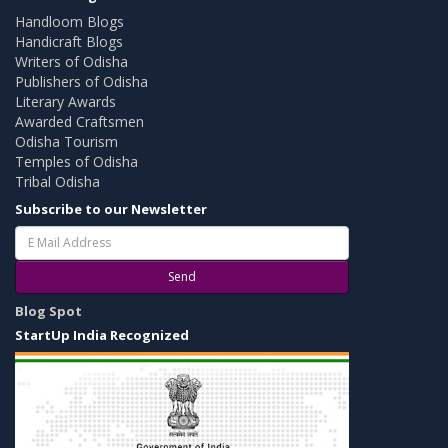
Handloom Blogs
Handicraft Blogs
Writers of Odisha
Publishers of Odisha
Literary Awards
Awarded Craftsmen
Odisha Tourism
Temples of Odisha
Tribal Odisha
Subscribe to our Newsletter
Send
Blog Spot
StartUp India Recognized