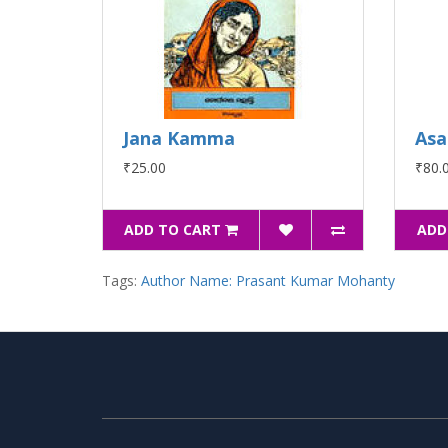
Jana Kamma
Asa
₹25.00
₹80.
ADD TO CART
ADD
Tags:
Author Name: Prasant Kumar Mohanty