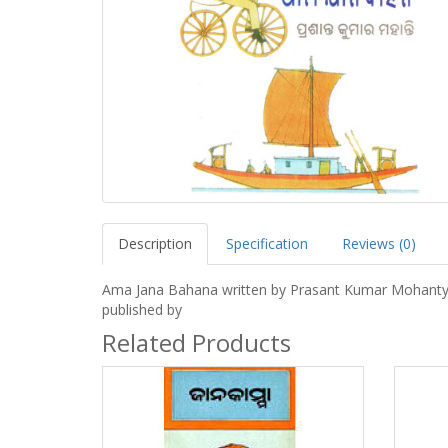
Description
Specification
Reviews (0)
Ama Jana Bahana written by Prasant Kumar Mohant
published by
Related Products