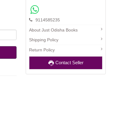
9114585235
About Just Odisha Books
Shipping Policy
Return Policy
Contact Seller