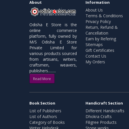
About
Information
About Us
Terms & Conditions
Privacy Policy
Odisha E Store is the
Return, Refund &
online commerce
Cancellation
platform, fully owned by
Earn by Refering
M/S Odisha E Store
Sitemaps
Private Limited for
Gift Certificates
various products sourced
Contact Us
from artisans, writers,
My Orders
craftsmen, weavers,
publishers.........
Read More
Book Section
Handicraft Section
List of Publishers
Different Handicrafts
List of Authors
Dhokra Crafts
Category of Books
Filigree Products
Writer Helpdesk
Stone works