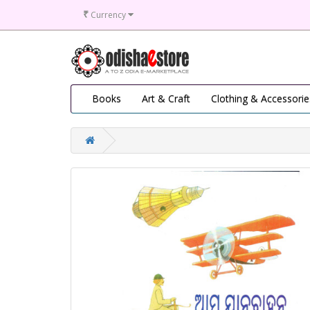
₹
Currency
Books
Art & Craft
Clothing & Accessorie