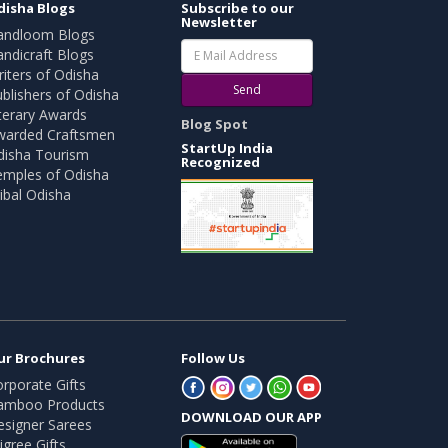
disha Blogs
Subscribe to our
Newsletter
andloom Blogs
ndicraft Blogs
iters of Odisha
Send
blishers of Odisha
terary Awards
Blog Spot
warded Craftsmen
StartUp India
disha Tourism
Recognized
emples of Odisha
ibal Odisha
ur Brochures
Follow Us
rporate Gifts
amboo Products
DOWNLOAD OUR APP
esigner Sarees
ligree Gifts