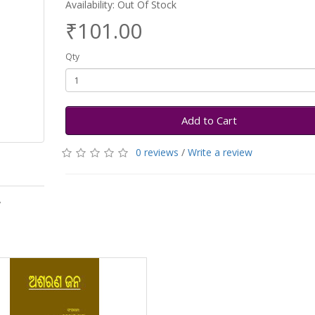
Availability: Out Of Stock
₹101.00
Qty
Add to Cart
0 reviews
/
Write a review
y