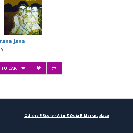
rana Jana
00
 TO CART
Odisha E Store - A to Z Odia E-Marketplace