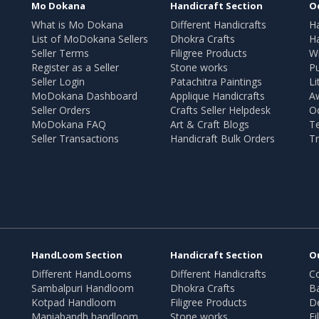
Mo Dokana
Handicraft Section
O
What is Mo Dokana
Different Handicrafts
H
List of MoDokana Sellers
Dhokra Crafts
Ha
Seller Terms
Filigree Products
Wr
Register as a Seller
Stone works
Pu
Seller Login
Patachitra Paintings
Li
MoDokana Dashboard
Applique Handicrafts
A
Seller Orders
Crafts Seller Helpdesk
O
MoDokana FAQ
Art & Craft Blogs
T
Seller Transactions
Handicraft Bulk Orders
Tr
HandLoom Section
Handicraft Section
O
Different HandLooms
Different Handicrafts
Co
Sambalpuri Handloom
Dhokra Crafts
B
Kotpad Handloom
Filigree Products
D
Maniabandh handloom
Stone works
Fi