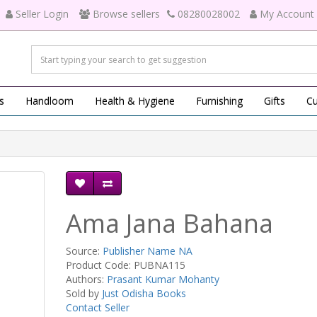
Seller Login
Browse sellers
08280028002
My Account
s
Handloom
Health & Hygiene
Furnishing
Gifts
Cu
Ama Jana Bahana
Source:
Publisher Name NA
Product Code: PUBNA115
Authors:
Prasant Kumar Mohanty
Sold by
Just Odisha Books
Contact Seller