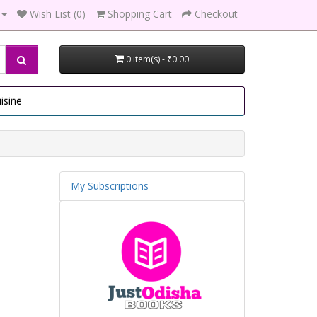
Wish List (0)
Shopping Cart
Checkout
0 item(s) - ₹0.00
isine
My Subscriptions