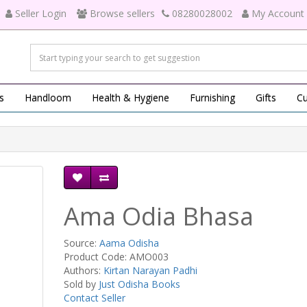
Seller Login
Browse sellers
08280028002
My Account
s
Handloom
Health & Hygiene
Furnishing
Gifts
Cu
Ama Odia Bhasa
Source:
Aama Odisha
Product Code: AMO003
Authors:
Kirtan Narayan Padhi
Sold by
Just Odisha Books
Contact Seller