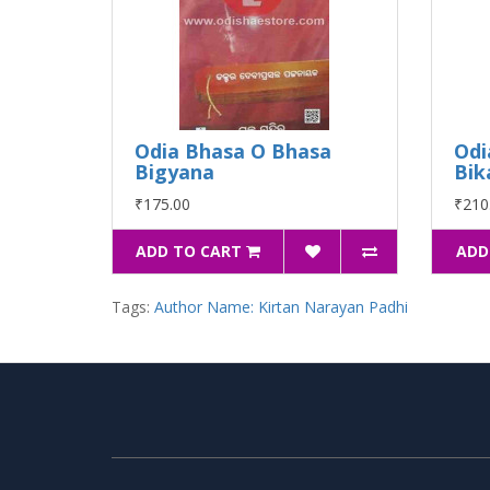
Odia Bhasa O Bhasa
Odi
Bigyana
Bik
₹175.00
₹210
ADD TO CART
ADD
Tags:
Author Name: Kirtan Narayan Padhi