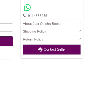
9114585235
About Just Odisha Books
Shipping Policy
Return Policy
Contact Seller