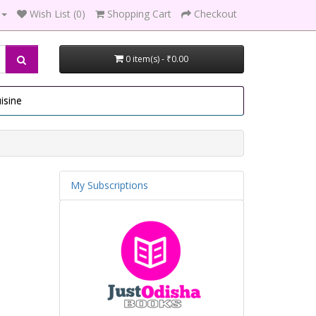
Wish List (0)
Shopping Cart
Checkout
0 item(s) - ₹0.00
isine
My Subscriptions