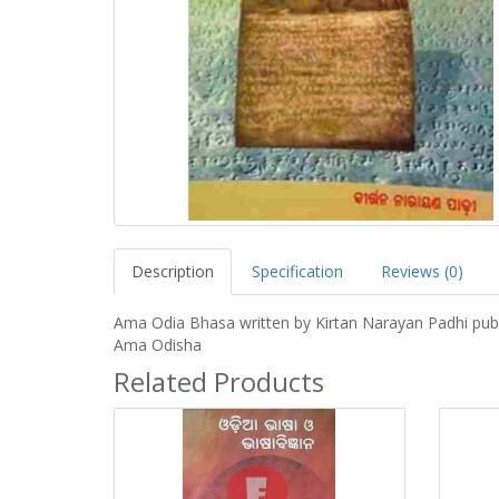
Description
Specification
Reviews (0)
Ama Odia Bhasa written by Kirtan Narayan Padhi pub
Ama Odisha
Related Products