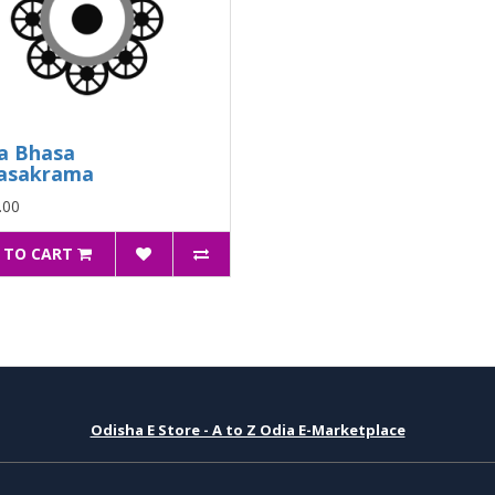
a Bhasa
asakrama
.00
 TO CART
Odisha E Store - A to Z Odia E-Marketplace