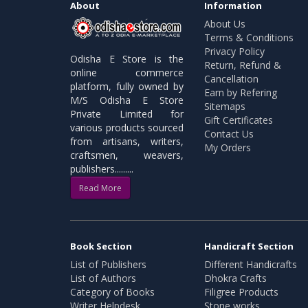
About
Information
About Us
Terms & Conditions
Privacy Policy
Odisha E Store is the
Return, Refund &
online commerce
Cancellation
platform, fully owned by
Earn by Refering
M/S Odisha E Store
Sitemaps
Private Limited for
Gift Certificates
various products sourced
Contact Us
from artisans, writers,
My Orders
craftsmen, weavers,
publishers.........
Read More
Book Section
Handicraft Section
List of Publishers
Different Handicrafts
List of Authors
Dhokra Crafts
Category of Books
Filigree Products
Writer Helpdesk
Stone works