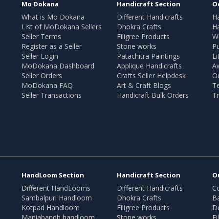
Mo Dokana
Handicraft Section
O
What is Mo Dokana
Different Handicrafts
H
List of MoDokana Sellers
Dhokra Crafts
Ha
Seller Terms
Filigree Products
Wr
Register as a Seller
Stone works
Pu
Seller Login
Patachitra Paintings
Li
MoDokana Dashboard
Applique Handicrafts
A
Seller Orders
Crafts Seller Helpdesk
O
MoDokana FAQ
Art & Craft Blogs
T
Seller Transactions
Handicraft Bulk Orders
Tr
HandLoom Section
Handicraft Section
O
Different HandLooms
Different Handicrafts
Co
Sambalpuri Handloom
Dhokra Crafts
B
Kotpad Handloom
Filigree Products
D
Maniabandh handloom
Stone works
Fi