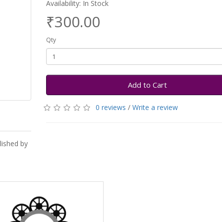
Availability: In Stock
₹300.00
Qty
Add to Cart
0 reviews
/
Write a review
lished by