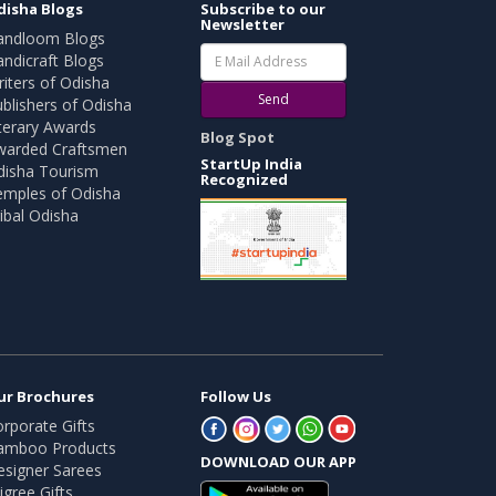
disha Blogs
Subscribe to our
Newsletter
andloom Blogs
ndicraft Blogs
iters of Odisha
Send
blishers of Odisha
terary Awards
Blog Spot
warded Craftsmen
StartUp India
disha Tourism
Recognized
emples of Odisha
ibal Odisha
ur Brochures
Follow Us
rporate Gifts
amboo Products
DOWNLOAD OUR APP
esigner Sarees
ligree Gifts