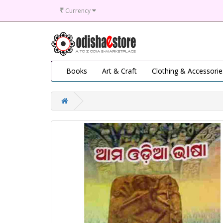
₹
Currency
Books
Art & Craft
Clothing & Accessorie