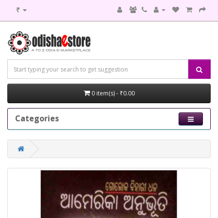
₹
0 item(s) - ₹0.00
Categories