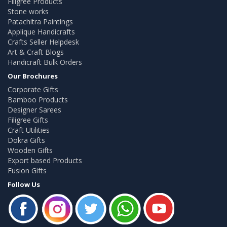
Filigree Products
Stone works
Patachitra Paintings
Applique Handicrafts
Crafts Seller Helpdesk
Art & Craft Blogs
Handicraft Bulk Orders
Our Brochures
Corporate Gifts
Bamboo Products
Designer Sarees
Filigree Gifts
Craft Utilities
Dokra Gifts
Wooden Gifts
Export based Products
Fusion Gifts
Follow Us