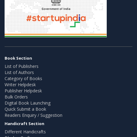
Book Section
List of Publishers
List of Authors
Category of Books
Writer Helpdesk
Publisher Helpdesk
Bulk Orders
Digital Book Launching
Quick Submit a Book
Readers Enquiry / Suggestion
Handicraft Section
Different Handicrafts