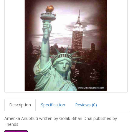
Description
Specification
Reviews (0)
Amerika Anubhuti written by Golak Bihari Dhal published by
Friends