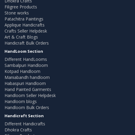
Dhokra Crafts
Filigree Products
Stone works
Patachitra Paintings
Applique Handicrafts
Crafts Seller Helpdesk
Art & Craft Blogs
Handicraft Bulk Orders
HandLoom Section
Different HandLooms
Sambalpuri Handloom
Kotpad Handloom
Maniabandh handloom
Habaspuri Handloom
Hand Painted Garments
Handloom Seller Helpdesk
Handloom blogs
Handloom Bulk Orders
Handicraft Section
Different Handicrafts
Dhokra Crafts