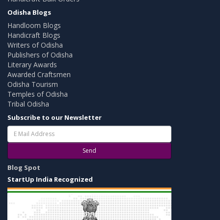
Odisha Blogs
Handloom Blogs
Handicraft Blogs
Writers of Odisha
Publishers of Odisha
Literary Awards
Awarded Craftsmen
Odisha Tourism
Temples of Odisha
Tribal Odisha
Subscribe to our Newsletter
Send
Blog Spot
StartUp India Recognized