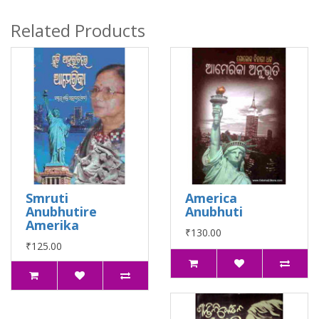
Related Products
Smruti
America
Anubhutire
Anubhuti
Amerika
₹130.00
₹125.00