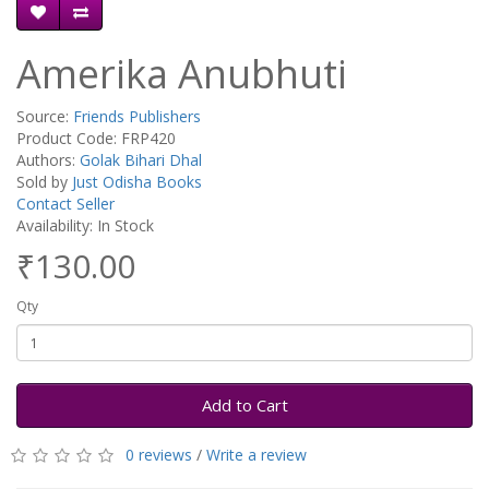
Amerika Anubhuti
Source:
Friends Publishers
Product Code: FRP420
Authors:
Golak Bihari Dhal
Sold by
Just Odisha Books
Contact Seller
Availability: In Stock
₹130.00
Qty
Add to Cart
0 reviews
/
Write a review