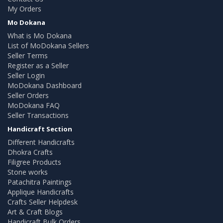
My Orders
Mo Dokana
What is Mo Dokana
List of MoDokana Sellers
Seller Terms
Register as a Seller
Seller Login
MoDokana Dashboard
Seller Orders
MoDokana FAQ
Seller Transactions
Handicraft Section
Different Handicrafts
Dhokra Crafts
Filigree Products
Stone works
Patachitra Paintings
Applique Handicrafts
Crafts Seller Helpdesk
Art & Craft Blogs
Handicraft Bulk Orders