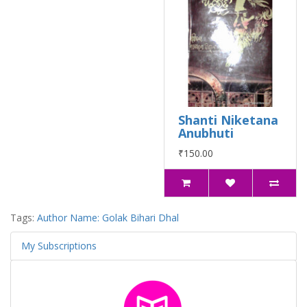
Shanti Niketana
Anubhuti
₹150.00
Tags:
Author Name: Golak Bihari Dhal
My Subscriptions