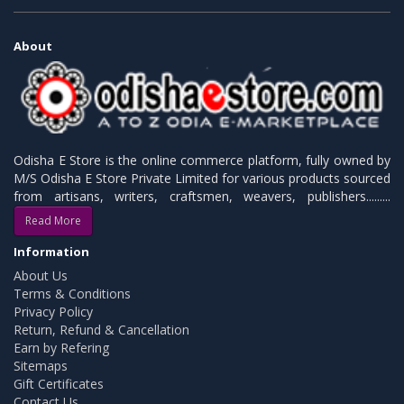
About
Odisha E Store is the online commerce platform, fully owned by
M/S Odisha E Store Private Limited for various products sourced
from artisans, writers, craftsmen, weavers, publishers.........
Read More
Information
About Us
Terms & Conditions
Privacy Policy
Return, Refund & Cancellation
Earn by Refering
Sitemaps
Gift Certificates
Contact Us