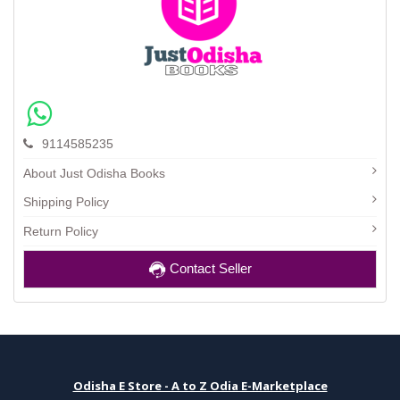
9114585235
About Just Odisha Books
Shipping Policy
Return Policy
Contact Seller
Odisha E Store - A to Z Odia E-Marketplace