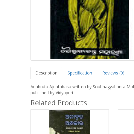
Description
Specification
Reviews (0)
Anabruta Ajnatabasa written by Soubhagyabanta Mo
published by Vidyapuri
Related Products