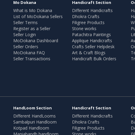
Mo Dokana
Handicraft Section
O
What is Mo Dokana
Different Handicrafts
H
List of MoDokana Sellers
Dhokra Crafts
Ha
Seller Terms
Filigree Products
Wr
Register as a Seller
Stone works
Pu
Seller Login
Patachitra Paintings
Li
MoDokana Dashboard
Applique Handicrafts
A
Seller Orders
Crafts Seller Helpdesk
O
MoDokana FAQ
Art & Craft Blogs
T
Seller Transactions
Handicraft Bulk Orders
Tr
HandLoom Section
Handicraft Section
O
Different HandLooms
Different Handicrafts
Co
Sambalpuri Handloom
Dhokra Crafts
B
Kotpad Handloom
Filigree Products
D
Maniabandh handloom
Stone works
Fi