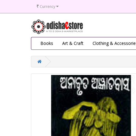
₹
Currency
Books
Art & Craft
Clothing & Accessorie