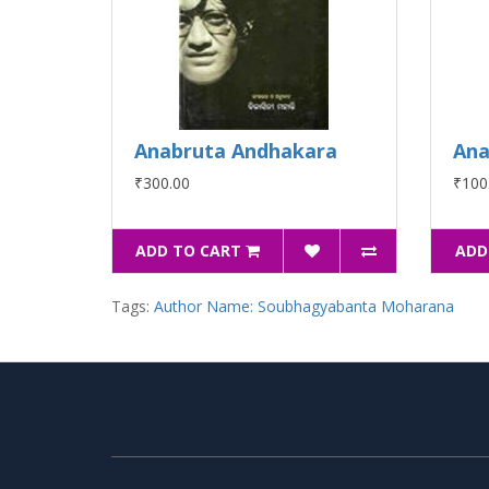
Anabruta Andhakara
Ana
₹300.00
₹100
ADD TO CART
ADD
Tags:
Author Name: Soubhagyabanta Moharana