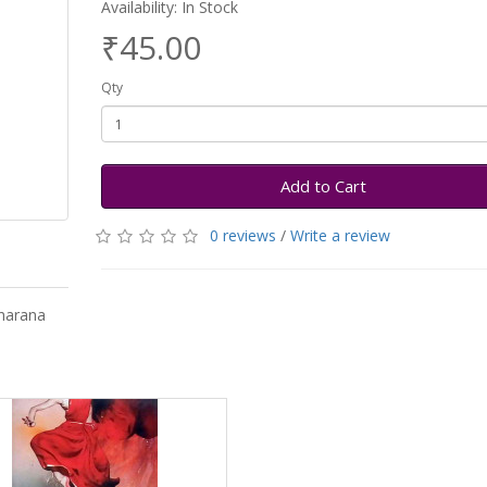
Availability: In Stock
₹45.00
Qty
Add to Cart
0 reviews
/
Write a review
harana