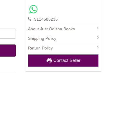
9114585235
About Just Odisha Books
Shipping Policy
Return Policy
Contact Seller