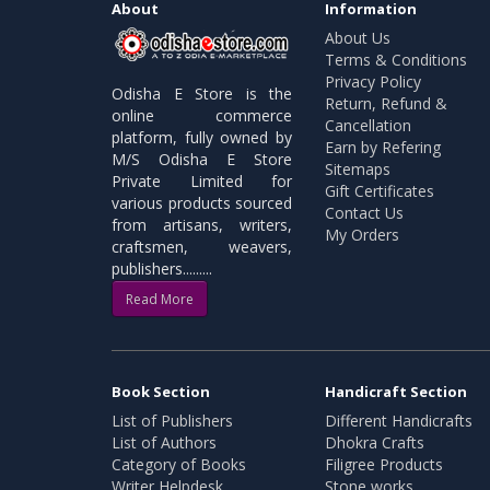
About
Information
About Us
Terms & Conditions
Privacy Policy
Odisha E Store is the
Return, Refund &
online commerce
Cancellation
platform, fully owned by
Earn by Refering
M/S Odisha E Store
Sitemaps
Private Limited for
Gift Certificates
various products sourced
Contact Us
from artisans, writers,
My Orders
craftsmen, weavers,
publishers.........
Read More
Book Section
Handicraft Section
List of Publishers
Different Handicrafts
List of Authors
Dhokra Crafts
Category of Books
Filigree Products
Writer Helpdesk
Stone works