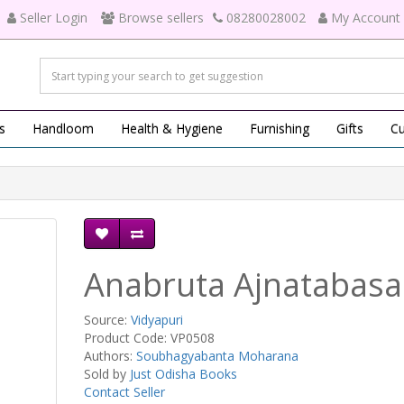
Seller Login
Browse sellers
08280028002
My Account
s
Handloom
Health & Hygiene
Furnishing
Gifts
Cu
Anabruta Ajnatabasa
Source:
Vidyapuri
Product Code: VP0508
Authors:
Soubhagyabanta Moharana
Sold by
Just Odisha Books
Contact Seller