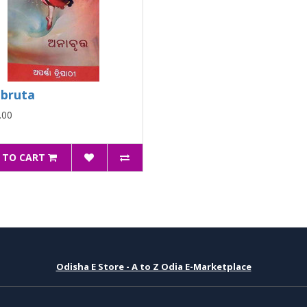
bruta
.00
 TO CART
Odisha E Store - A to Z Odia E-Marketplace