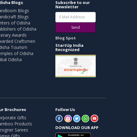
disha Blogs
Subscribe to our
Newsletter
andloom Blogs
ndicraft Blogs
iters of Odisha
Send
blishers of Odisha
terary Awards
Blog Spot
warded Craftsmen
StartUp India
disha Tourism
Recognized
emples of Odisha
ibal Odisha
ur Brochures
Follow Us
rporate Gifts
amboo Products
DOWNLOAD OUR APP
esigner Sarees
ligree Gifts