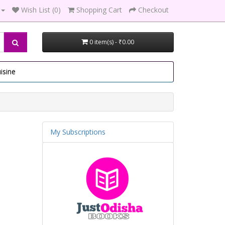
Wish List (0)
Shopping Cart
Checkout
0 item(s) - ₹0.00
isine
My Subscriptions