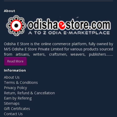
About
Odisha E Store is the online commerce platform, fully owned by
M/S Odisha E Store Private Limited for various products sourced
from artisans, writers, craftsmen, weavers, publishers.........
Read More
Information
About Us
Terms & Conditions
Privacy Policy
Return, Refund & Cancellation
Earn by Refering
Sitemaps
Gift Certificates
Contact Us