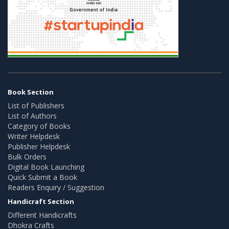
Book Section
List of Publishers
List of Authors
Category of Books
Writer Helpdesk
Publisher Helpdesk
Bulk Orders
Digital Book Launching
Quick Submit a Book
Readers Enquiry / Suggestion
Handicraft Section
Different Handicrafts
Dhokra Crafts