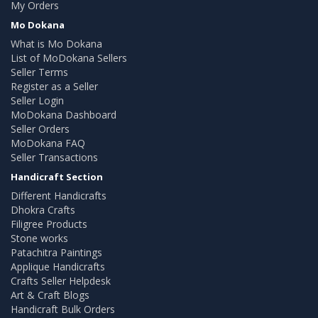
My Orders
Mo Dokana
What is Mo Dokana
List of MoDokana Sellers
Seller Terms
Register as a Seller
Seller Login
MoDokana Dashboard
Seller Orders
MoDokana FAQ
Seller Transactions
Handicraft Section
Different Handicrafts
Dhokra Crafts
Filigree Products
Stone works
Patachitra Paintings
Applique Handicrafts
Crafts Seller Helpdesk
Art & Craft Blogs
Handicraft Bulk Orders