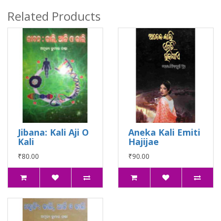
Related Products
Jibana: Kali Aji O
Aneka Kali Emiti
Kali
Hajijae
₹80.00
₹90.00