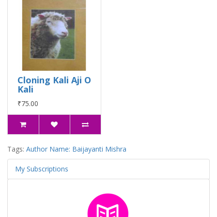
Cloning Kali Aji O
Kali
₹75.00
Tags:
Author Name: Baijayanti Mishra
My Subscriptions