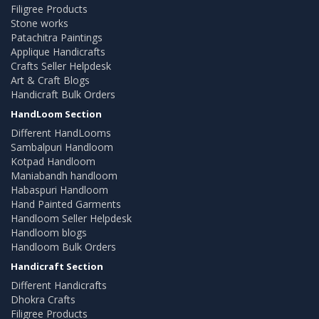
Filigree Products
Stone works
Patachitra Paintings
Applique Handicrafts
Crafts Seller Helpdesk
Art & Craft Blogs
Handicraft Bulk Orders
HandLoom Section
Different HandLooms
Sambalpuri Handloom
Kotpad Handloom
Maniabandh handloom
Habaspuri Handloom
Hand Painted Garments
Handloom Seller Helpdesk
Handloom blogs
Handloom Bulk Orders
Handicraft Section
Different Handicrafts
Dhokra Crafts
Filigree Products