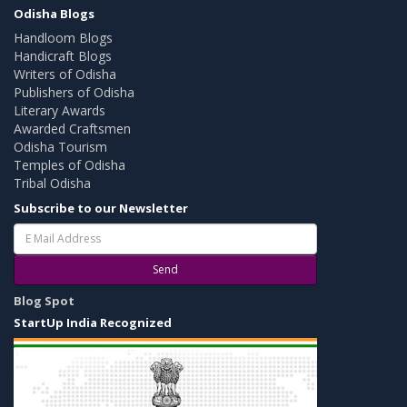
Odisha Blogs
Handloom Blogs
Handicraft Blogs
Writers of Odisha
Publishers of Odisha
Literary Awards
Awarded Craftsmen
Odisha Tourism
Temples of Odisha
Tribal Odisha
Subscribe to our Newsletter
Send
Blog Spot
StartUp India Recognized