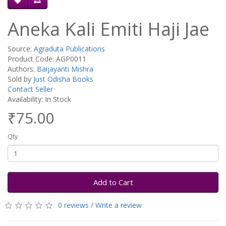
Aneka Kali Emiti Haji Jae
Source:
Agraduta Publications
Product Code: AGP0011
Authors:
Baijayanti Mishra
Sold by
Just Odisha Books
Contact Seller
Availability: In Stock
₹75.00
Qty
Add to Cart
0 reviews
/
Write a review