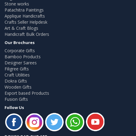
Stone works
Patachitra Paintings
Applique Handicrafts
Crafts Seller Helpdesk
Art & Craft Blogs
Handicraft Bulk Orders
Our Brochures
Corporate Gifts
Bamboo Products
Designer Sarees
Filigree Gifts
Craft Utilities
Dokra Gifts
Wooden Gifts
Export based Products
Fusion Gifts
Follow Us