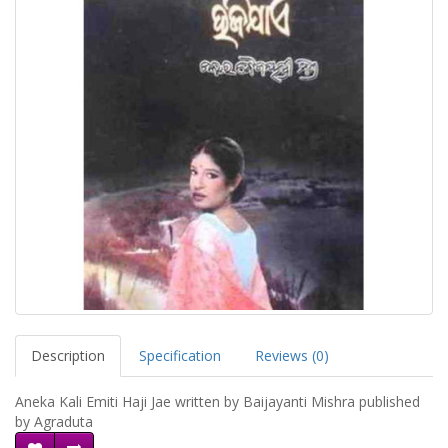
Description
Specification
Reviews (0)
Aneka Kali Emiti Haji Jae written by Baijayanti Mishra published
by Agraduta