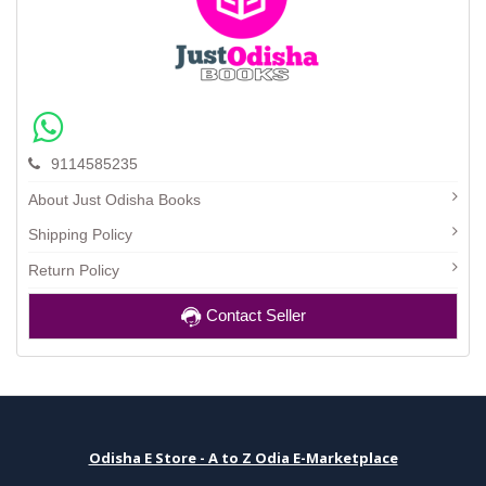
9114585235
About Just Odisha Books
Shipping Policy
Return Policy
Contact Seller
Odisha E Store - A to Z Odia E-Marketplace