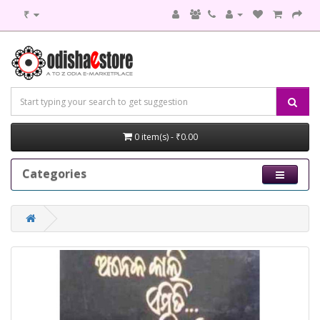
₹
0 item(s) - ₹0.00
Categories