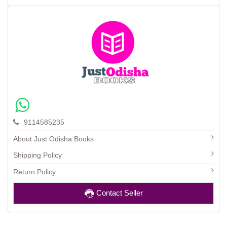
9114585235
About Just Odisha Books
Shipping Policy
Return Policy
Contact Seller