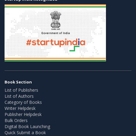
Book Section
List of Publishers
List of Authors
Category of Books
Writer Helpdesk
Publisher Helpdesk
Bulk Orders
Digital Book Launching
Quick Submit a Book