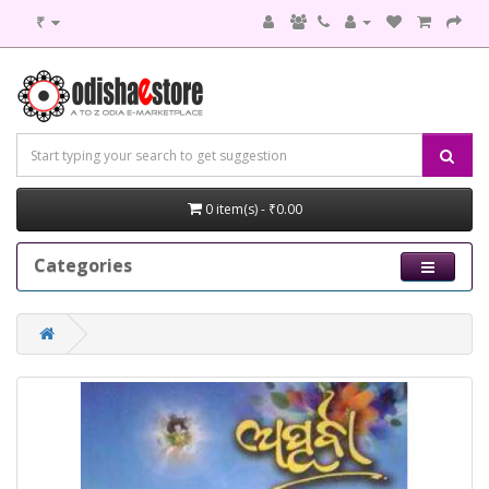
₹
0 item(s) - ₹0.00
Categories