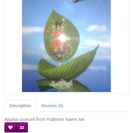
Description
Reviews (0)
Apurba sourced from Publisher Name NA