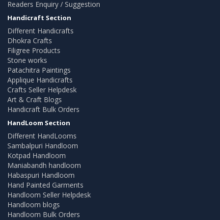
Readers Enquiry / Suggestion
Handicraft Section
Different Handicrafts
Dhokra Crafts
Filigree Products
Stone works
Patachitra Paintings
Applique Handicrafts
Crafts Seller Helpdesk
Art & Craft Blogs
Handicraft Bulk Orders
HandLoom Section
Different HandLooms
Sambalpuri Handloom
Kotpad Handloom
Maniabandh handloom
Habaspuri Handloom
Hand Painted Garments
Handloom Seller Helpdesk
Handloom blogs
Handloom Bulk Orders