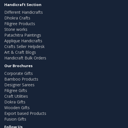
Handicraft Section
Different Handicrafts
Dhokra Crafts
Filigree Products
Stone works
Patachitra Paintings
Applique Handicrafts
Crafts Seller Helpdesk
Art & Craft Blogs
Handicraft Bulk Orders
Our Brochures
Corporate Gifts
Bamboo Products
Designer Sarees
Filigree Gifts
Craft Utilities
Dokra Gifts
Wooden Gifts
Export based Products
Fusion Gifts
Follow Us