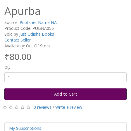
Apurba
Source:
Publisher Name NA
Product Code: PUBNA056
Sold by
Just Odisha Books
Contact Seller
Availability: Out Of Stock
₹80.00
Qty
Add to Cart
0 reviews
/
Write a review
My Subscriptions