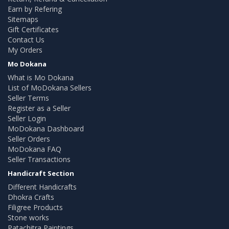
Earn by Refering
Sitemaps
Gift Certificates
Contact Us
My Orders
Mo Dokana
What is Mo Dokana
List of MoDokana Sellers
Seller Terms
Register as a Seller
Seller Login
MoDokana Dashboard
Seller Orders
MoDokana FAQ
Seller Transactions
Handicraft Section
Different Handicrafts
Dhokra Crafts
Filigree Products
Stone works
Patachitra Paintings