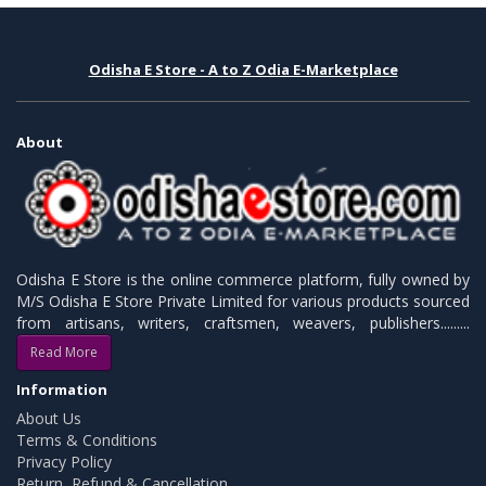
Odisha E Store - A to Z Odia E-Marketplace
About
Odisha E Store is the online commerce platform, fully owned by
M/S Odisha E Store Private Limited for various products sourced
from artisans, writers, craftsmen, weavers, publishers.........
Read More
Information
About Us
Terms & Conditions
Privacy Policy
Return, Refund & Cancellation