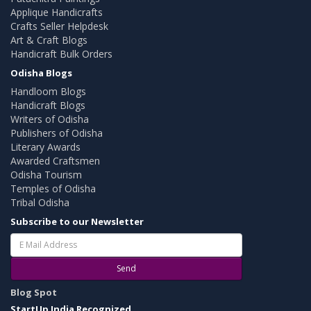
Applique Handicrafts
Crafts Seller Helpdesk
Art & Craft Blogs
Handicraft Bulk Orders
Odisha Blogs
Handloom Blogs
Handicraft Blogs
Writers of Odisha
Publishers of Odisha
Literary Awards
Awarded Craftsmen
Odisha Tourism
Temples of Odisha
Tribal Odisha
Subscribe to our Newsletter
Send
Blog Spot
StartUp India Recognized