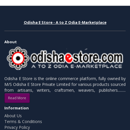
Odisha E Store - A to Z Odia E-Marketplace
About
Odisha E Store is the online commerce platform, fully owned by
M/S Odisha E Store Private Limited for various products sourced
from artisans, writers, craftsmen, weavers, publishers.........
Read More
Information
About Us
Terms & Conditions
Privacy Policy