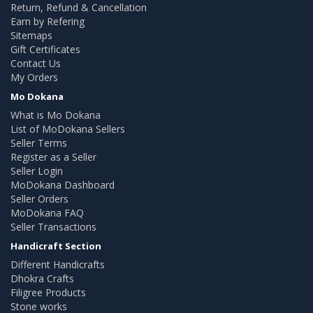
Return, Refund & Cancellation
Earn by Refering
Sitemaps
Gift Certificates
Contact Us
My Orders
Mo Dokana
What is Mo Dokana
List of MoDokana Sellers
Seller Terms
Register as a Seller
Seller Login
MoDokana Dashboard
Seller Orders
MoDokana FAQ
Seller Transactions
Handicraft Section
Different Handicrafts
Dhokra Crafts
Filigree Products
Stone works