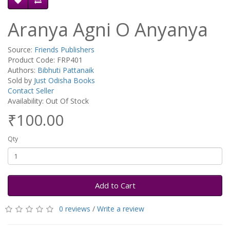
Aranya Agni O Anyanya
Source:
Friends Publishers
Product Code: FRP401
Authors:
Bibhuti Pattanaik
Sold by
Just Odisha Books
Contact Seller
Availability: Out Of Stock
₹100.00
Qty
Add to Cart
0 reviews
/
Write a review