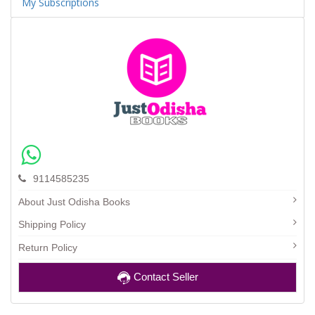
My Subscriptions
9114585235
About Just Odisha Books
Shipping Policy
Return Policy
Contact Seller