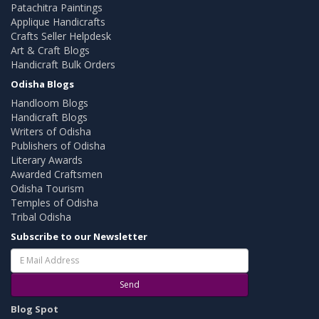
Patachitra Paintings
Applique Handicrafts
Crafts Seller Helpdesk
Art & Craft Blogs
Handicraft Bulk Orders
Odisha Blogs
Handloom Blogs
Handicraft Blogs
Writers of Odisha
Publishers of Odisha
Literary Awards
Awarded Craftsmen
Odisha Tourism
Temples of Odisha
Tribal Odisha
Subscribe to our Newsletter
Send
Blog Spot