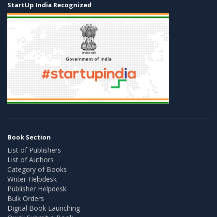
StartUp India Recognized
Book Section
List of Publishers
List of Authors
Category of Books
Writer Helpdesk
Publisher Helpdesk
Bulk Orders
Digital Book Launching