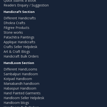
Quick Submit a Book
Readers Enquiry / Suggestion
Handicraft Section
Different Handicrafts
Dhokra Crafts
Filigree Products
Stone works
Patachitra Paintings
Applique Handicrafts
Crafts Seller Helpdesk
Art & Craft Blogs
Handicraft Bulk Orders
HandLoom Section
Different HandLooms
Sambalpuri Handloom
Kotpad Handloom
Maniabandh handloom
Habaspuri Handloom
Hand Painted Garments
Handloom Seller Helpdesk
Handloom blogs