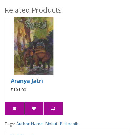
Related Products
Aranya Jatri
₹101.00
Tags:
Author Name: Bibhuti Pattanaik