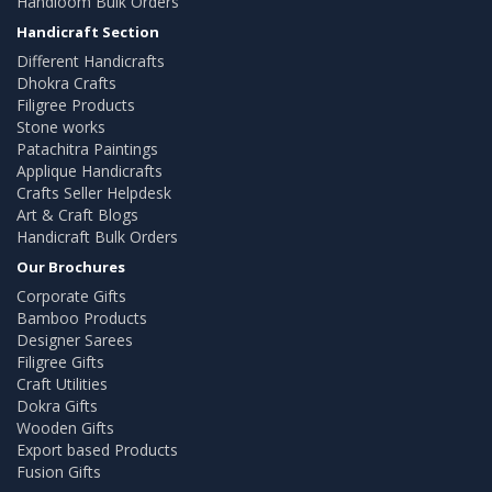
Handloom Bulk Orders
Handicraft Section
Different Handicrafts
Dhokra Crafts
Filigree Products
Stone works
Patachitra Paintings
Applique Handicrafts
Crafts Seller Helpdesk
Art & Craft Blogs
Handicraft Bulk Orders
Our Brochures
Corporate Gifts
Bamboo Products
Designer Sarees
Filigree Gifts
Craft Utilities
Dokra Gifts
Wooden Gifts
Export based Products
Fusion Gifts