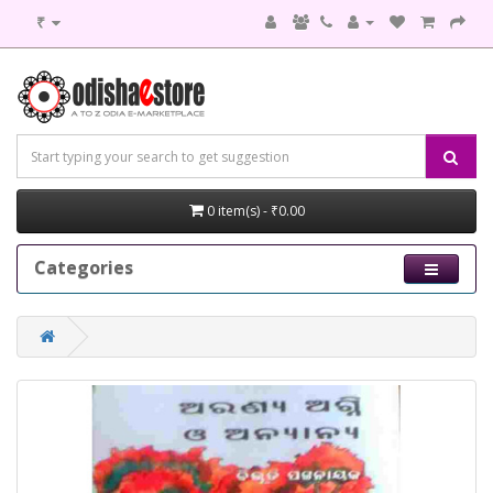
₹
0 item(s) - ₹0.00
Categories