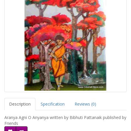
Description
Specification
Reviews (0)
Aranya Agni O Anyanya written by Bibhuti Pattanaik published by
Friends