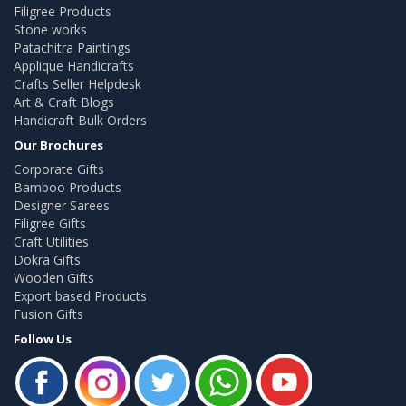
Filigree Products
Stone works
Patachitra Paintings
Applique Handicrafts
Crafts Seller Helpdesk
Art & Craft Blogs
Handicraft Bulk Orders
Our Brochures
Corporate Gifts
Bamboo Products
Designer Sarees
Filigree Gifts
Craft Utilities
Dokra Gifts
Wooden Gifts
Export based Products
Fusion Gifts
Follow Us