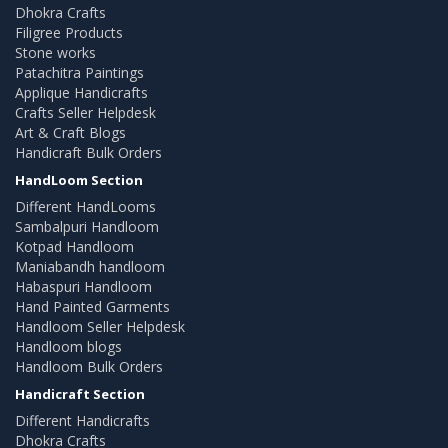
Dhokra Crafts
Filigree Products
Stone works
Patachitra Paintings
Applique Handicrafts
Crafts Seller Helpdesk
Art & Craft Blogs
Handicraft Bulk Orders
HandLoom Section
Different HandLooms
Sambalpuri Handloom
Kotpad Handloom
Maniabandh handloom
Habaspuri Handloom
Hand Painted Garments
Handloom Seller Helpdesk
Handloom blogs
Handloom Bulk Orders
Handicraft Section
Different Handicrafts
Dhokra Crafts