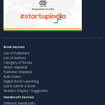
Book Section
List of Publishers
List of Authors
Category of Books
Writer Helpdesk
Publisher Helpdesk
Bulk Orders
Digital Book Launching
Quick Submit a Book
Readers Enquiry / Suggestion
Handicraft Section
Different Handicrafts