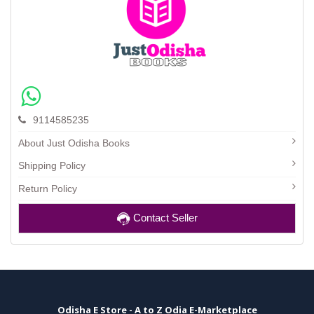
9114585235
About Just Odisha Books
Shipping Policy
Return Policy
Contact Seller
Odisha E Store - A to Z Odia E-Marketplace