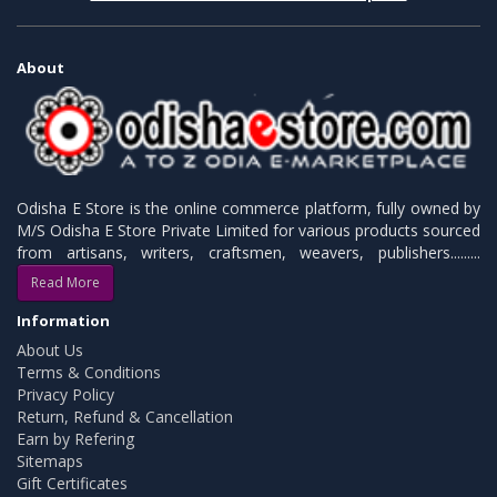
About
Odisha E Store is the online commerce platform, fully owned by
M/S Odisha E Store Private Limited for various products sourced
from artisans, writers, craftsmen, weavers, publishers.........
Read More
Information
About Us
Terms & Conditions
Privacy Policy
Return, Refund & Cancellation
Earn by Refering
Sitemaps
Gift Certificates