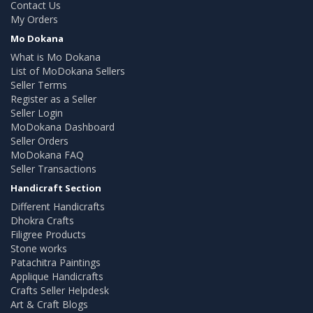
Contact Us
My Orders
Mo Dokana
What is Mo Dokana
List of MoDokana Sellers
Seller Terms
Register as a Seller
Seller Login
MoDokana Dashboard
Seller Orders
MoDokana FAQ
Seller Transactions
Handicraft Section
Different Handicrafts
Dhokra Crafts
Filigree Products
Stone works
Patachitra Paintings
Applique Handicrafts
Crafts Seller Helpdesk
Art & Craft Blogs