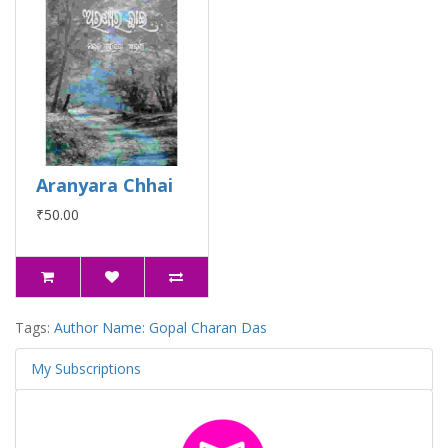
Aranyara Chhai
₹50.00
Tags:
Author Name: Gopal Charan Das
My Subscriptions