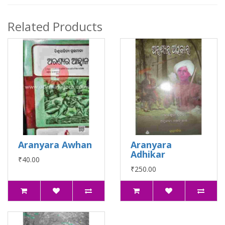
Related Products
Aranyara Awhan
Aranyara
Adhikar
₹40.00
₹250.00