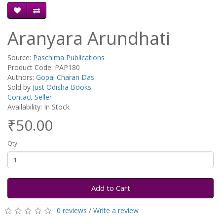
Aranyara Arundhati
Source:
Paschima Publications
Product Code: PAP180
Authors:
Gopal Charan Das
Sold by
Just Odisha Books
Contact Seller
Availability: In Stock
₹50.00
Qty
Add to Cart
0 reviews
/
Write a review