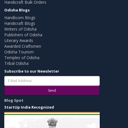
Handicraft Bulk Orders
Odisha Blogs
Handloom Blogs
Handicraft Blogs
Writers of Odisha
Publishers of Odisha
Literary Awards
Awarded Craftsmen
Odisha Tourism
Temples of Odisha
Tribal Odisha
Subscribe to our Newsletter
Send
Blog Spot
StartUp India Recognized