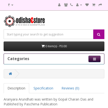
₹
0 item(s) - ₹0.00
Categories
Description
Specification
Reviews (0)
Aranyara Arundhati was written by Gopal Charan Das and
Published by Paschima Publication