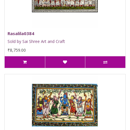
Rasalila0384
Sold by Sai Shree Art and Craft
₹8,759.00