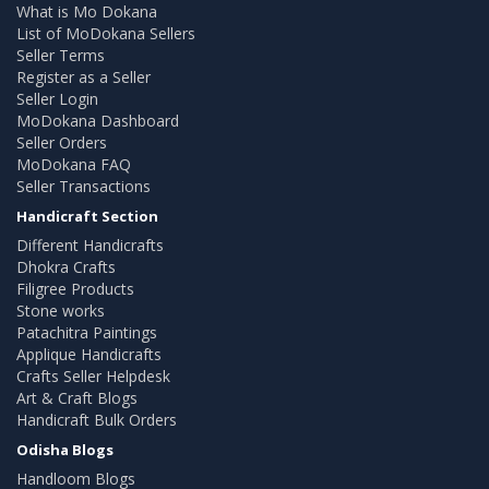
What is Mo Dokana
List of MoDokana Sellers
Seller Terms
Register as a Seller
Seller Login
MoDokana Dashboard
Seller Orders
MoDokana FAQ
Seller Transactions
Handicraft Section
Different Handicrafts
Dhokra Crafts
Filigree Products
Stone works
Patachitra Paintings
Applique Handicrafts
Crafts Seller Helpdesk
Art & Craft Blogs
Handicraft Bulk Orders
Odisha Blogs
Handloom Blogs