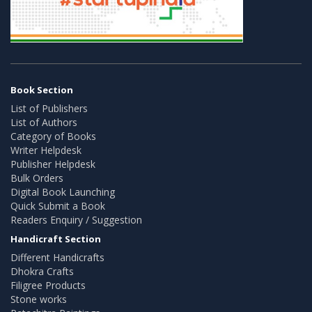
Book Section
List of Publishers
List of Authors
Category of Books
Writer Helpdesk
Publisher Helpdesk
Bulk Orders
Digital Book Launching
Quick Submit a Book
Readers Enquiry / Suggestion
Handicraft Section
Different Handicrafts
Dhokra Crafts
Filigree Products
Stone works