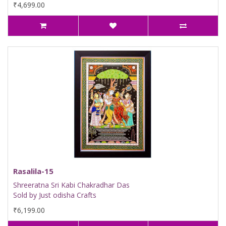
₹4,699.00
Rasalila-15
Shreeratna Sri Kabi Chakradhar Das
Sold by Just odisha Crafts
₹6,199.00