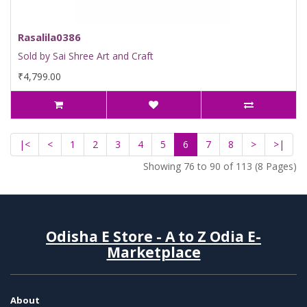
Rasalila0386
Sold by Sai Shree Art and Craft
₹4,799.00
|<
<
1
2
3
4
5
6
7
8
>
>|
Showing 76 to 90 of 113 (8 Pages)
Odisha E Store - A to Z Odia E-
Marketplace
About