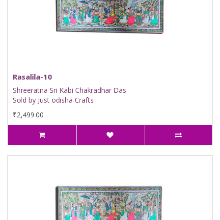
Rasalila-10
Shreeratna Sri Kabi Chakradhar Das
Sold by Just odisha Crafts
₹2,499.00