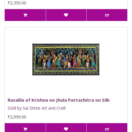
₹2,350.00
Rasalila of Krishna on Jhula Pattachitra on Silk
Sold by Sai Shree Art and Craft
₹2,999.00