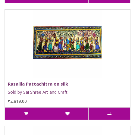
Rasalila Pattachitra on silk
Sold by Sai Shree Art and Craft
₹2,819.00