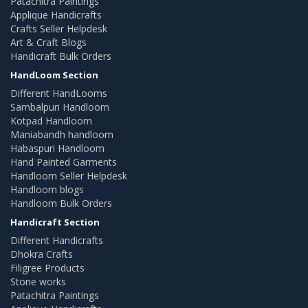
Patachitra Paintings
Applique Handicrafts
Crafts Seller Helpdesk
Art & Craft Blogs
Handicraft Bulk Orders
HandLoom Section
Different HandLooms
Sambalpuri Handloom
Kotpad Handloom
Maniabandh handloom
Habaspuri Handloom
Hand Painted Garments
Handloom Seller Helpdesk
Handloom blogs
Handloom Bulk Orders
Handicraft Section
Different Handicrafts
Dhokra Crafts
Filigree Products
Stone works
Patachitra Paintings