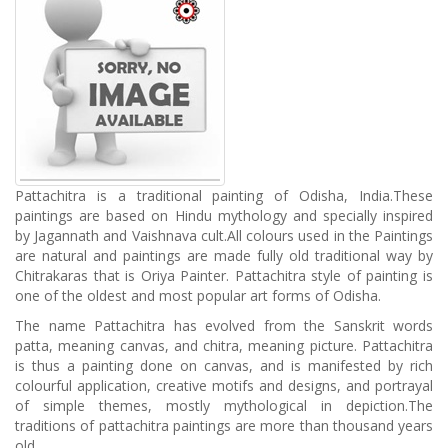
Pattachitra is a traditional painting of Odisha, India.These
paintings are based on Hindu mythology and specially inspired
by Jagannath and Vaishnava cult.All colours used in the Paintings
are natural and paintings are made fully old traditional way by
Chitrakaras that is Oriya Painter. Pattachitra style of painting is
one of the oldest and most popular art forms of Odisha.
The name Pattachitra has evolved from the Sanskrit words
patta, meaning canvas, and chitra, meaning picture. Pattachitra
is thus a painting done on canvas, and is manifested by rich
colourful application, creative motifs and designs, and portrayal
of simple themes, mostly mythological in depiction.The
traditions of pattachitra paintings are more than thousand years
old