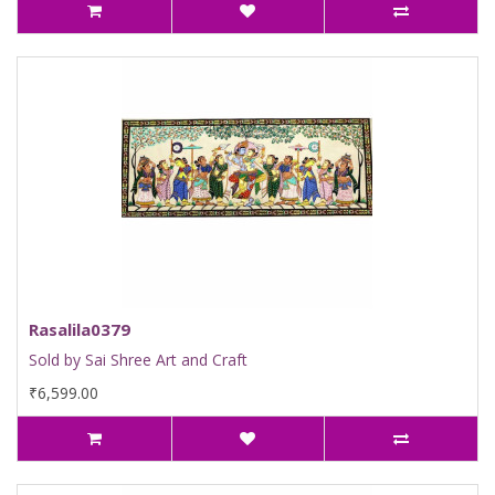
Rasalila0379
Sold by Sai Shree Art and Craft
₹6,599.00