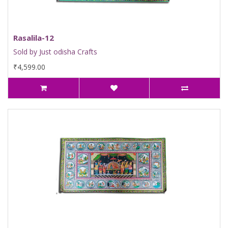
Rasalila-12
Sold by Just odisha Crafts
₹4,599.00