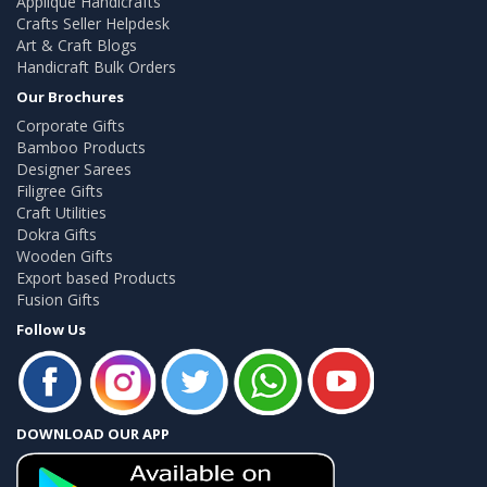
Applique Handicrafts
Crafts Seller Helpdesk
Art & Craft Blogs
Handicraft Bulk Orders
Our Brochures
Corporate Gifts
Bamboo Products
Designer Sarees
Filigree Gifts
Craft Utilities
Dokra Gifts
Wooden Gifts
Export based Products
Fusion Gifts
Follow Us
DOWNLOAD OUR APP