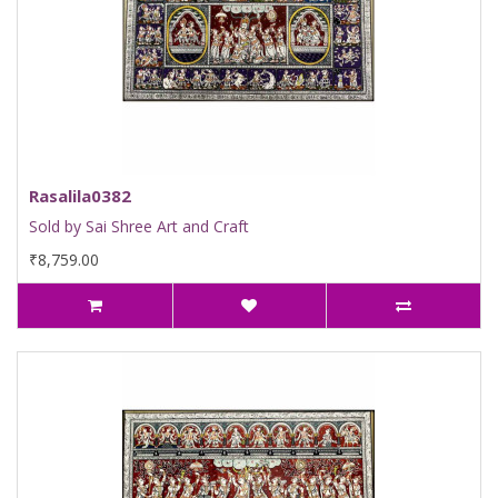
Rasalila0382
Sold by Sai Shree Art and Craft
₹8,759.00