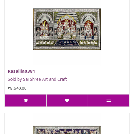
Rasalila0381
Sold by Sai Shree Art and Craft
₹8,640.00