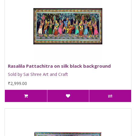
Rasalila Pattachitra on silk black background
Sold by Sai Shree Art and Craft
₹2,999.00