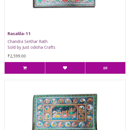
Rasalila-11
Chandra SeKhar Rath
Sold by Just odisha Crafts
₹2,599.00