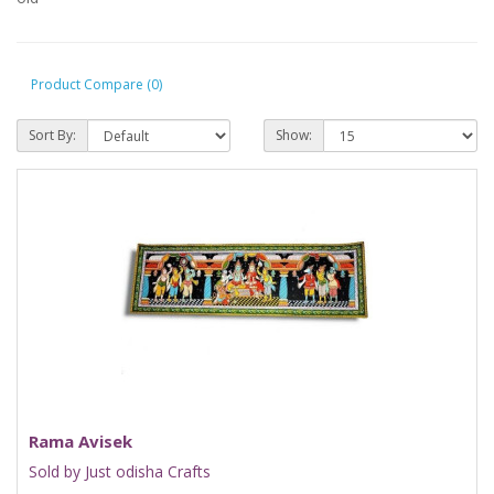
Product Compare (0)
Sort By:
Show:
Rama Avisek
Sold by Just odisha Crafts