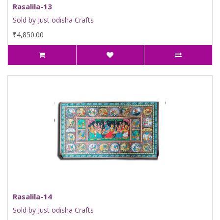
Rasalila-13
Sold by Just odisha Crafts
₹4,850.00
Rasalila-14
Sold by Just odisha Crafts