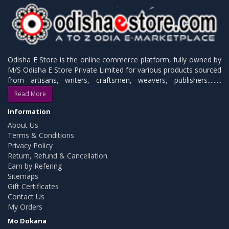
Odisha E Store is the online commerce platform, fully owned by
M/S Odisha E Store Private Limited for various products sourced
from artisans, writers, craftsmen, weavers, publishers.........
Read More
Information
About Us
Terms & Conditions
Privacy Policy
Return, Refund & Cancellation
Earn by Refering
Sitemaps
Gift Certificates
Contact Us
My Orders
Mo Dokana