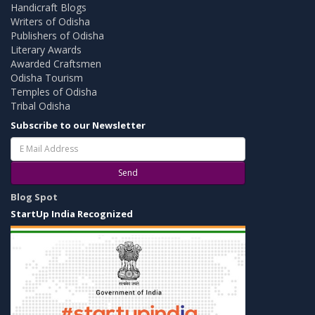
Handicraft Blogs
Writers of Odisha
Publishers of Odisha
Literary Awards
Awarded Craftsmen
Odisha Tourism
Temples of Odisha
Tribal Odisha
Subscribe to our Newsletter
Send
Blog Spot
StartUp India Recognized