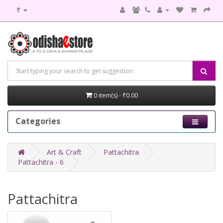
₹
0 item(s) - ₹0.00
Categories
Art & Craft
Pattachitra
Pattachitra - 6
Pattachitra