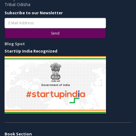
Tribal Odisha
Subscribe to our Newsletter
Send
Blog Spot
StartUp India Recognized
Book Section