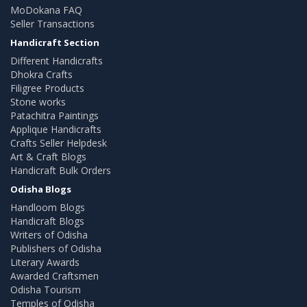
MoDokana FAQ
Seller Transactions
Handicraft Section
Different Handicrafts
Dhokra Crafts
Filigree Products
Stone works
Patachitra Paintings
Applique Handicrafts
Crafts Seller Helpdesk
Art & Craft Blogs
Handicraft Bulk Orders
Odisha Blogs
Handloom Blogs
Handicraft Blogs
Writers of Odisha
Publishers of Odisha
Literary Awards
Awarded Craftsmen
Odisha Tourism
Temples of Odisha