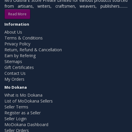
M/S Odisha E Store Private Limited for various products sourced
from artisans, writers, craftsmen, weavers, publishers.........
Read More
Information
About Us
Terms & Conditions
Privacy Policy
Return, Refund & Cancellation
Earn by Refering
Sitemaps
Gift Certificates
Contact Us
My Orders
Mo Dokana
What is Mo Dokana
List of MoDokana Sellers
Seller Terms
Register as a Seller
Seller Login
MoDokana Dashboard
Seller Orders