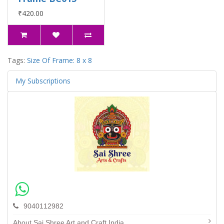
₹420.00
Tags:
Size Of Frame: 8 x 8
My Subscriptions
9040112982
About Sai Shree Art and Craft India