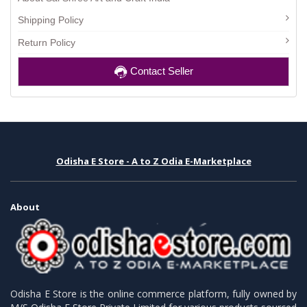
Shipping Policy
Return Policy
Contact Seller
Odisha E Store - A to Z Odia E-Marketplace
About
Odisha E Store is the online commerce platform, fully owned by