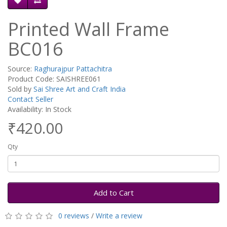
Printed Wall Frame
BC016
Source:
Raghurajpur Pattachitra
Product Code: SAISHREE061
Sold by
Sai Shree Art and Craft India
Contact Seller
Availability: In Stock
₹420.00
Qty
Add to Cart
0 reviews
/
Write a review