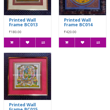
Printed Wall
Printed Wall
Frame BC013
Frame BC014
₹180.00
₹420.00
Printed Wall
Frame BC015