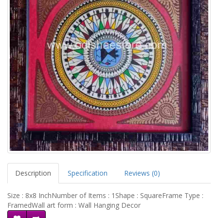
Description
Specification
Reviews (0)
Size : 8x8 InchNumber of Items : 1Shape : SquareFrame Type :
FramedWall art form : Wall Hanging Decor