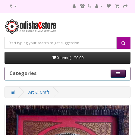
₹
0 item(s) - ₹0.00
Categories
Art & Craft