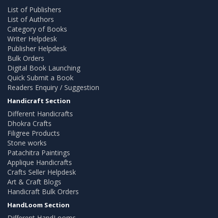
List of Publishers
List of Authors
Category of Books
Writer Helpdesk
Publisher Helpdesk
Bulk Orders
Digital Book Launching
Quick Submit a Book
Readers Enquiry / Suggestion
Handicraft Section
Different Handicrafts
Dhokra Crafts
Filigree Products
Stone works
Patachitra Paintings
Applique Handicrafts
Crafts Seller Helpdesk
Art & Craft Blogs
Handicraft Bulk Orders
HandLoom Section
Different HandLooms