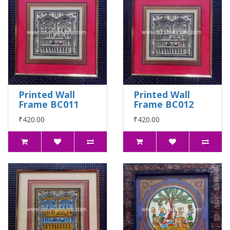
Printed Wall
Printed Wall
Frame BC011
Frame BC012
₹420.00
₹420.00