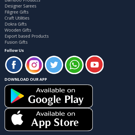
Designer Sarees
Filigree Gifts
Craft Utilities
Dokra Gifts
Wooden Gifts
Export based Products
Fusion Gifts
Follow Us
DOWNLOAD OUR APP