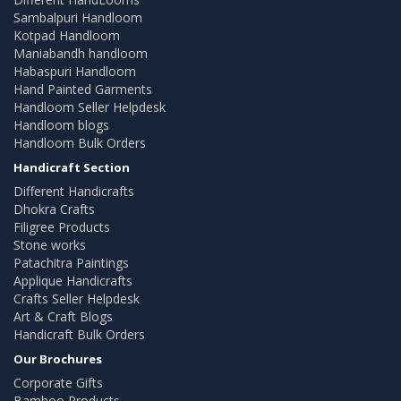
Sambalpuri Handloom
Kotpad Handloom
Maniabandh handloom
Habaspuri Handloom
Hand Painted Garments
Handloom Seller Helpdesk
Handloom blogs
Handloom Bulk Orders
Handicraft Section
Different Handicrafts
Dhokra Crafts
Filigree Products
Stone works
Patachitra Paintings
Applique Handicrafts
Crafts Seller Helpdesk
Art & Craft Blogs
Handicraft Bulk Orders
Our Brochures
Corporate Gifts
Bamboo Products