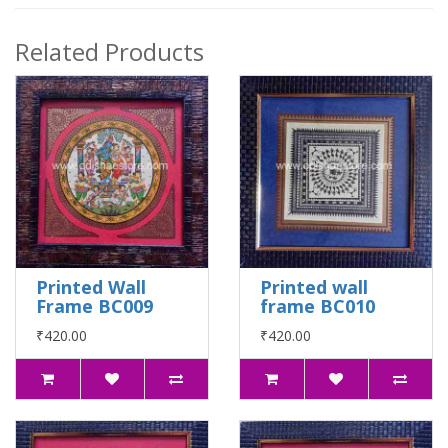
Related Products
Printed Wall
Printed wall
Frame BC009
frame BC010
₹420.00
₹420.00