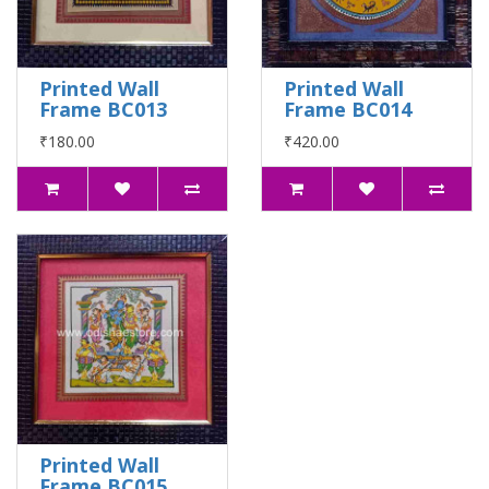
Printed Wall
Printed Wall
Frame BC013
Frame BC014
₹180.00
₹420.00
Printed Wall
Frame BC015