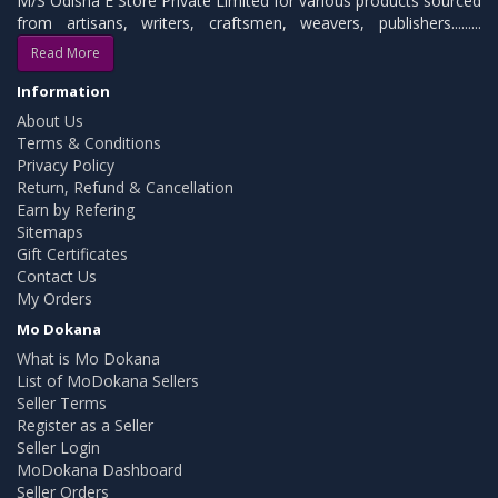
M/S Odisha E Store Private Limited for various products sourced
from artisans, writers, craftsmen, weavers, publishers.........
Read More
Information
About Us
Terms & Conditions
Privacy Policy
Return, Refund & Cancellation
Earn by Refering
Sitemaps
Gift Certificates
Contact Us
My Orders
Mo Dokana
What is Mo Dokana
List of MoDokana Sellers
Seller Terms
Register as a Seller
Seller Login
MoDokana Dashboard
Seller Orders