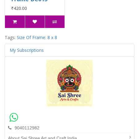
₹420.00
Tags:
Size Of Frame: 8 x 8
My Subscriptions
9040112982
About Sai Shree Art and Craft India