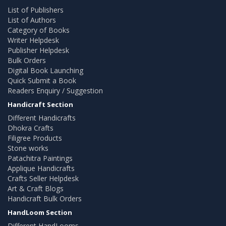
List of Publishers
List of Authors
Category of Books
Writer Helpdesk
Publisher Helpdesk
Bulk Orders
Digital Book Launching
Quick Submit a Book
Readers Enquiry / Suggestion
Handicraft Section
Different Handicrafts
Dhokra Crafts
Filigree Products
Stone works
Patachitra Paintings
Applique Handicrafts
Crafts Seller Helpdesk
Art & Craft Blogs
Handicraft Bulk Orders
HandLoom Section
Different HandLooms