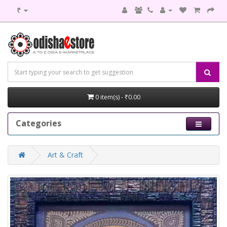
₹
0 item(s) - ₹0.00
Categories
Art & Craft