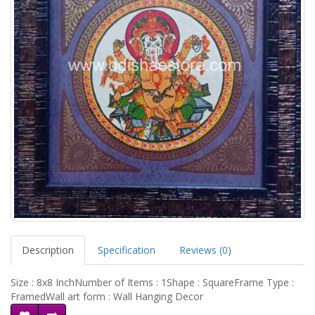
Description
Specification
Reviews (0)
Size : 8x8 InchNumber of Items : 1Shape : SquareFrame Type :
FramedWall art form : Wall Hanging Decor