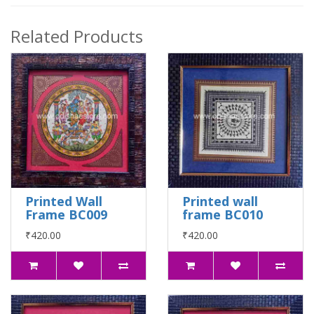
Related Products
Printed Wall
Printed wall
Frame BC009
frame BC010
₹420.00
₹420.00