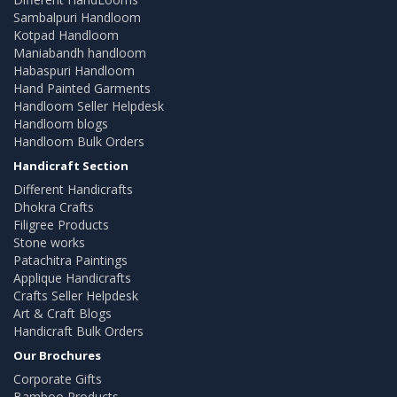
Sambalpuri Handloom
Kotpad Handloom
Maniabandh handloom
Habaspuri Handloom
Hand Painted Garments
Handloom Seller Helpdesk
Handloom blogs
Handloom Bulk Orders
Handicraft Section
Different Handicrafts
Dhokra Crafts
Filigree Products
Stone works
Patachitra Paintings
Applique Handicrafts
Crafts Seller Helpdesk
Art & Craft Blogs
Handicraft Bulk Orders
Our Brochures
Corporate Gifts
Bamboo Products