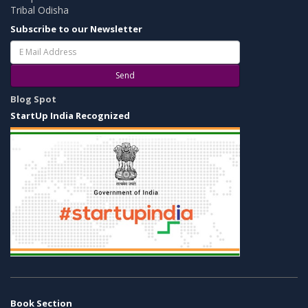
Tribal Odisha
Subscribe to our Newsletter
Send
Blog Spot
StartUp India Recognized
Book Section