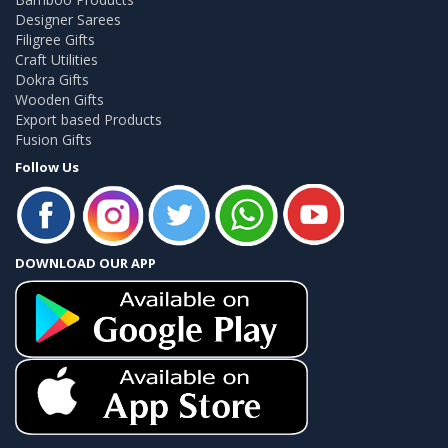
Designer Sarees
Filigree Gifts
Craft Utilities
Dokra Gifts
Wooden Gifts
Export based Products
Fusion Gifts
Follow Us
DOWNLOAD OUR APP