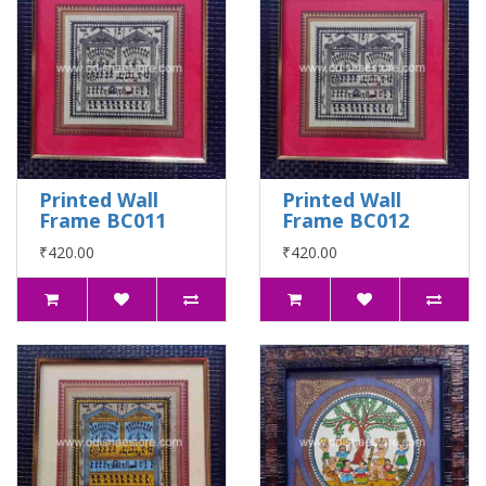
Printed Wall
Printed Wall
Frame BC011
Frame BC012
₹420.00
₹420.00