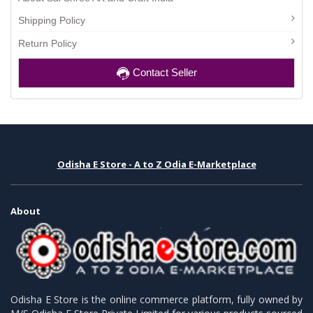
Shipping Policy
Return Policy
Contact Seller
Odisha E Store - A to Z Odia E-Marketplace
About
Odisha E Store is the online commerce platform, fully owned by