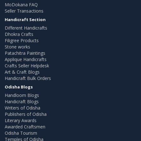
MoDokana FAQ
Seller Transactions
Handicraft Section
Different Handicrafts
Dhokra Crafts
Filigree Products
Stone works
Patachitra Paintings
Applique Handicrafts
Crafts Seller Helpdesk
Art & Craft Blogs
Handicraft Bulk Orders
Odisha Blogs
Handloom Blogs
Handicraft Blogs
Writers of Odisha
Publishers of Odisha
Literary Awards
Awarded Craftsmen
Odisha Tourism
Temples of Odisha