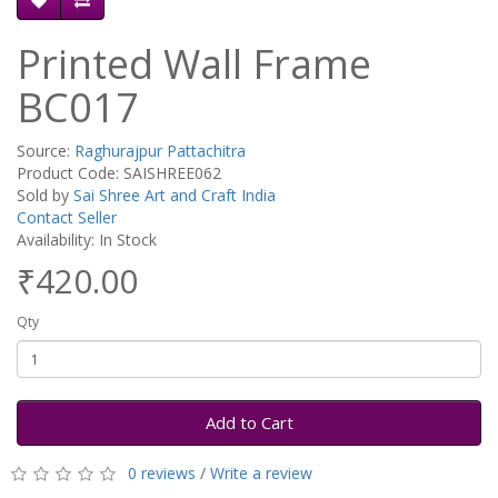
Printed Wall Frame
BC017
Source:
Raghurajpur Pattachitra
Product Code: SAISHREE062
Sold by
Sai Shree Art and Craft India
Contact Seller
Availability: In Stock
₹420.00
Qty
Add to Cart
0 reviews
/
Write a review