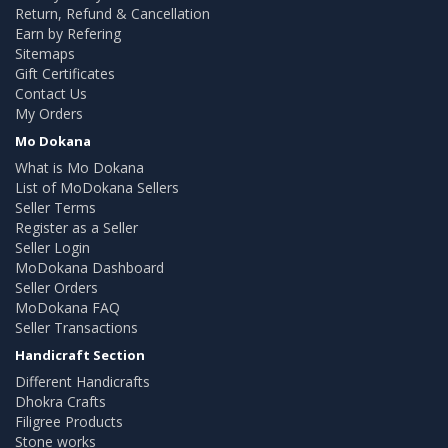
Return, Refund & Cancellation
Earn by Refering
Sitemaps
Gift Certificates
Contact Us
My Orders
Mo Dokana
What is Mo Dokana
List of MoDokana Sellers
Seller Terms
Register as a Seller
Seller Login
MoDokana Dashboard
Seller Orders
MoDokana FAQ
Seller Transactions
Handicraft Section
Different Handicrafts
Dhokra Crafts
Filigree Products
Stone works