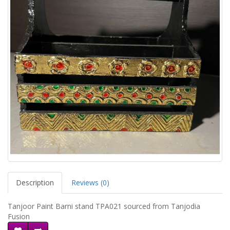
Description
Reviews (0)
Tanjoor Paint Barni stand TPA021 sourced from Tanjodia
Fusion