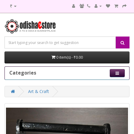
₹
0 item(s) - ₹0.00
Categories
Art & Craft