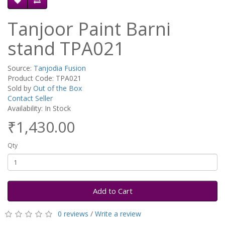
Tanjoor Paint Barni
stand TPA021
Source:
Tanjodia Fusion
Product Code: TPA021
Sold by
Out of the Box
Contact Seller
Availability: In Stock
₹1,430.00
Qty
Add to Cart
0 reviews
/
Write a review