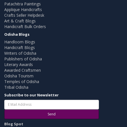
Patachitra Paintings
Applique Handicrafts
Crafts Seller Helpdesk
Art & Craft Blogs
Handicraft Bulk Orders
Odisha Blogs
Handloom Blogs
Handicraft Blogs
Writers of Odisha
Publishers of Odisha
Literary Awards
Awarded Craftsmen
Odisha Tourism
Temples of Odisha
Tribal Odisha
Subscribe to our Newsletter
Send
Blog Spot