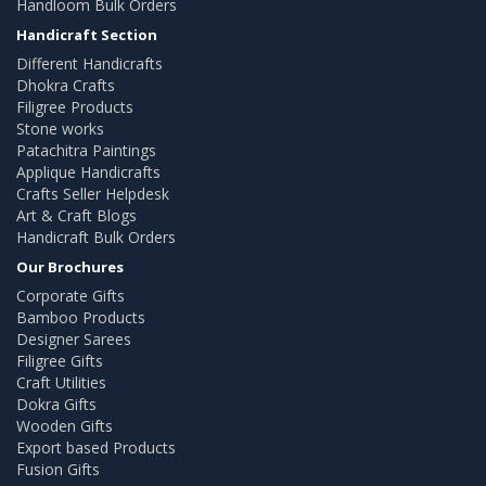
Handloom Bulk Orders
Handicraft Section
Different Handicrafts
Dhokra Crafts
Filigree Products
Stone works
Patachitra Paintings
Applique Handicrafts
Crafts Seller Helpdesk
Art & Craft Blogs
Handicraft Bulk Orders
Our Brochures
Corporate Gifts
Bamboo Products
Designer Sarees
Filigree Gifts
Craft Utilities
Dokra Gifts
Wooden Gifts
Export based Products
Fusion Gifts