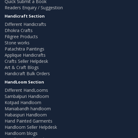
Quick Submit a Book
Readers Enquiry / Suggestion
Handicraft Section
Different Handicrafts
Dhokra Crafts
Filigree Products
Stone works
Patachitra Paintings
Applique Handicrafts
Crafts Seller Helpdesk
Art & Craft Blogs
Handicraft Bulk Orders
HandLoom Section
Different HandLooms
Sambalpuri Handloom
Kotpad Handloom
Maniabandh handloom
Habaspuri Handloom
Hand Painted Garments
Handloom Seller Helpdesk
Handloom blogs