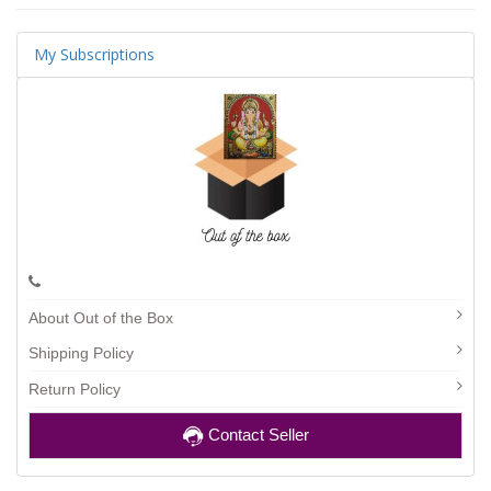
My Subscriptions
About Out of the Box
Shipping Policy
Return Policy
Contact Seller