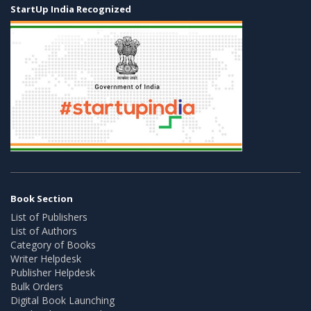
StartUp India Recognized
Book Section
List of Publishers
List of Authors
Category of Books
Writer Helpdesk
Publisher Helpdesk
Bulk Orders
Digital Book Launching