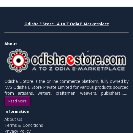
Odisha E Store - A to Z Odia E-Marketplace
About
Odisha E Store is the online commerce platform, fully owned by
M/S Odisha E Store Private Limited for various products sourced
from artisans, writers, craftsmen, weavers, publishers.........
Read More
Information
About Us
Terms & Conditions
Privacy Policy