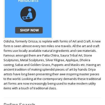
Odisha, formerly Orissa, is replete with forms of Art and Craft. A new
form is seen almost every ten miles one travels. All the art and craft
forms use locally available natural ingredients and raw materials.
Famous amongst them are Patta Chitra, Saura Tribal Art, Stone
Sculptures, Metal Sculptures, Silver Filigree, Applique, Dhokra
casting, Sabai and Golden Grass, Puppets and Masks etc.
Having an
ancient tradition of making splendid pieces of art by hands Oriya
artists have long been presenting their awe inspiring master pieces
to the world. Looking at the contemporary demands these traditional
art forms are now increasingly being used to make modern utility
items with a touch of traditional class.