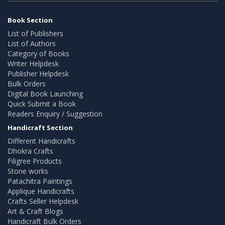
Book Section
List of Publishers
List of Authors
Category of Books
Writer Helpdesk
Publisher Helpdesk
Bulk Orders
Digital Book Launching
Quick Submit a Book
Readers Enquiry / Suggestion
Handicraft Section
Different Handicrafts
Dhokra Crafts
Filigree Products
Stone works
Patachitra Paintings
Applique Handicrafts
Crafts Seller Helpdesk
Art & Craft Blogs
Handicraft Bulk Orders