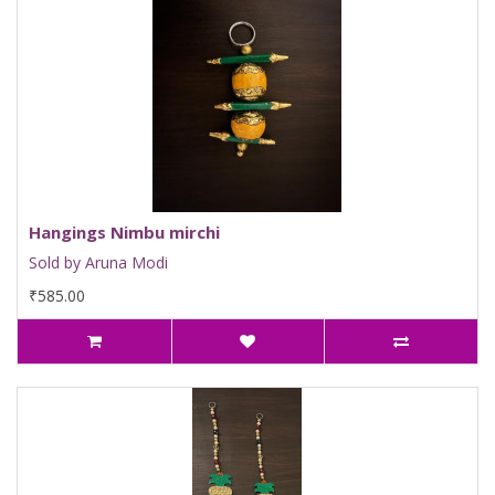
Hangings Nimbu mirchi
Sold by Aruna Modi
₹585.00