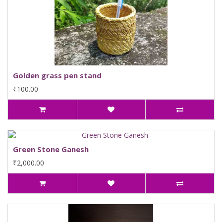
Golden grass pen stand
₹100.00
Green Stone Ganesh
₹2,000.00