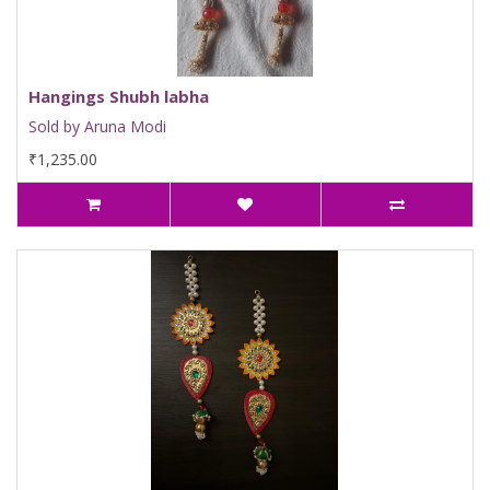
Hangings Shubh labha
Sold by Aruna Modi
₹1,235.00