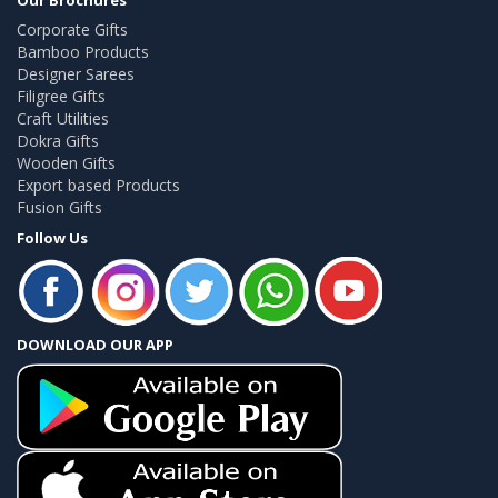
Corporate Gifts
Bamboo Products
Designer Sarees
Filigree Gifts
Craft Utilities
Dokra Gifts
Wooden Gifts
Export based Products
Fusion Gifts
Follow Us
DOWNLOAD OUR APP