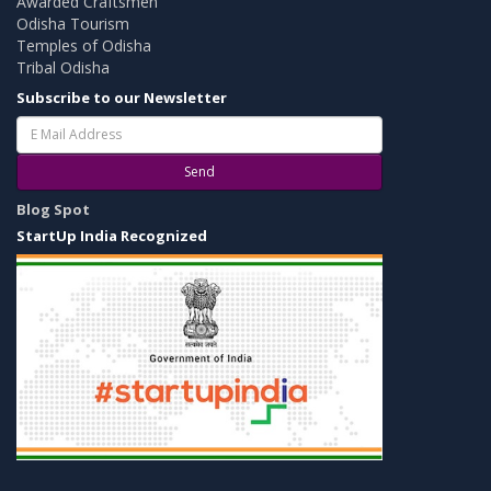
Awarded Craftsmen
Odisha Tourism
Temples of Odisha
Tribal Odisha
Subscribe to our Newsletter
Send
Blog Spot
StartUp India Recognized