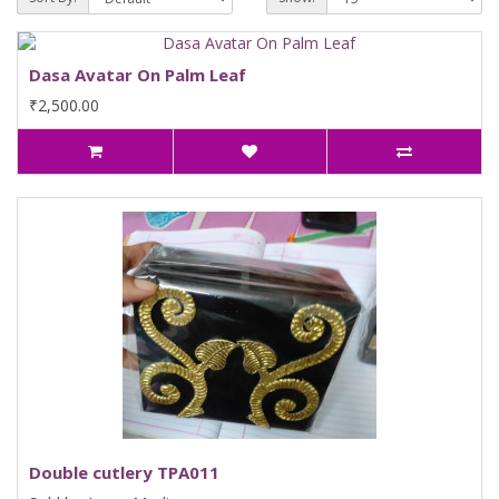
Dasa Avatar On Palm Leaf
₹2,500.00
Double cutlery TPA011