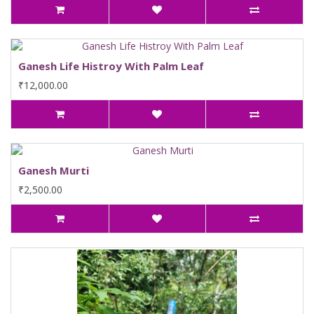
Ganesh Life Histroy With Palm Leaf
₹12,000.00
Ganesh Murti
₹2,500.00