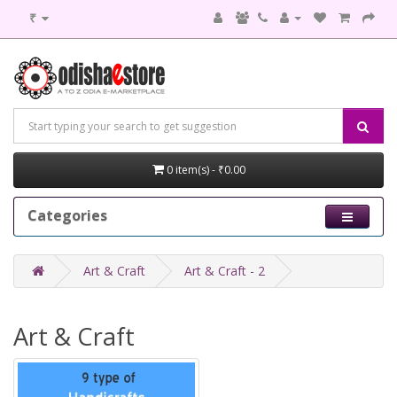
₹
0 item(s) - ₹0.00
Categories
Art & Craft
Art & Craft - 2
Art & Craft