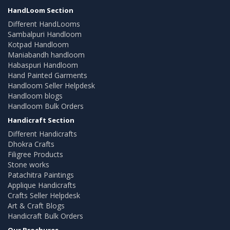
HandLoom Section
Different HandLooms
Sambalpuri Handloom
Kotpad Handloom
Maniabandh handloom
Habaspuri Handloom
Hand Painted Garments
Handloom Seller Helpdesk
Handloom blogs
Handloom Bulk Orders
Handicraft Section
Different Handicrafts
Dhokra Crafts
Filigree Products
Stone works
Patachitra Paintings
Applique Handicrafts
Crafts Seller Helpdesk
Art & Craft Blogs
Handicraft Bulk Orders
Our Brochures