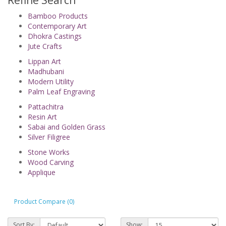
Refine Search
Bamboo Products
Contemporary Art
Dhokra Castings
Jute Crafts
Lippan Art
Madhubani
Modern Utility
Palm Leaf Engraving
Pattachitra
Resin Art
Sabai and Golden Grass
Silver Filigree
Stone Works
Wood Carving
Applique
Product Compare (0)
Sort By:
Show: