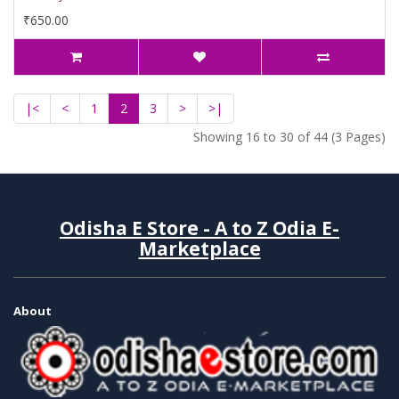
₹650.00
|<
<
1
2
3
>
>|
Showing 16 to 30 of 44 (3 Pages)
Odisha E Store - A to Z Odia E-
Marketplace
About