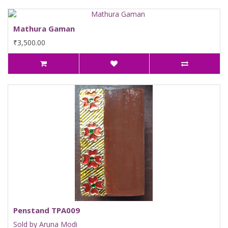
Mathura Gaman
₹3,500.00
Penstand TPA009
Sold by Aruna Modi