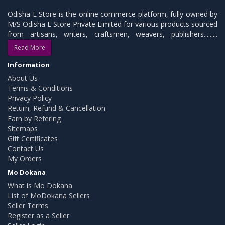
Odisha E Store is the online commerce platform, fully owned by
M/S Odisha E Store Private Limited for various products sourced
from artisans, writers, craftsmen, weavers, publishers.........
Read More
Information
About Us
Terms & Conditions
Privacy Policy
Return, Refund & Cancellation
Earn by Refering
Sitemaps
Gift Certificates
Contact Us
My Orders
Mo Dokana
What is Mo Dokana
List of MoDokana Sellers
Seller Terms
Register as a Seller