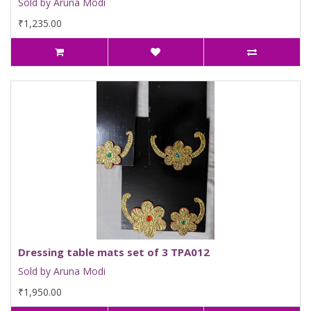
Sold by Aruna Modi
₹1,235.00
Dressing table mats set of 3 TPA012
Sold by Aruna Modi
₹1,950.00