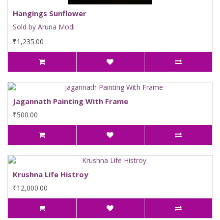
Hangings Sunflower
Sold by Aruna Modi
₹1,235.00
Jagannath Painting With Frame
₹500.00
Krushna Life Histroy
₹12,000.00