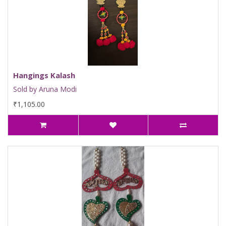
Hangings Kalash
Sold by Aruna Modi
₹1,105.00