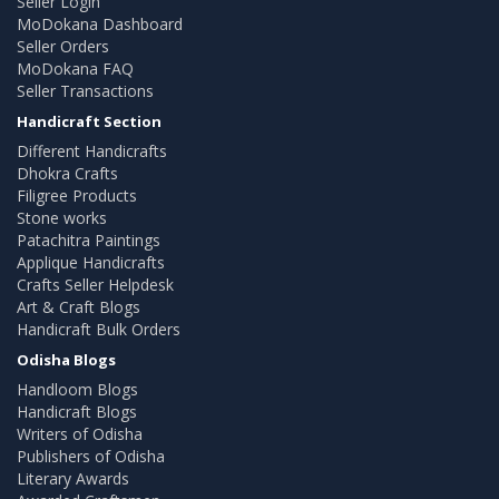
Seller Login
MoDokana Dashboard
Seller Orders
MoDokana FAQ
Seller Transactions
Handicraft Section
Different Handicrafts
Dhokra Crafts
Filigree Products
Stone works
Patachitra Paintings
Applique Handicrafts
Crafts Seller Helpdesk
Art & Craft Blogs
Handicraft Bulk Orders
Odisha Blogs
Handloom Blogs
Handicraft Blogs
Writers of Odisha
Publishers of Odisha
Literary Awards