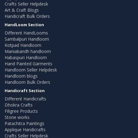
Crafts Seller Helpdesk
Art & Craft Blogs
Handicraft Bulk Orders
HandLoom Section
Different HandLooms
Sambalpuri Handloom
Kotpad Handloom
Maniabandh handloom
Habaspuri Handloom
Hand Painted Garments
Handloom Seller Helpdesk
Handloom blogs
Handloom Bulk Orders
Handicraft Section
Different Handicrafts
Dhokra Crafts
Filigree Products
Stone works
Patachitra Paintings
Applique Handicrafts
Crafts Seller Helpdesk