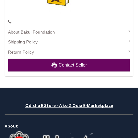
About Bakul Foundation
Shipping Policy
Return Policy
Contact Seller
Odisha E Store - A to Z Odia E-Marketplace
About