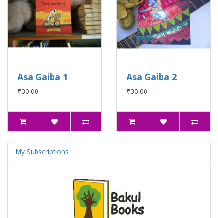
Asa Gaiba 1
Asa Gaiba 2
₹30.00
₹30.00
My Subscriptions