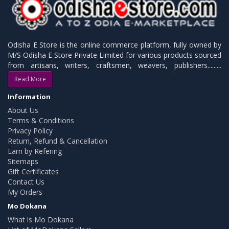
Odisha E Store is the online commerce platform, fully owned by
M/S Odisha E Store Private Limited for various products sourced
from artisans, writers, craftsmen, weavers, publishers.........
Read More
Information
About Us
Terms & Conditions
Privacy Policy
Return, Refund & Cancellation
Earn by Refering
Sitemaps
Gift Certificates
Contact Us
My Orders
Mo Dokana
What is Mo Dokana