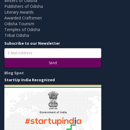
Writers of Odisha
Publishers of Odisha
Literary Awards
Awarded Craftsmen
Odisha Tourism
Temples of Odisha
Tribal Odisha
Subscribe to our Newsletter
Send
Blog Spot
StartUp India Recognized