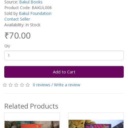
Source:
Bakul Books
Product Code: BAKUL006
Sold by
Bakul Foundation
Contact Seller
Availability: In Stock
₹70.00
Qty
Add to Cart
0 reviews
/
Write a review
Related Products