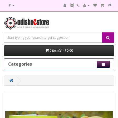
₹
0 item(s) - ₹0.00
Categories