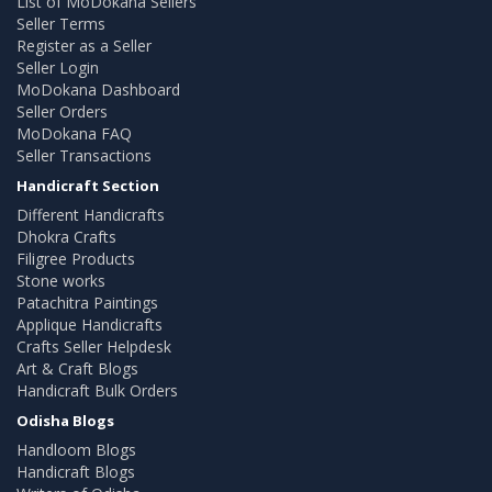
List of MoDokana Sellers
Seller Terms
Register as a Seller
Seller Login
MoDokana Dashboard
Seller Orders
MoDokana FAQ
Seller Transactions
Handicraft Section
Different Handicrafts
Dhokra Crafts
Filigree Products
Stone works
Patachitra Paintings
Applique Handicrafts
Crafts Seller Helpdesk
Art & Craft Blogs
Handicraft Bulk Orders
Odisha Blogs
Handloom Blogs
Handicraft Blogs