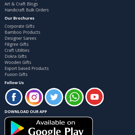
Art & Craft Blogs
Handicraft Bulk Orders
Our Brochures
Corporate Gifts
Bamboo Products
Designer Sarees
Filigree Gifts
Craft Utilities
Dokra Gifts
Wooden Gifts
Export based Products
Fusion Gifts
Follow Us
DOWNLOAD OUR APP