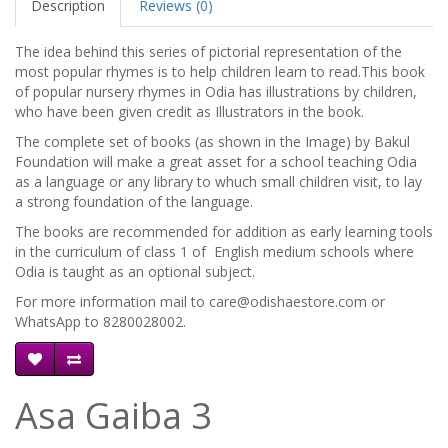
Description
Reviews (0)
The idea behind this series of pictorial representation of the
most popular rhymes is to help children learn to read.This book
of popular nursery rhymes in Odia has illustrations by children,
who have been given credit as Illustrators in the book.
The complete set of books (as shown in the Image) by Bakul
Foundation will make a great asset for a school teaching Odia
as a language or any library to whuch small children visit, to lay
a strong foundation of the language.
The books are recommended for addition as early learning tools
in the curriculum of class 1 of English medium schools where
Odia is taught as an optional subject.
For more information mail to care@odishaestore.com or
WhatsApp to 8280028002.
Asa Gaiba 3