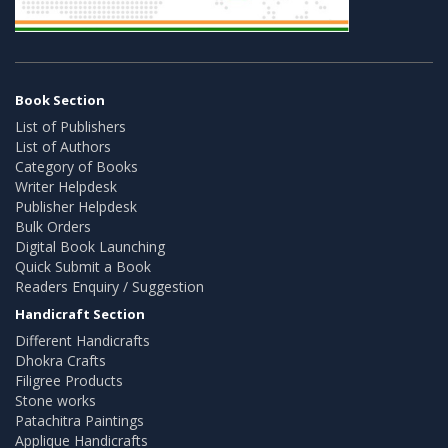
Book Section
List of Publishers
List of Authors
Category of Books
Writer Helpdesk
Publisher Helpdesk
Bulk Orders
Digital Book Launching
Quick Submit a Book
Readers Enquiry / Suggestion
Handicraft Section
Different Handicrafts
Dhokra Crafts
Filigree Products
Stone works
Patachitra Paintings
Applique Handicrafts