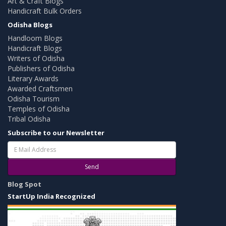
Art & Craft Blogs
Handicraft Bulk Orders
Odisha Blogs
Handloom Blogs
Handicraft Blogs
Writers of Odisha
Publishers of Odisha
Literary Awards
Awarded Craftsmen
Odisha Tourism
Temples of Odisha
Tribal Odisha
Subscribe to our Newsletter
Send
Blog Spot
StartUp India Recognized