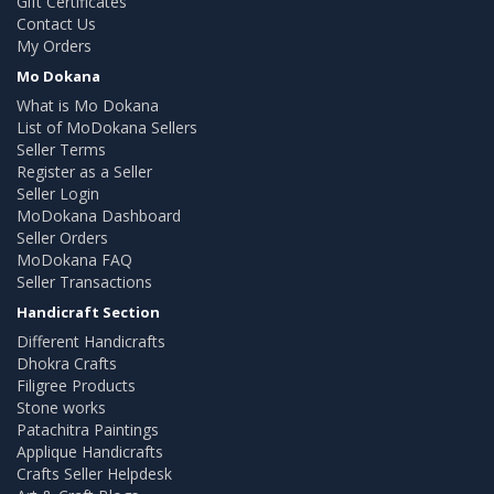
Gift Certificates
Contact Us
My Orders
Mo Dokana
What is Mo Dokana
List of MoDokana Sellers
Seller Terms
Register as a Seller
Seller Login
MoDokana Dashboard
Seller Orders
MoDokana FAQ
Seller Transactions
Handicraft Section
Different Handicrafts
Dhokra Crafts
Filigree Products
Stone works
Patachitra Paintings
Applique Handicrafts
Crafts Seller Helpdesk