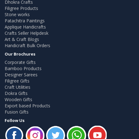
Dhokra Crafts
Filigree Products
Stone works
Patachitra Paintings
Applique Handicrafts
Crafts Seller Helpdesk
Art & Craft Blogs
Handicraft Bulk Orders
Our Brochures
Corporate Gifts
Bamboo Products
Designer Sarees
Filigree Gifts
Craft Utilities
Dokra Gifts
Wooden Gifts
Export based Products
Fusion Gifts
Follow Us