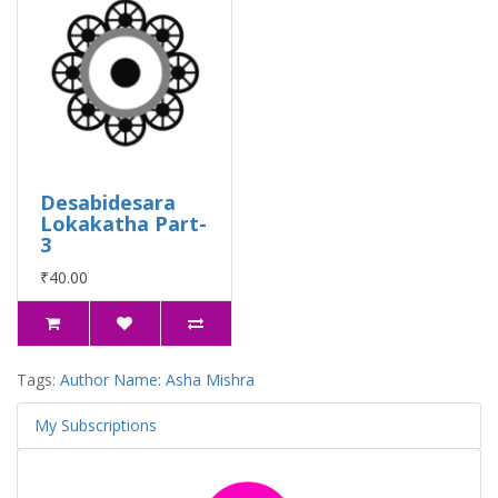
Desabidesara
Lokakatha Part-
3
₹40.00
Tags:
Author Name: Asha Mishra
My Subscriptions