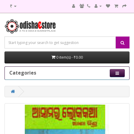
₹
0 item(s) - ₹0.00
Categories