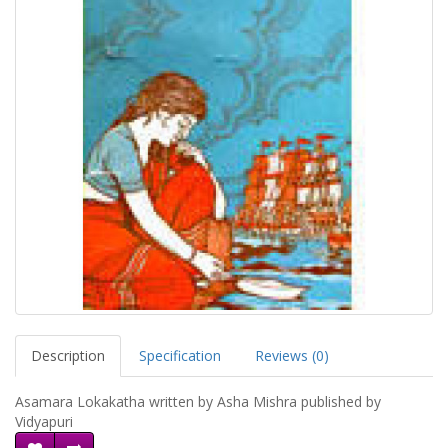
Description
Specification
Reviews (0)
Asamara Lokakatha written by Asha Mishra published by
Vidyapuri