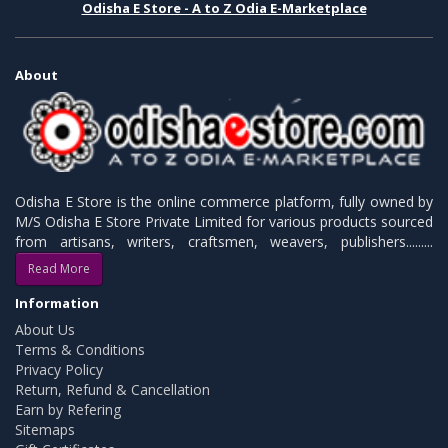
Odisha E Store - A to Z Odia E-Marketplace
About
Odisha E Store is the online commerce platform, fully owned by
M/S Odisha E Store Private Limited for various products sourced
from artisans, writers, craftsmen, weavers, publishers.........
Read More
Information
About Us
Terms & Conditions
Privacy Policy
Return, Refund & Cancellation
Earn by Refering
Sitemaps