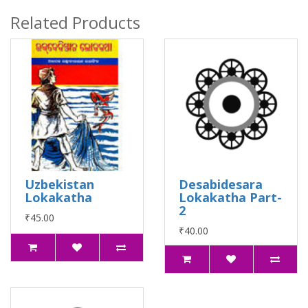
Related Products
Uzbekistan
Desabidesara
Lokakatha
Lokakatha Part-
2
₹45.00
₹40.00