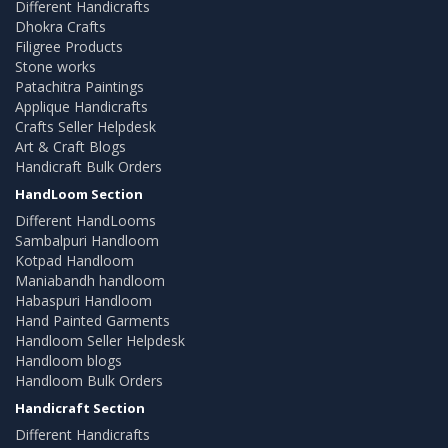
Different Handicrafts
Dhokra Crafts
Filigree Products
Stone works
Patachitra Paintings
Applique Handicrafts
Crafts Seller Helpdesk
Art & Craft Blogs
Handicraft Bulk Orders
HandLoom Section
Different HandLooms
Sambalpuri Handloom
Kotpad Handloom
Maniabandh handloom
Habaspuri Handloom
Hand Painted Garments
Handloom Seller Helpdesk
Handloom blogs
Handloom Bulk Orders
Handicraft Section
Different Handicrafts