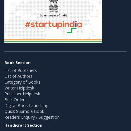
Book Section
List of Publishers
List of Authors
Category of Books
Writer Helpdesk
Publisher Helpdesk
Bulk Orders
Digital Book Launching
Quick Submit a Book
Readers Enquiry / Suggestion
Handicraft Section