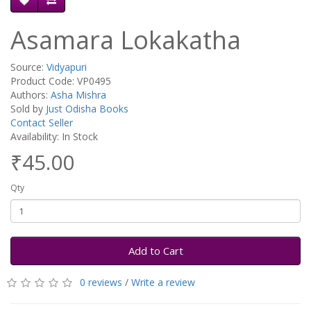
Asamara Lokakatha
Source:
Vidyapuri
Product Code: VP0495
Authors:
Asha Mishra
Sold by
Just Odisha Books
Contact Seller
Availability: In Stock
₹45.00
Qty
Add to Cart
0 reviews
/
Write a review