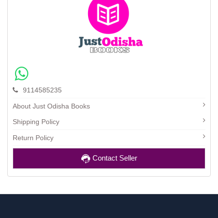
9114585235
About Just Odisha Books
Shipping Policy
Return Policy
Contact Seller