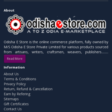
About
Odisha E Store is the online commerce platform, fully owned by
M/S Odisha E Store Private Limited for various products sourced
from artisans, writers, craftsmen, weavers, publishers.........
Read More
Information
About Us
Terms & Conditions
Privacy Policy
Return, Refund & Cancellation
Earn by Refering
Sitemaps
Gift Certificates
Contact Us