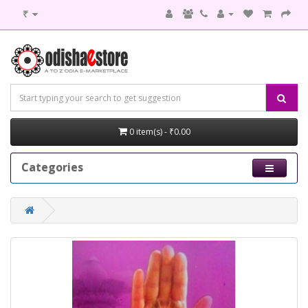
₹
0 item(s) - ₹0.00
Categories