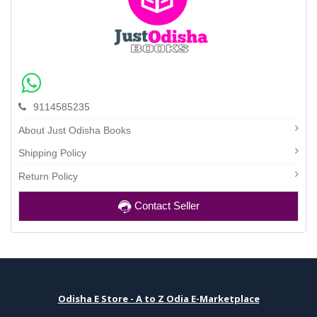
9114585235
About Just Odisha Books
Shipping Policy
Return Policy
Contact Seller
Odisha E Store - A to Z Odia E-Marketplace