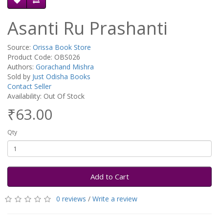
Asanti Ru Prashanti
Source:
Orissa Book Store
Product Code: OBS026
Authors:
Gorachand Mishra
Sold by
Just Odisha Books
Contact Seller
Availability: Out Of Stock
₹63.00
Qty
Add to Cart
0 reviews
/
Write a review