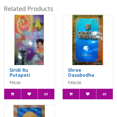
Related Products
Siridi Ru
Shree
Putapati
Dasabodha
₹90.00
₹450.00