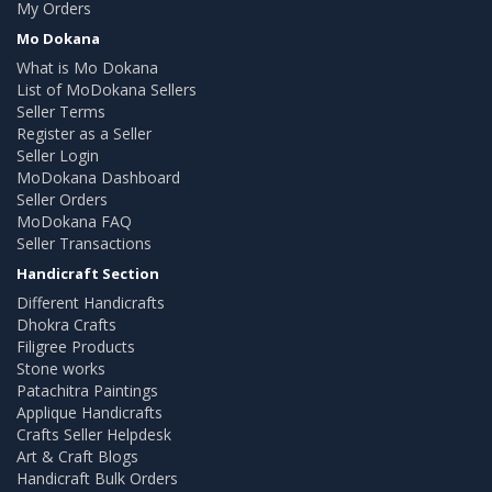
My Orders
Mo Dokana
What is Mo Dokana
List of MoDokana Sellers
Seller Terms
Register as a Seller
Seller Login
MoDokana Dashboard
Seller Orders
MoDokana FAQ
Seller Transactions
Handicraft Section
Different Handicrafts
Dhokra Crafts
Filigree Products
Stone works
Patachitra Paintings
Applique Handicrafts
Crafts Seller Helpdesk
Art & Craft Blogs
Handicraft Bulk Orders