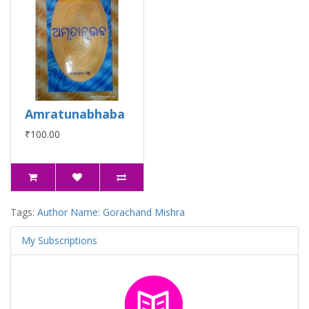
Amratunabhaba
₹100.00
Tags:
Author Name: Gorachand Mishra
My Subscriptions