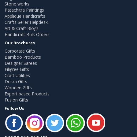
Stone works
Patachitra Paintings
Applique Handicrafts
Crafts Seller Helpdesk
Art & Craft Blogs
Handicraft Bulk Orders
Our Brochures
Corporate Gifts
Bamboo Products
Designer Sarees
Filigree Gifts
Craft Utilities
Dokra Gifts
Wooden Gifts
Export based Products
Fusion Gifts
Follow Us