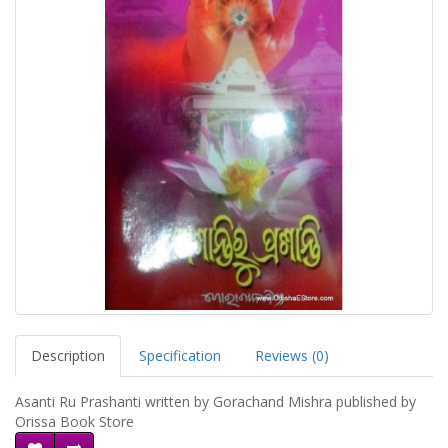
Description
Specification
Reviews (0)
Asanti Ru Prashanti written by Gorachand Mishra published by
Orissa Book Store