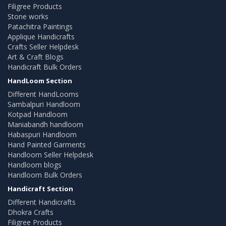
Filigree Products
Stone works
Patachitra Paintings
Applique Handicrafts
Crafts Seller Helpdesk
Art & Craft Blogs
Handicraft Bulk Orders
HandLoom Section
Different HandLooms
Sambalpuri Handloom
Kotpad Handloom
Maniabandh handloom
Habaspuri Handloom
Hand Painted Garments
Handloom Seller Helpdesk
Handloom blogs
Handloom Bulk Orders
Handicraft Section
Different Handicrafts
Dhokra Crafts
Filigree Products