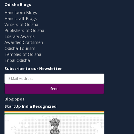
Odisha Blogs
Handloom Blogs
Handicraft Blogs
Writers of Odisha
Publishers of Odisha
Literary Awards
Awarded Craftsmen
Odisha Tourism
Temples of Odisha
Tribal Odisha
Subscribe to our Newsletter
Send
Blog Spot
StartUp India Recognized