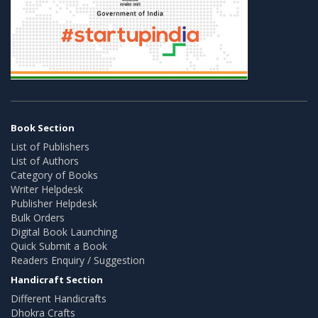
Book Section
List of Publishers
List of Authors
Category of Books
Writer Helpdesk
Publisher Helpdesk
Bulk Orders
Digital Book Launching
Quick Submit a Book
Readers Enquiry / Suggestion
Handicraft Section
Different Handicrafts
Dhokra Crafts