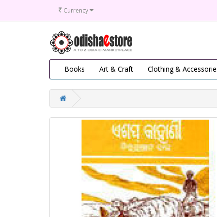
₹
Currency
Books
Art & Craft
Clothing & Accessorie