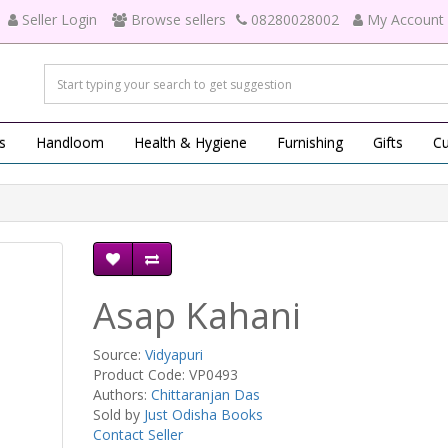
Seller Login
Browse sellers
08280028002
My Account
s
Handloom
Health & Hygiene
Furnishing
Gifts
Cu
Asap Kahani
Source:
Vidyapuri
Product Code: VP0493
Authors:
Chittaranjan Das
Sold by
Just Odisha Books
Contact Seller