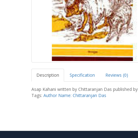
Description
Specification
Reviews (0)
Asap Kahani written by Chittaranjan Das published by
Tags:
Author Name: Chittaranjan Das