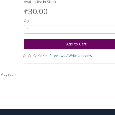
Availability: In Stock
₹30.00
Qty
Add to Cart
0 reviews
/
Write a review
 Vidyapuri