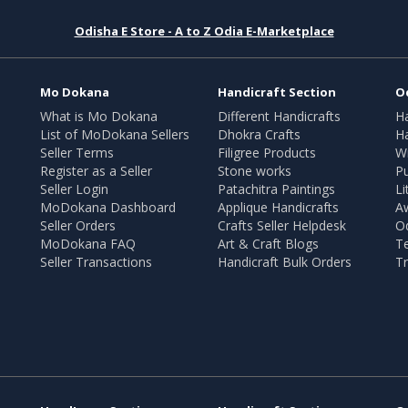
Odisha E Store - A to Z Odia E-Marketplace
Mo Dokana
Handicraft Section
O
What is Mo Dokana
Different Handicrafts
H
List of MoDokana Sellers
Dhokra Crafts
Ha
Seller Terms
Filigree Products
Wr
Register as a Seller
Stone works
Pu
Seller Login
Patachitra Paintings
Li
MoDokana Dashboard
Applique Handicrafts
A
Seller Orders
Crafts Seller Helpdesk
O
MoDokana FAQ
Art & Craft Blogs
T
Seller Transactions
Handicraft Bulk Orders
Tr