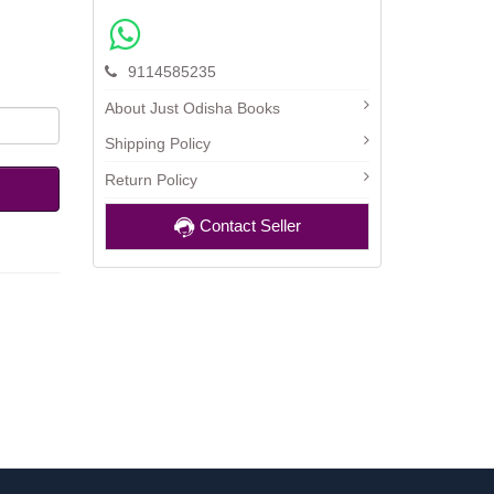
9114585235
About Just Odisha Books
Shipping Policy
Return Policy
Contact Seller