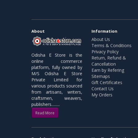
About
Information
About Us
Terms & Conditions
Privacy Policy
Odisha E Store is the
Return, Refund &
online commerce
Cancellation
platform, fully owned by
Earn by Refering
M/S Odisha E Store
Sitemaps
Private Limited for
Gift Certificates
various products sourced
Contact Us
from artisans, writers,
My Orders
craftsmen, weavers,
publishers.........
Read More