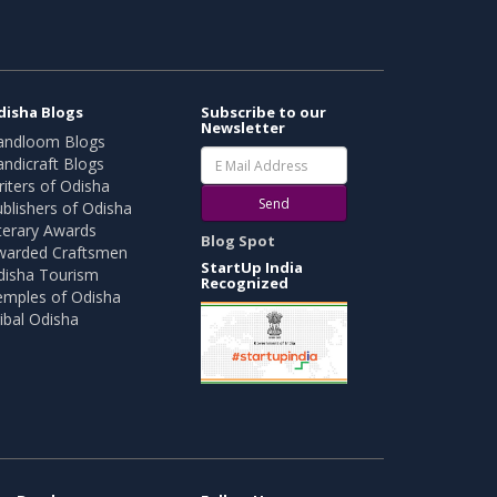
disha Blogs
Subscribe to our
Newsletter
andloom Blogs
ndicraft Blogs
iters of Odisha
Send
blishers of Odisha
terary Awards
Blog Spot
warded Craftsmen
StartUp India
disha Tourism
Recognized
emples of Odisha
ibal Odisha