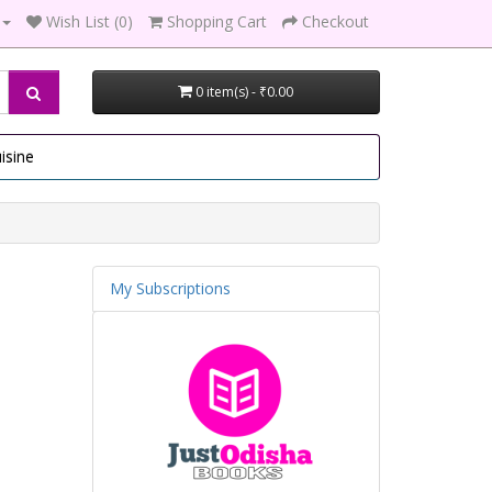
Wish List (0)
Shopping Cart
Checkout
0 item(s) - ₹0.00
isine
My Subscriptions