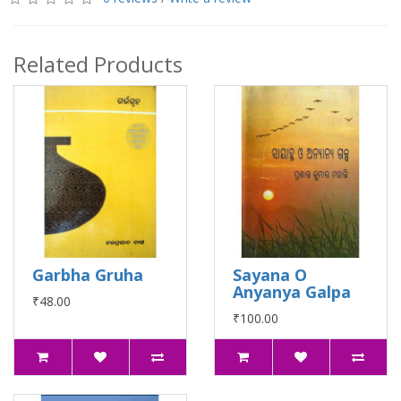
Related Products
Garbha Gruha
Sayana O
Anyanya Galpa
₹48.00
₹100.00