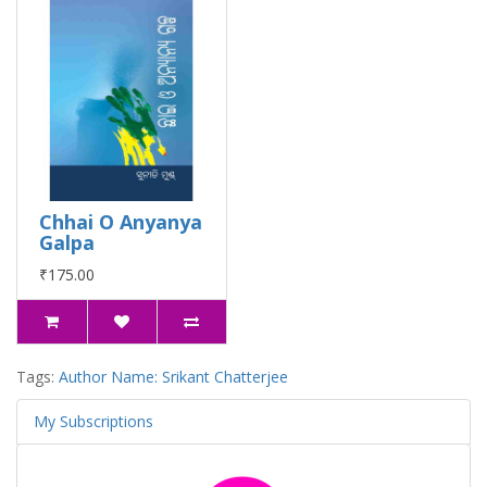
Chhai O Anyanya
Galpa
₹175.00
Tags:
Author Name: Srikant Chatterjee
My Subscriptions