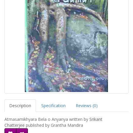
Description
Specification
Reviews (0)
Atmasamikhyara Bela o Anyanya written by
Srikant
Chatterjee
published by Grantha Mandira