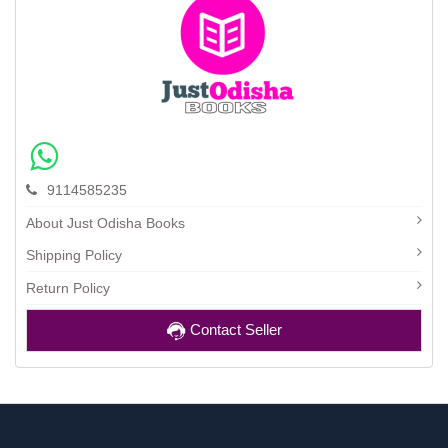
9114585235
About Just Odisha Books
Shipping Policy
Return Policy
Contact Seller