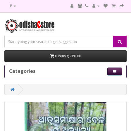
₹
0 item(s) - ₹0.00
Categories