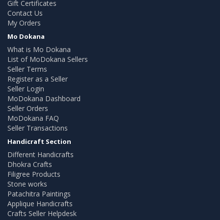
Gift Certificates
Contact Us
My Orders
Mo Dokana
What is Mo Dokana
List of MoDokana Sellers
Seller Terms
Register as a Seller
Seller Login
MoDokana Dashboard
Seller Orders
MoDokana FAQ
Seller Transactions
Handicraft Section
Different Handicrafts
Dhokra Crafts
Filigree Products
Stone works
Patachitra Paintings
Applique Handicrafts
Crafts Seller Helpdesk