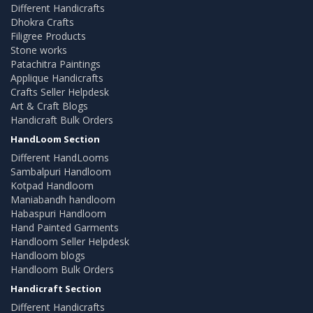
Different Handicrafts
Dhokra Crafts
Filigree Products
Stone works
Patachitra Paintings
Applique Handicrafts
Crafts Seller Helpdesk
Art & Craft Blogs
Handicraft Bulk Orders
HandLoom Section
Different HandLooms
Sambalpuri Handloom
Kotpad Handloom
Maniabandh handloom
Habaspuri Handloom
Hand Painted Garments
Handloom Seller Helpdesk
Handloom blogs
Handloom Bulk Orders
Handicraft Section
Different Handicrafts