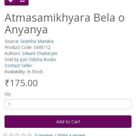
Atmasamikhyara Bela o
Anyanya
Source:
Grantha Mandira
Product Code: GM0112
Authors:
Srikant Chatterjee
Sold by
Just Odisha Books
Contact Seller
Availability: In Stock
₹175.00
Qty
Add to Cart
0 reviews
/
Write a review