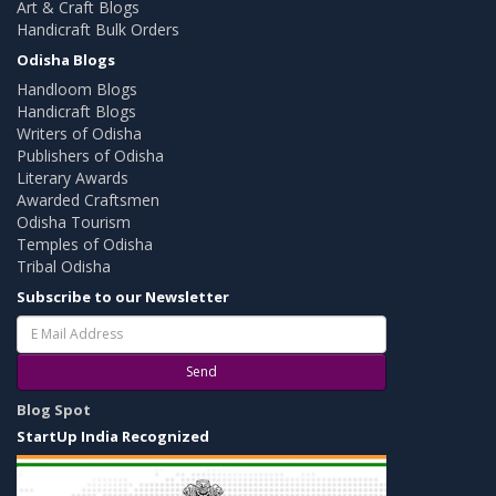
Art & Craft Blogs
Handicraft Bulk Orders
Odisha Blogs
Handloom Blogs
Handicraft Blogs
Writers of Odisha
Publishers of Odisha
Literary Awards
Awarded Craftsmen
Odisha Tourism
Temples of Odisha
Tribal Odisha
Subscribe to our Newsletter
Send
Blog Spot
StartUp India Recognized