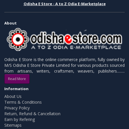
Odisha E Store - A to Z Odia E-Marketplace
About
Odisha E Store is the online commerce platform, fully owned by
M/S Odisha E Store Private Limited for various products sourced
from artisans, writers, craftsmen, weavers, publishers.........
Read More
Information
About Us
Terms & Conditions
Privacy Policy
Return, Refund & Cancellation
Earn by Refering
Sitemaps