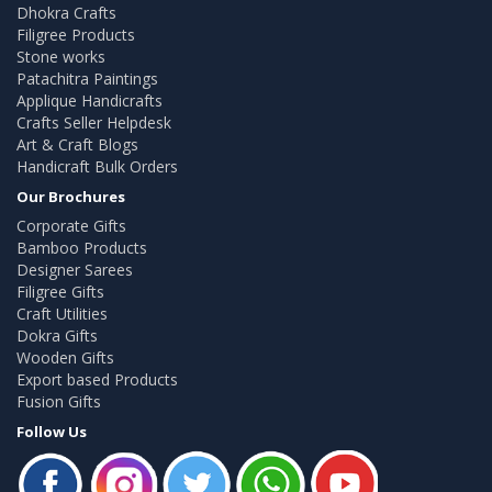
Dhokra Crafts
Filigree Products
Stone works
Patachitra Paintings
Applique Handicrafts
Crafts Seller Helpdesk
Art & Craft Blogs
Handicraft Bulk Orders
Our Brochures
Corporate Gifts
Bamboo Products
Designer Sarees
Filigree Gifts
Craft Utilities
Dokra Gifts
Wooden Gifts
Export based Products
Fusion Gifts
Follow Us