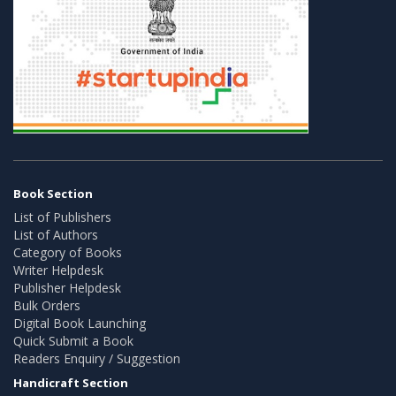
Book Section
List of Publishers
List of Authors
Category of Books
Writer Helpdesk
Publisher Helpdesk
Bulk Orders
Digital Book Launching
Quick Submit a Book
Readers Enquiry / Suggestion
Handicraft Section