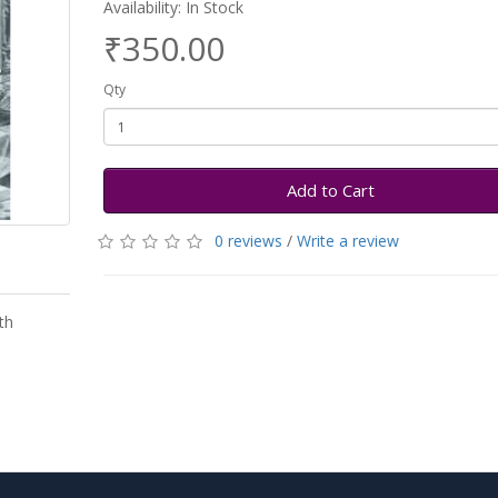
Availability: In Stock
₹350.00
Qty
Add to Cart
0 reviews
/
Write a review
th