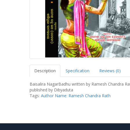
Description
Specification
Reviews (0)
Baisalira NagarBadhu written by Ramesh Chandra Ra
published by Dibyaduta
Tags:
Author Name: Ramesh Chandra Rath