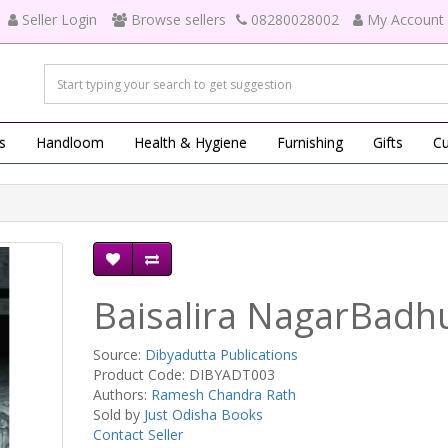
Seller Login
Browse sellers
08280028002
My Account
s
Handloom
Health & Hygiene
Furnishing
Gifts
Cu
Baisalira NagarBadh
Source:
Dibyadutta Publications
Product Code: DIBYADT003
Authors:
Ramesh Chandra Rath
Sold by
Just Odisha Books
Contact Seller