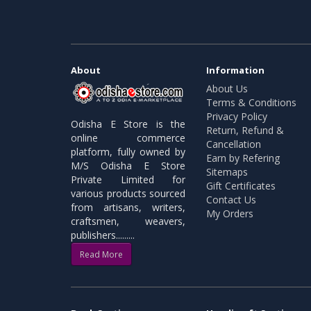
About
Information
About Us
Terms & Conditions
Privacy Policy
Odisha E Store is the
Return, Refund &
online commerce
Cancellation
platform, fully owned by
Earn by Refering
M/S Odisha E Store
Sitemaps
Private Limited for
Gift Certificates
various products sourced
Contact Us
from artisans, writers,
My Orders
craftsmen, weavers,
publishers.........
Read More