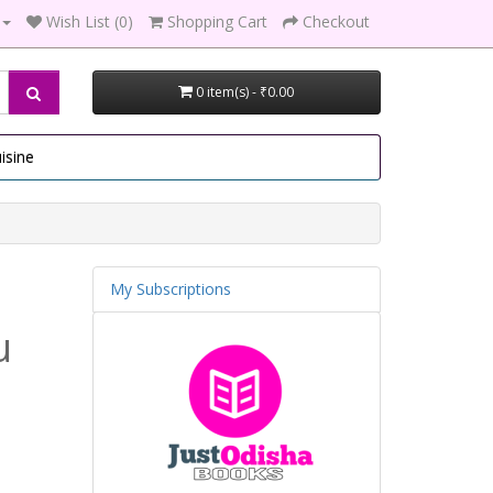
Wish List (0)
Shopping Cart
Checkout
0 item(s) - ₹0.00
isine
My Subscriptions
u