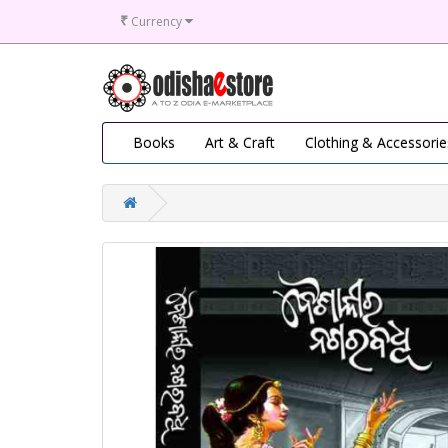
₹
Currency
Books
Art & Craft
Clothing & Accessorie