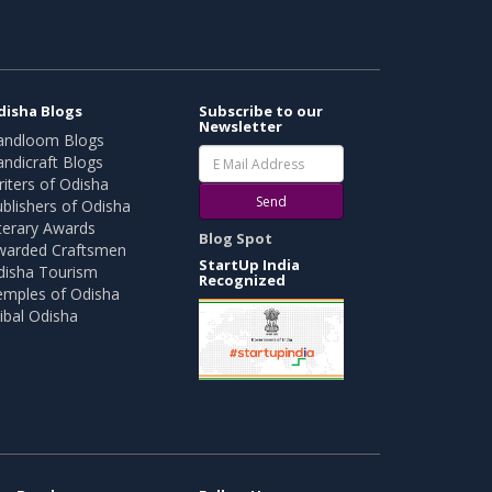
disha Blogs
Subscribe to our
Newsletter
andloom Blogs
ndicraft Blogs
iters of Odisha
Send
blishers of Odisha
terary Awards
Blog Spot
warded Craftsmen
StartUp India
disha Tourism
Recognized
emples of Odisha
ibal Odisha