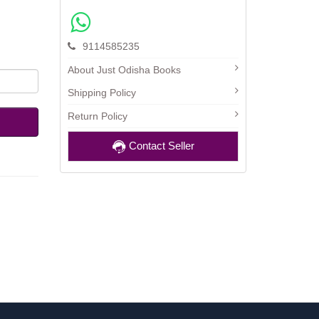
9114585235
About Just Odisha Books
Shipping Policy
Return Policy
Contact Seller