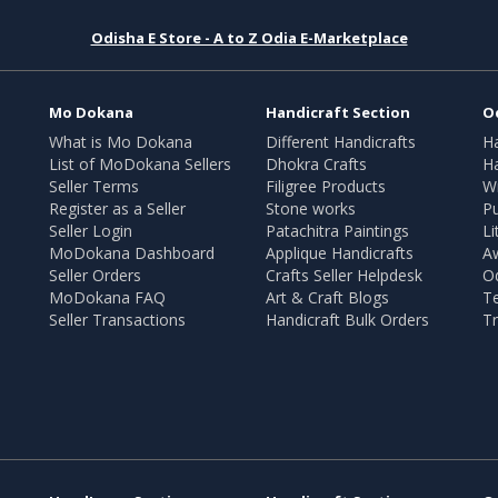
Odisha E Store - A to Z Odia E-Marketplace
Mo Dokana
Handicraft Section
O
What is Mo Dokana
Different Handicrafts
H
List of MoDokana Sellers
Dhokra Crafts
Ha
Seller Terms
Filigree Products
Wr
Register as a Seller
Stone works
Pu
Seller Login
Patachitra Paintings
Li
MoDokana Dashboard
Applique Handicrafts
A
Seller Orders
Crafts Seller Helpdesk
O
MoDokana FAQ
Art & Craft Blogs
T
Seller Transactions
Handicraft Bulk Orders
Tr