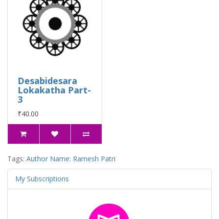
Desabidesara
Lokakatha Part-
3
₹40.00
Tags:
Author Name: Ramesh Patri
My Subscriptions