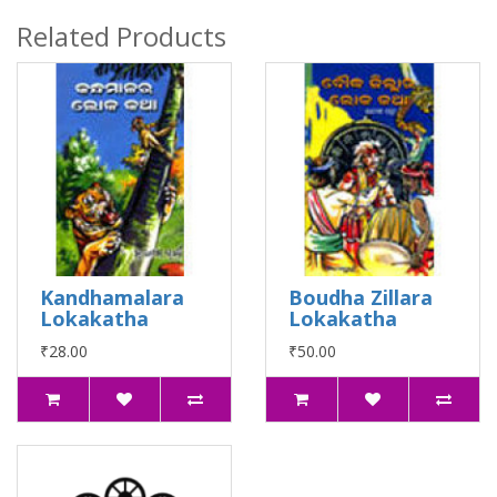
Related Products
Kandhamalara
Boudha Zillara
Lokakatha
Lokakatha
₹28.00
₹50.00