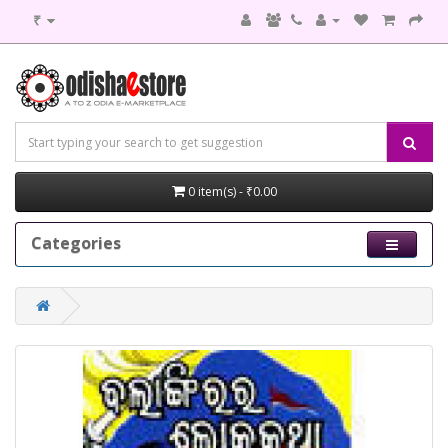
₹
0 item(s) - ₹0.00
Categories