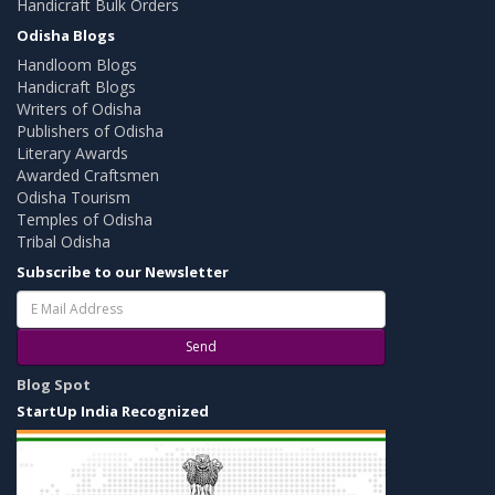
Handicraft Bulk Orders
Odisha Blogs
Handloom Blogs
Handicraft Blogs
Writers of Odisha
Publishers of Odisha
Literary Awards
Awarded Craftsmen
Odisha Tourism
Temples of Odisha
Tribal Odisha
Subscribe to our Newsletter
Send
Blog Spot
StartUp India Recognized