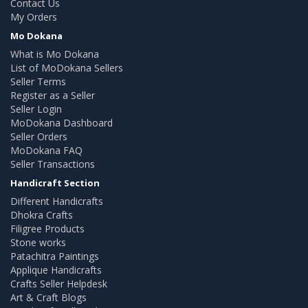
Contact Us
My Orders
Mo Dokana
What is Mo Dokana
List of MoDokana Sellers
Seller Terms
Register as a Seller
Seller Login
MoDokana Dashboard
Seller Orders
MoDokana FAQ
Seller Transactions
Handicraft Section
Different Handicrafts
Dhokra Crafts
Filigree Products
Stone works
Patachitra Paintings
Applique Handicrafts
Crafts Seller Helpdesk
Art & Craft Blogs