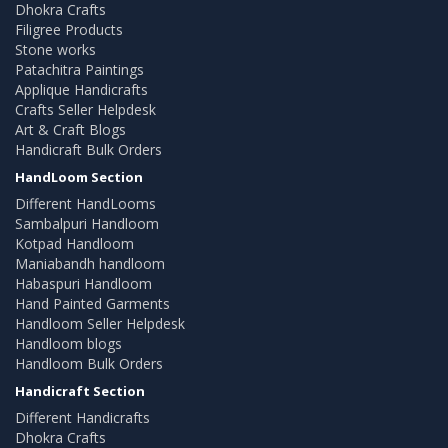
Dhokra Crafts
Filigree Products
Stone works
Patachitra Paintings
Applique Handicrafts
Crafts Seller Helpdesk
Art & Craft Blogs
Handicraft Bulk Orders
HandLoom Section
Different HandLooms
Sambalpuri Handloom
Kotpad Handloom
Maniabandh handloom
Habaspuri Handloom
Hand Painted Garments
Handloom Seller Helpdesk
Handloom blogs
Handloom Bulk Orders
Handicraft Section
Different Handicrafts
Dhokra Crafts