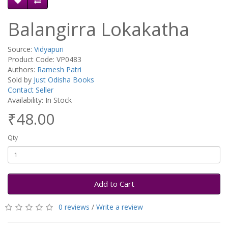
Balangirra Lokakatha
Source:
Vidyapuri
Product Code: VP0483
Authors:
Ramesh Patri
Sold by
Just Odisha Books
Contact Seller
Availability: In Stock
₹48.00
Qty
Add to Cart
0 reviews
/
Write a review