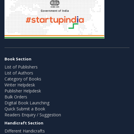
Book Section
List of Publishers
List of Authors
Category of Books
Writer Helpdesk
Publisher Helpdesk
Bulk Orders
Digital Book Launching
Quick Submit a Book
Readers Enquiry / Suggestion
Handicraft Section
Different Handicrafts