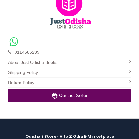
9114585235
About Just Odisha Books
Shipping Policy
Return Policy
Contact Seller
Odisha E Store - A to Z Odia E-Marketplace