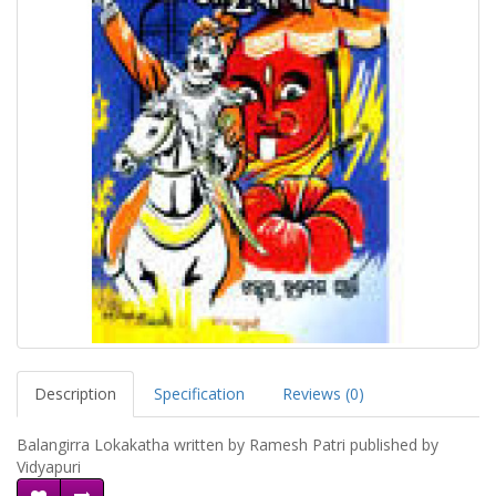
Description
Specification
Reviews (0)
Balangirra Lokakatha written by Ramesh Patri published by
Vidyapuri