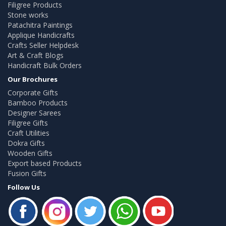
Filigree Products
Stone works
Patachitra Paintings
Applique Handicrafts
Crafts Seller Helpdesk
Art & Craft Blogs
Handicraft Bulk Orders
Our Brochures
Corporate Gifts
Bamboo Products
Designer Sarees
Filigree Gifts
Craft Utilities
Dokra Gifts
Wooden Gifts
Export based Products
Fusion Gifts
Follow Us