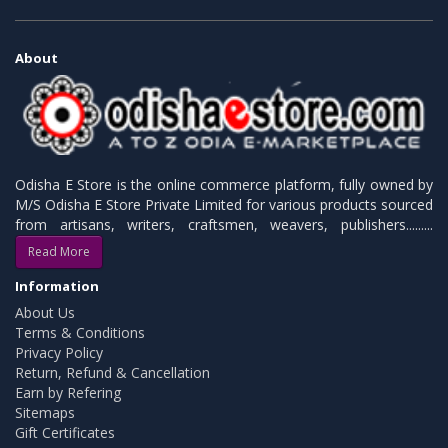
About
Odisha E Store is the online commerce platform, fully owned by
M/S Odisha E Store Private Limited for various products sourced
from artisans, writers, craftsmen, weavers, publishers.........
Read More
Information
About Us
Terms & Conditions
Privacy Policy
Return, Refund & Cancellation
Earn by Refering
Sitemaps
Gift Certificates