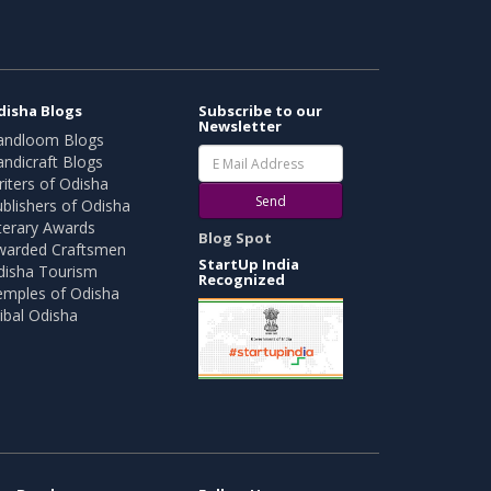
disha Blogs
Subscribe to our
Newsletter
andloom Blogs
ndicraft Blogs
iters of Odisha
Send
blishers of Odisha
terary Awards
Blog Spot
warded Craftsmen
StartUp India
disha Tourism
Recognized
emples of Odisha
ibal Odisha