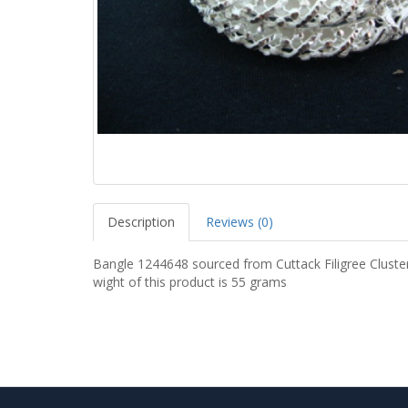
Description
Reviews (0)
Bangle 1244648 sourced from Cuttack Filigree Cluste
wight of this product is 55 grams