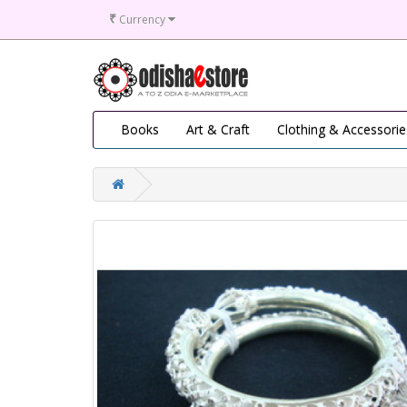
₹
Currency
Books
Art & Craft
Clothing & Accessorie