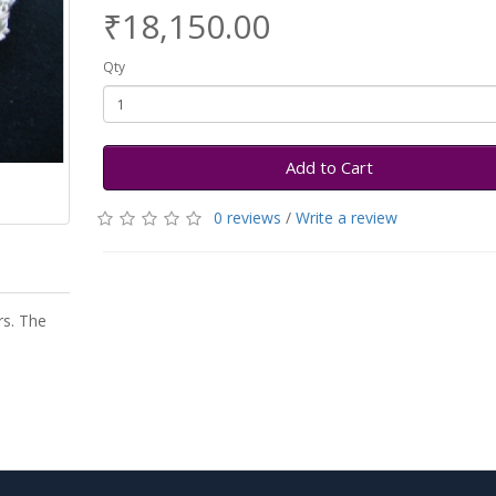
₹18,150.00
Qty
Add to Cart
0 reviews
/
Write a review
rs. The