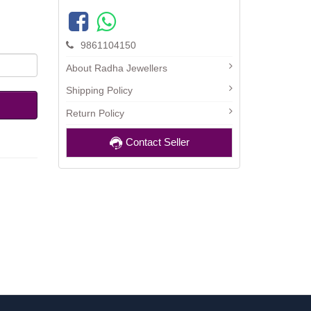
9861104150
About Radha Jewellers
Shipping Policy
Return Policy
Contact Seller