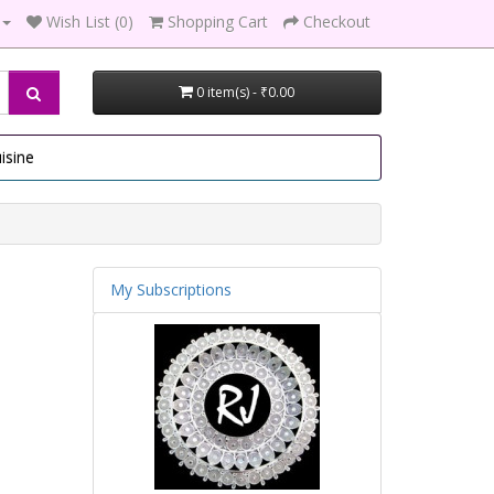
Wish List (0)
Shopping Cart
Checkout
0 item(s) - ₹0.00
isine
My Subscriptions