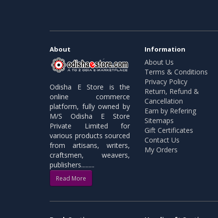
About
Information
About Us
Terms & Conditions
Privacy Policy
Odisha E Store is the
Return, Refund &
online commerce
Cancellation
platform, fully owned by
Earn by Refering
M/S Odisha E Store
Sitemaps
Private Limited for
Gift Certificates
various products sourced
Contact Us
from artisans, writers,
My Orders
craftsmen, weavers,
publishers.........
Read More