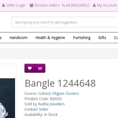
Seller Login
Browse sellers
08280028002
My Account
s
Handloom
Health & Hygiene
Furnishing
Gifts
Cu
Bangle 1244648
Source:
Cuttack Filigree Clusters
Product Code: RJ0035
Sold by
Radha Jewellers
Contact Seller
Availability: In Stock