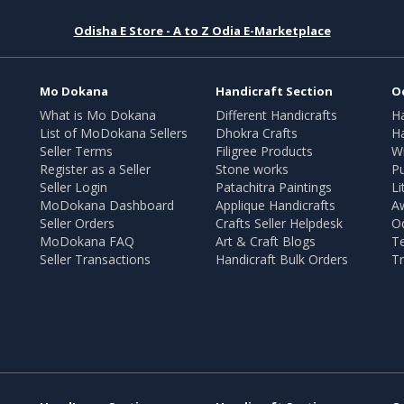
Odisha E Store - A to Z Odia E-Marketplace
Mo Dokana
Handicraft Section
O
What is Mo Dokana
Different Handicrafts
H
List of MoDokana Sellers
Dhokra Crafts
Ha
Seller Terms
Filigree Products
Wr
Register as a Seller
Stone works
Pu
Seller Login
Patachitra Paintings
Li
MoDokana Dashboard
Applique Handicrafts
A
Seller Orders
Crafts Seller Helpdesk
O
MoDokana FAQ
Art & Craft Blogs
T
Seller Transactions
Handicraft Bulk Orders
Tr