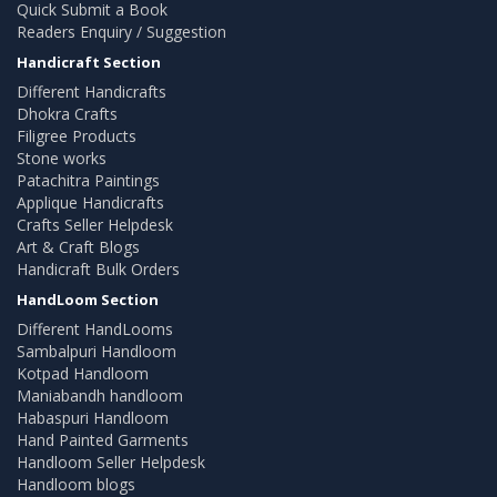
Quick Submit a Book
Readers Enquiry / Suggestion
Handicraft Section
Different Handicrafts
Dhokra Crafts
Filigree Products
Stone works
Patachitra Paintings
Applique Handicrafts
Crafts Seller Helpdesk
Art & Craft Blogs
Handicraft Bulk Orders
HandLoom Section
Different HandLooms
Sambalpuri Handloom
Kotpad Handloom
Maniabandh handloom
Habaspuri Handloom
Hand Painted Garments
Handloom Seller Helpdesk
Handloom blogs