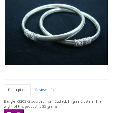
Description
Reviews (0)
Bangle 7320372 sourced from Cuttack Filigree Clusters. The
wight of this product is 35 grams