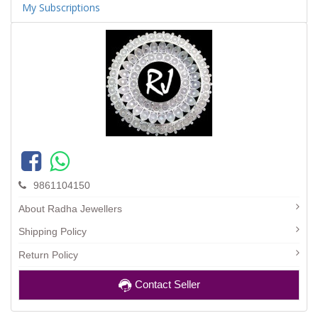
My Subscriptions
9861104150
About Radha Jewellers
Shipping Policy
Return Policy
Contact Seller