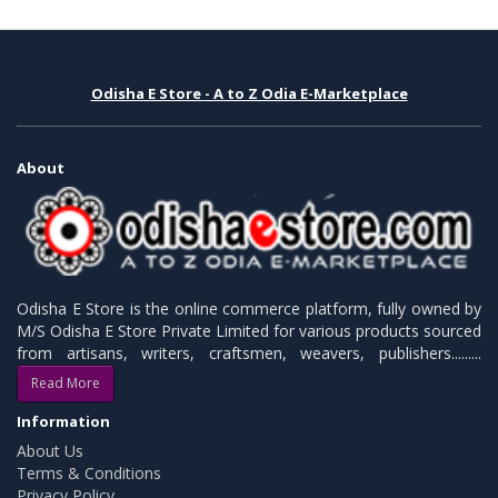
Odisha E Store - A to Z Odia E-Marketplace
About
Odisha E Store is the online commerce platform, fully owned by
M/S Odisha E Store Private Limited for various products sourced
from artisans, writers, craftsmen, weavers, publishers.........
Read More
Information
About Us
Terms & Conditions
Privacy Policy