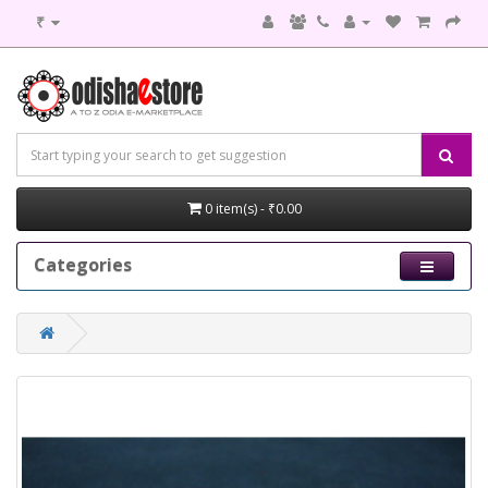
₹
0 item(s) - ₹0.00
Categories