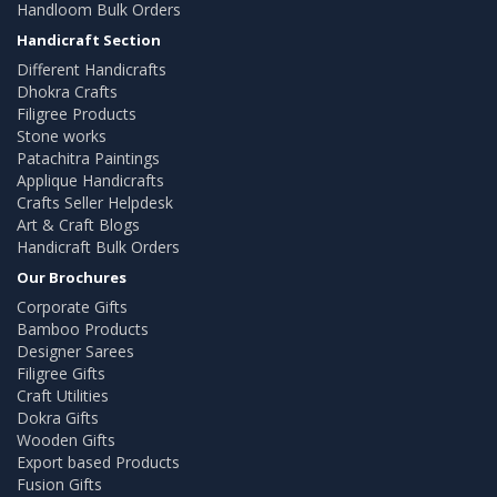
Handloom Bulk Orders
Handicraft Section
Different Handicrafts
Dhokra Crafts
Filigree Products
Stone works
Patachitra Paintings
Applique Handicrafts
Crafts Seller Helpdesk
Art & Craft Blogs
Handicraft Bulk Orders
Our Brochures
Corporate Gifts
Bamboo Products
Designer Sarees
Filigree Gifts
Craft Utilities
Dokra Gifts
Wooden Gifts
Export based Products
Fusion Gifts