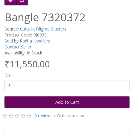
Bangle 7320372
Source:
Cuttack Filigree Clusters
Product Code: RJ0039
Sold by
Radha Jewellers
Contact Seller
Availability: In Stock
₹11,550.00
Qty
Add to Cart
0 reviews
/
Write a review