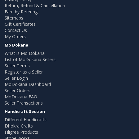
Return, Refund & Cancellation
Earn by Refering
Sitemaps
Gift Certificates
Contact Us
My Orders
Mo Dokana
What is Mo Dokana
List of MoDokana Sellers
Seller Terms
Register as a Seller
Seller Login
MoDokana Dashboard
Seller Orders
MoDokana FAQ
Seller Transactions
Handicraft Section
Different Handicrafts
Dhokra Crafts
Filigree Products
Stone works