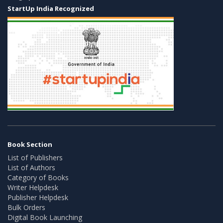
StartUp India Recognized
Book Section
List of Publishers
List of Authors
Category of Books
Writer Helpdesk
Publisher Helpdesk
Bulk Orders
Digital Book Launching