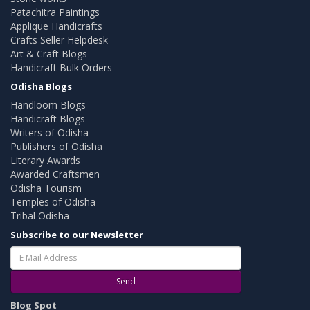
Patachitra Paintings
Applique Handicrafts
Crafts Seller Helpdesk
Art & Craft Blogs
Handicraft Bulk Orders
Odisha Blogs
Handloom Blogs
Handicraft Blogs
Writers of Odisha
Publishers of Odisha
Literary Awards
Awarded Craftsmen
Odisha Tourism
Temples of Odisha
Tribal Odisha
Subscribe to our Newsletter
Send
Blog Spot