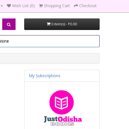
Wish List (0)
Shopping Cart
Checkout
0 item(s) - ₹0.00
isine
My Subscriptions