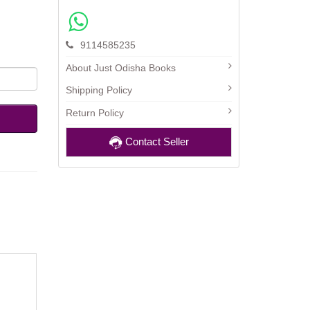
9114585235
About Just Odisha Books
Shipping Policy
Return Policy
Contact Seller