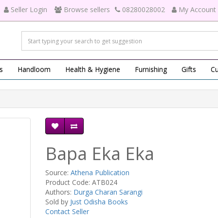
Seller Login
Browse sellers
08280028002
My Account
s
Handloom
Health & Hygiene
Furnishing
Gifts
Cu
Bapa Eka Eka
Source:
Athena Publication
Product Code: ATB024
Authors:
Durga Charan Sarangi
Sold by
Just Odisha Books
Contact Seller