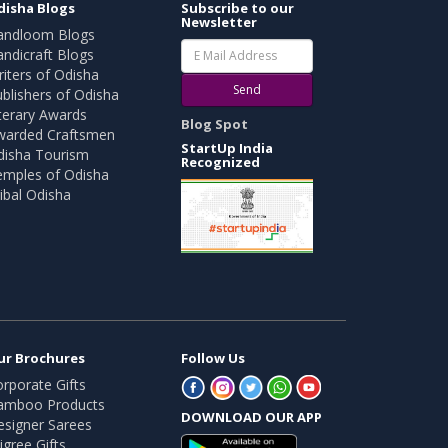
disha Blogs
Subscribe to our
Newsletter
andloom Blogs
ndicraft Blogs
iters of Odisha
Send
blishers of Odisha
terary Awards
Blog Spot
warded Craftsmen
StartUp India
disha Tourism
Recognized
emples of Odisha
ibal Odisha
ur Brochures
Follow Us
rporate Gifts
amboo Products
DOWNLOAD OUR APP
esigner Sarees
ligree Gifts