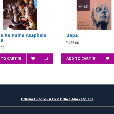
a Ka Paine Asaphala
Bapa
pa
₹175.00
.00
 TO CART
ADD TO CART
Odisha E Store - A to Z Odia E-Marketplace