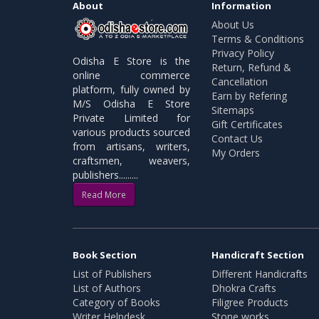
About
Information
About Us
Terms & Conditions
Privacy Policy
Odisha E Store is the
Return, Refund &
online commerce
Cancellation
platform, fully owned by
Earn by Refering
M/S Odisha E Store
Sitemaps
Private Limited for
Gift Certificates
various products sourced
Contact Us
from artisans, writers,
My Orders
craftsmen, weavers,
publishers.........
Read More
Book Section
Handicraft Section
List of Publishers
Different Handicrafts
List of Authors
Dhokra Crafts
Category of Books
Filigree Products
Writer Helpdesk
Stone works