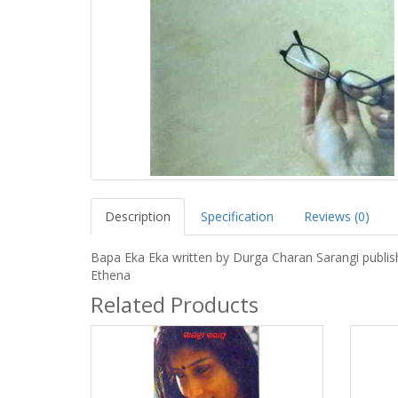
Description
Specification
Reviews (0)
Bapa Eka Eka written by Durga Charan Sarangi publis
Ethena
Related Products