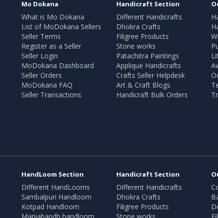
Mo Dokana
Handicraft Section
O
What is Mo Dokana
Different Handicrafts
H
List of MoDokana Sellers
Dhokra Crafts
Ha
Seller Terms
Filigree Products
Wr
Register as a Seller
Stone works
Pu
Seller Login
Patachitra Paintings
Li
MoDokana Dashboard
Applique Handicrafts
A
Seller Orders
Crafts Seller Helpdesk
O
MoDokana FAQ
Art & Craft Blogs
T
Seller Transactions
Handicraft Bulk Orders
Tr
HandLoom Section
Handicraft Section
O
Different HandLooms
Different Handicrafts
Co
Sambalpuri Handloom
Dhokra Crafts
B
Kotpad Handloom
Filigree Products
D
Maniabandh handloom
Stone works
Fi