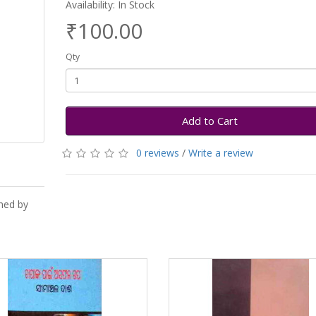
Availability: In Stock
₹100.00
Qty
Add to Cart
0 reviews
/
Write a review
hed by