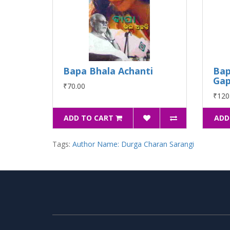
Bapa Bhala Achanti
Bap
Ga
₹70.00
₹120
ADD TO CART
ADD
Tags:
Author Name: Durga Charan Sarangi