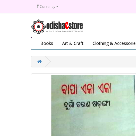
₹
Currency
Books
Art & Craft
Clothing & Accessorie