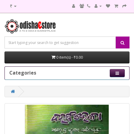
₹
0 item(s) - ₹0.00
Categories