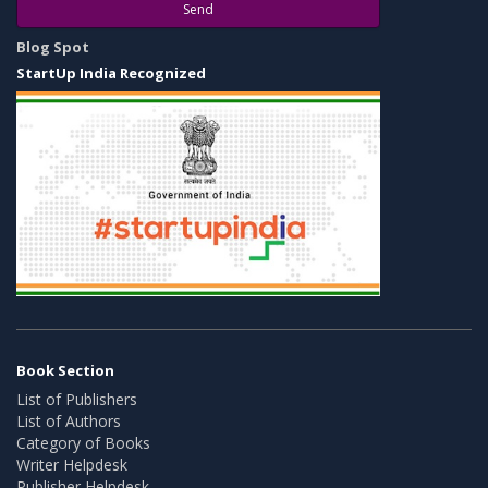
Send
Blog Spot
StartUp India Recognized
Book Section
List of Publishers
List of Authors
Category of Books
Writer Helpdesk
Publisher Helpdesk