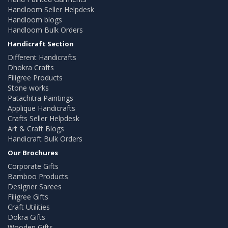
Handloom Seller Helpdesk
Handloom blogs
Handloom Bulk Orders
Handicraft Section
Different Handicrafts
Dhokra Crafts
Filigree Products
Stone works
Patachitra Paintings
Applique Handicrafts
Crafts Seller Helpdesk
Art & Craft Blogs
Handicraft Bulk Orders
Our Brochures
Corporate Gifts
Bamboo Products
Designer Sarees
Filigree Gifts
Craft Utilities
Dokra Gifts
Wooden Gifts