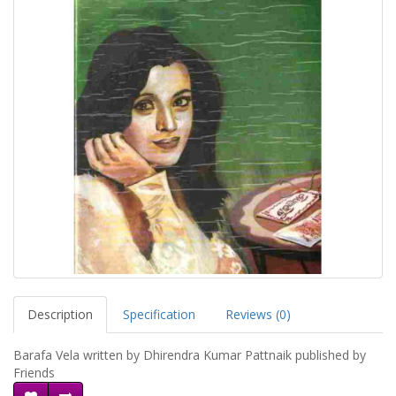
Description
Specification
Reviews (0)
Barafa Vela written by Dhirendra Kumar Pattnaik published by
Friends