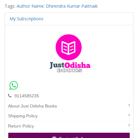
Tags:
Author Name: Dhirendra Kumar Pattnaik
My Subscriptions
9114585235
About Just Odisha Books
Shipping Policy
Return Policy