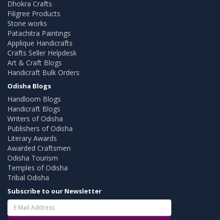
Dhokra Crafts
Filigree Products
Stone works
Patachitra Paintings
Applique Handicrafts
Crafts Seller Helpdesk
Art & Craft Blogs
Handicraft Bulk Orders
Odisha Blogs
Handloom Blogs
Handicraft Blogs
Writers of Odisha
Publishers of Odisha
Literary Awards
Awarded Craftsmen
Odisha Tourism
Temples of Odisha
Tribal Odisha
Subscribe to our Newsletter