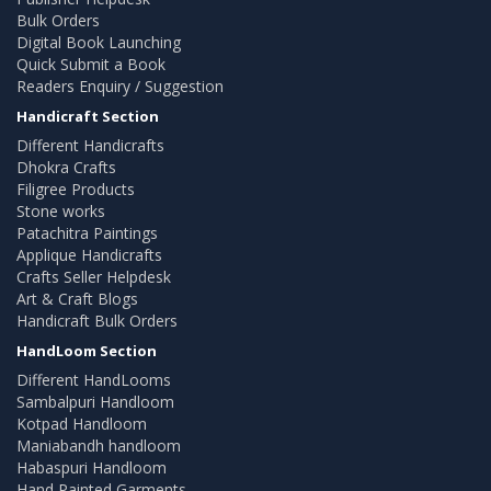
Bulk Orders
Digital Book Launching
Quick Submit a Book
Readers Enquiry / Suggestion
Handicraft Section
Different Handicrafts
Dhokra Crafts
Filigree Products
Stone works
Patachitra Paintings
Applique Handicrafts
Crafts Seller Helpdesk
Art & Craft Blogs
Handicraft Bulk Orders
HandLoom Section
Different HandLooms
Sambalpuri Handloom
Kotpad Handloom
Maniabandh handloom
Habaspuri Handloom
Hand Painted Garments