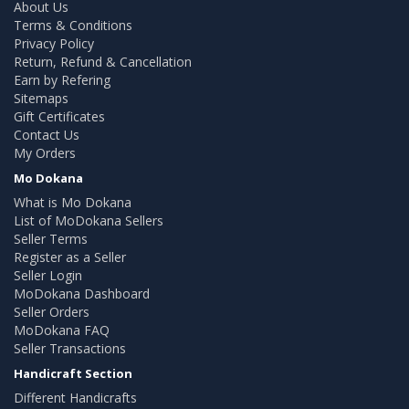
About Us
Terms & Conditions
Privacy Policy
Return, Refund & Cancellation
Earn by Refering
Sitemaps
Gift Certificates
Contact Us
My Orders
Mo Dokana
What is Mo Dokana
List of MoDokana Sellers
Seller Terms
Register as a Seller
Seller Login
MoDokana Dashboard
Seller Orders
MoDokana FAQ
Seller Transactions
Handicraft Section
Different Handicrafts