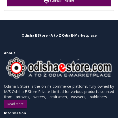
Contact Seller
Odisha E Store - A to Z Odia E-Marketplace
About
Odisha E Store is the online commerce platform, fully owned by
M/S Odisha E Store Private Limited for various products sourced
from artisans, writers, craftsmen, weavers, publishers.........
Read More
Information