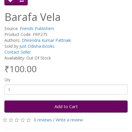
Barafa Vela
Source:
Friends Publishers
Product Code: FRP275
Authors:
Dhirendra Kumar Pattnaik
Sold by
Just Odisha Books
Contact Seller
Availability: Out Of Stock
₹100.00
Qty
Add to Cart
0 reviews
/
Write a review