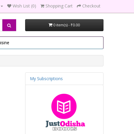
Wish List (0)
Shopping Cart
Checkout
0 item(s) - ₹0.00
isine
My Subscriptions