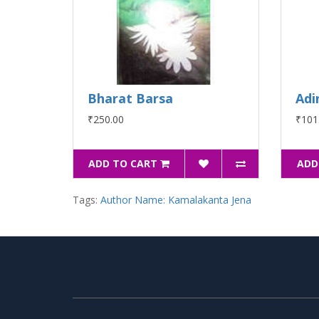
Bharat Barsa
Adi
₹250.00
₹101
ADD TO CART
ADD
Tags:
Author Name: Kamalakanta Jena