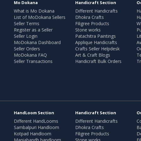
Mo Dokana
Handicraft Section
O
What is Mo Dokana
Different Handicrafts
H
List of MoDokana Sellers
Dhokra Crafts
Ha
Seller Terms
Filigree Products
Wr
Register as a Seller
Stone works
Pu
Seller Login
Patachitra Paintings
Li
MoDokana Dashboard
Applique Handicrafts
A
Seller Orders
Crafts Seller Helpdesk
O
MoDokana FAQ
Art & Craft Blogs
T
Seller Transactions
Handicraft Bulk Orders
Tr
HandLoom Section
Handicraft Section
O
Different HandLooms
Different Handicrafts
Co
Sambalpuri Handloom
Dhokra Crafts
B
Kotpad Handloom
Filigree Products
D
Maniabandh handloom
Stone works
Fi