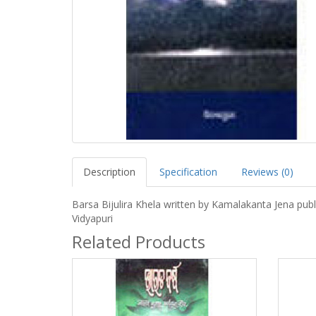
Description
Specification
Reviews (0)
Barsa Bijulira Khela written by Kamalakanta Jena pub
Vidyapuri
Related Products