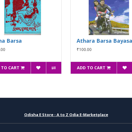
na Barsa
Athara Barsa Bayas
.00
₹100.00
 TO CART
ADD TO CART
Odisha E Store - A to Z Odia E-Marketplace