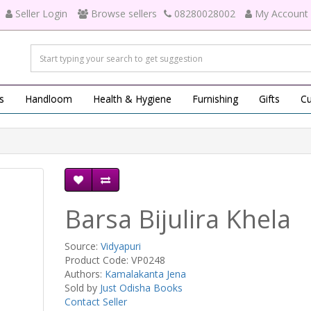
Seller Login
Browse sellers
08280028002
My Account
s
Handloom
Health & Hygiene
Furnishing
Gifts
Cu
Barsa Bijulira Khela
Source:
Vidyapuri
Product Code: VP0248
Authors:
Kamalakanta Jena
Sold by
Just Odisha Books
Contact Seller