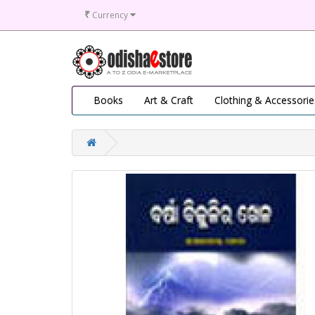
₹
Currency
Books
Art & Craft
Clothing & Accessorie