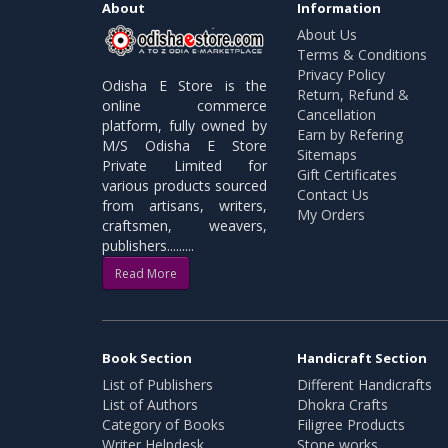
About
Information
About Us
Terms & Conditions
Privacy Policy
Odisha E Store is the
Return, Refund &
online commerce
Cancellation
platform, fully owned by
Earn by Refering
M/S Odisha E Store
Sitemaps
Private Limited for
Gift Certificates
various products sourced
Contact Us
from artisans, writers,
My Orders
craftsmen, weavers,
publishers.........
Read More
Book Section
Handicraft Section
List of Publishers
Different Handicrafts
List of Authors
Dhokra Crafts
Category of Books
Filigree Products
Writer Helpdesk
Stone works