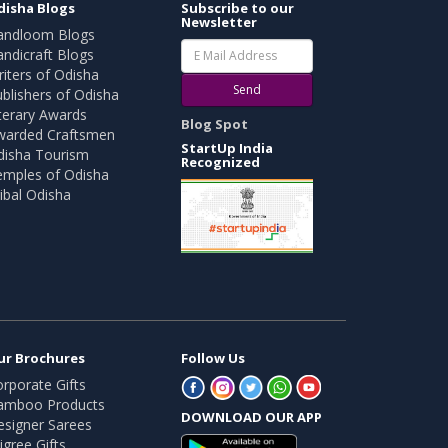
disha Blogs
Subscribe to our
Newsletter
andloom Blogs
ndicraft Blogs
iters of Odisha
Send
blishers of Odisha
terary Awards
Blog Spot
warded Craftsmen
StartUp India
disha Tourism
Recognized
emples of Odisha
ibal Odisha
ur Brochures
Follow Us
rporate Gifts
amboo Products
DOWNLOAD OUR APP
esigner Sarees
ligree Gifts