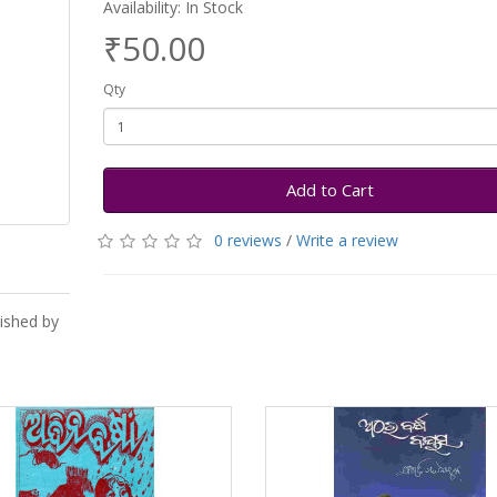
Availability: In Stock
₹50.00
Qty
Add to Cart
0 reviews
/
Write a review
lished by