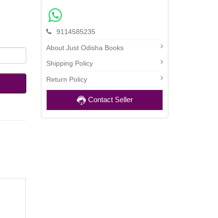
9114585235
About Just Odisha Books
Shipping Policy
Return Policy
Contact Seller