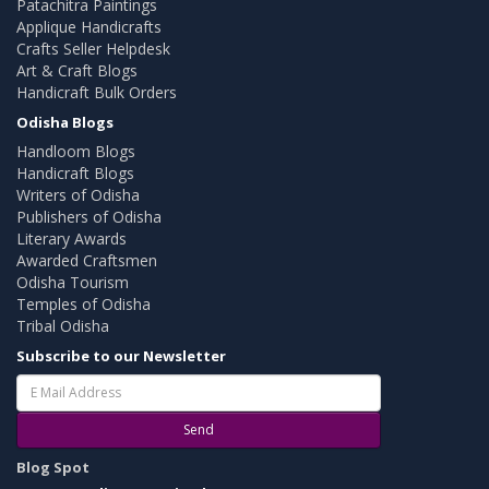
Patachitra Paintings
Applique Handicrafts
Crafts Seller Helpdesk
Art & Craft Blogs
Handicraft Bulk Orders
Odisha Blogs
Handloom Blogs
Handicraft Blogs
Writers of Odisha
Publishers of Odisha
Literary Awards
Awarded Craftsmen
Odisha Tourism
Temples of Odisha
Tribal Odisha
Subscribe to our Newsletter
Send
Blog Spot