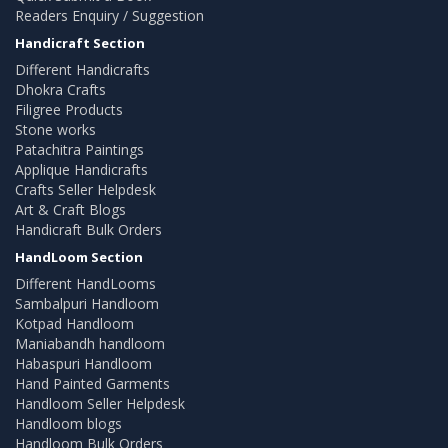
Readers Enquiry / Suggestion
Handicraft Section
Different Handicrafts
Dhokra Crafts
Filigree Products
Stone works
Patachitra Paintings
Applique Handicrafts
Crafts Seller Helpdesk
Art & Craft Blogs
Handicraft Bulk Orders
HandLoom Section
Different HandLooms
Sambalpuri Handloom
Kotpad Handloom
Maniabandh handloom
Habaspuri Handloom
Hand Painted Garments
Handloom Seller Helpdesk
Handloom blogs
Handloom Bulk Orders