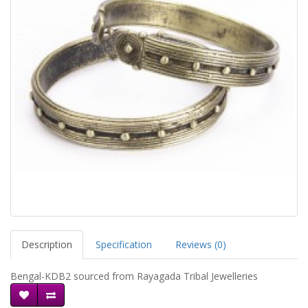
Description
Specification
Reviews (0)
Bengal-KDB2 sourced from Rayagada Tribal Jewelleries