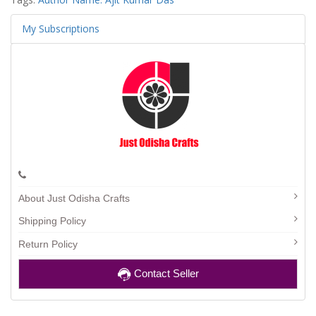
My Subscriptions
About Just Odisha Crafts
Shipping Policy
Return Policy
Contact Seller