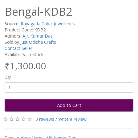
Bengal-KDB2
Source:
Rayagada Tribal Jewelleries
Product Code: KDB2
Authors:
Ajit Kumar Das
Sold by
Just Odisha Crafts
Contact Seller
Availability: In Stock
₹1,300.00
Qty
Add to Cart
0 reviews
/
Write a review
Tags:
Author Name: Ajit Kumar Das