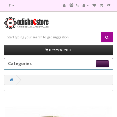
₹
0 item(s) - ₹0.00
Categories