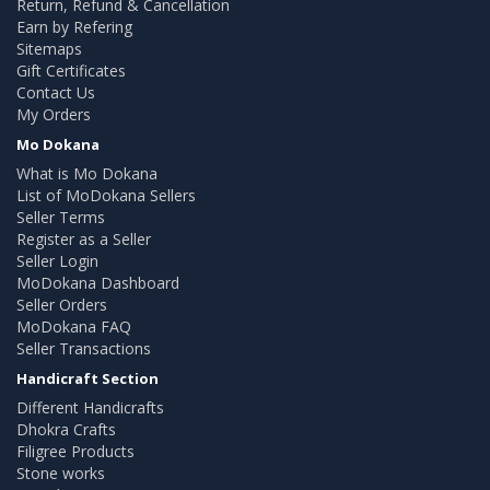
Return, Refund & Cancellation
Earn by Refering
Sitemaps
Gift Certificates
Contact Us
My Orders
Mo Dokana
What is Mo Dokana
List of MoDokana Sellers
Seller Terms
Register as a Seller
Seller Login
MoDokana Dashboard
Seller Orders
MoDokana FAQ
Seller Transactions
Handicraft Section
Different Handicrafts
Dhokra Crafts
Filigree Products
Stone works