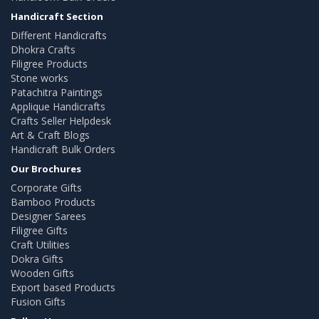
Handicraft Section
Different Handicrafts
Dhokra Crafts
Filigree Products
Stone works
Patachitra Paintings
Applique Handicrafts
Crafts Seller Helpdesk
Art & Craft Blogs
Handicraft Bulk Orders
Our Brochures
Corporate Gifts
Bamboo Products
Designer Sarees
Filigree Gifts
Craft Utilities
Dokra Gifts
Wooden Gifts
Export based Products
Fusion Gifts