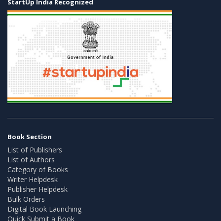
StartUp India Recognized
Book Section
List of Publishers
List of Authors
Category of Books
Writer Helpdesk
Publisher Helpdesk
Bulk Orders
Digital Book Launching
Quick Submit a Book