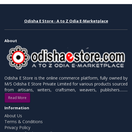
Odisha E Store - A to Z Odia E-Marketplace
About
Odisha E Store is the online commerce platform, fully owned by
M/S Odisha E Store Private Limited for various products sourced
from artisans, writers, craftsmen, weavers, publishers.........
Read More
Information
About Us
Terms & Conditions
Privacy Policy