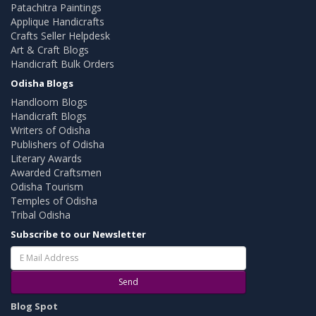
Patachitra Paintings
Applique Handicrafts
Crafts Seller Helpdesk
Art & Craft Blogs
Handicraft Bulk Orders
Odisha Blogs
Handloom Blogs
Handicraft Blogs
Writers of Odisha
Publishers of Odisha
Literary Awards
Awarded Craftsmen
Odisha Tourism
Temples of Odisha
Tribal Odisha
Subscribe to our Newsletter
Send
Blog Spot