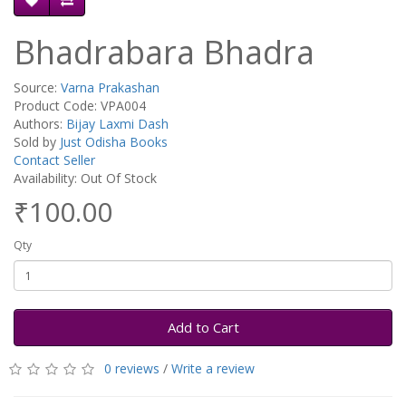
Bhadrabara Bhadra
Source:
Varna Prakashan
Product Code: VPA004
Authors:
Bijay Laxmi Dash
Sold by
Just Odisha Books
Contact Seller
Availability: Out Of Stock
₹100.00
Qty
Add to Cart
0 reviews
/
Write a review