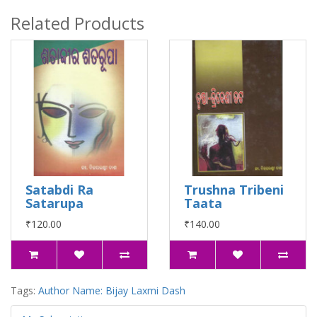
Related Products
Satabdi Ra
Trushna Tribeni
Satarupa
Taata
₹120.00
₹140.00
Tags:
Author Name: Bijay Laxmi Dash