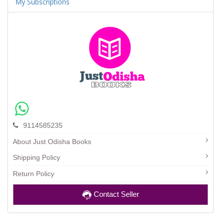
My Subscriptions
9114585235
About Just Odisha Books
Shipping Policy
Return Policy
Contact Seller