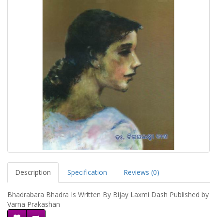
Description
Specification
Reviews (0)
Bhadrabara Bhadra Is Written By Bijay Laxmi Dash Published by
Varna Prakashan