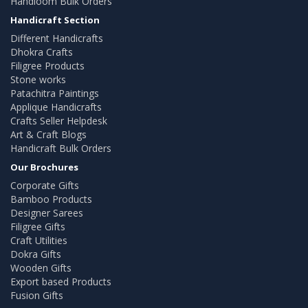
Handloom Bulk Orders
Handicraft Section
Different Handicrafts
Dhokra Crafts
Filigree Products
Stone works
Patachitra Paintings
Applique Handicrafts
Crafts Seller Helpdesk
Art & Craft Blogs
Handicraft Bulk Orders
Our Brochures
Corporate Gifts
Bamboo Products
Designer Sarees
Filigree Gifts
Craft Utilities
Dokra Gifts
Wooden Gifts
Export based Products
Fusion Gifts