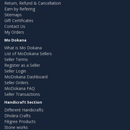
Return, Refund & Cancellation
Earn by Refering
Sitemaps
Gift Certificates
Contact Us
My Orders
Mo Dokana
What is Mo Dokana
List of MoDokana Sellers
Seller Terms
Register as a Seller
Seller Login
MoDokana Dashboard
Seller Orders
MoDokana FAQ
Seller Transactions
Handicraft Section
Different Handicrafts
Dhokra Crafts
Filigree Products
Stone works