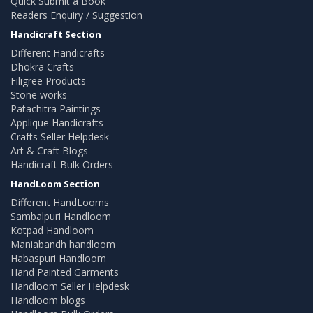
Quick Submit a Book
Readers Enquiry / Suggestion
Handicraft Section
Different Handicrafts
Dhokra Crafts
Filigree Products
Stone works
Patachitra Paintings
Applique Handicrafts
Crafts Seller Helpdesk
Art & Craft Blogs
Handicraft Bulk Orders
HandLoom Section
Different HandLooms
Sambalpuri Handloom
Kotpad Handloom
Maniabandh handloom
Habaspuri Handloom
Hand Painted Garments
Handloom Seller Helpdesk
Handloom blogs