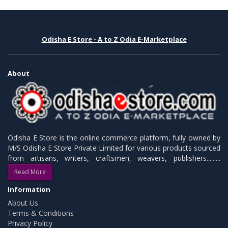
Odisha E Store - A to Z Odia E-Marketplace
About
Odisha E Store is the online commerce platform, fully owned by
M/S Odisha E Store Private Limited for various products sourced
from artisans, writers, craftsmen, weavers, publishers.........
Read More
Information
About Us
Terms & Conditions
Privacy Policy