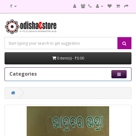
₹
0 item(s) - ₹0.00
Categories