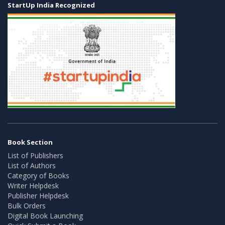
StartUp India Recognized
Book Section
List of Publishers
List of Authors
Category of Books
Writer Helpdesk
Publisher Helpdesk
Bulk Orders
Digital Book Launching