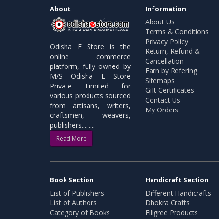
About
Information
About Us
Terms & Conditions
Privacy Policy
Odisha E Store is the
Return, Refund &
online commerce
Cancellation
platform, fully owned by
Earn by Refering
M/S Odisha E Store
Sitemaps
Private Limited for
Gift Certificates
various products sourced
Contact Us
from artisans, writers,
My Orders
craftsmen, weavers,
publishers.........
Read More
Book Section
Handicraft Section
List of Publishers
Different Handicrafts
List of Authors
Dhokra Crafts
Category of Books
Filigree Products