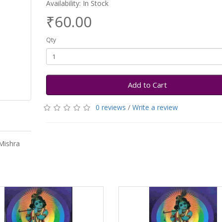
Availability: In Stock
₹60.00
Qty
Add to Cart
0 reviews
/
Write a review
Mishra