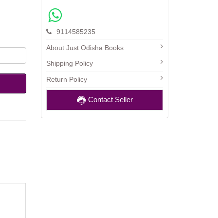
9114585235
About Just Odisha Books
Shipping Policy
Return Policy
Contact Seller