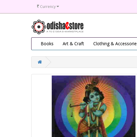
₹
Currency
Books
Art & Craft
Clothing & Accessorie