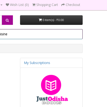
Wish List (0)
Shopping Cart
Checkout
0 item(s) - ₹0.00
isine
My Subscriptions