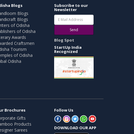
disha Blogs
Subscribe to our
Newsletter
andloom Blogs
ndicraft Blogs
iters of Odisha
Send
blishers of Odisha
terary Awards
Blog Spot
warded Craftsmen
StartUp India
disha Tourism
Recognized
emples of Odisha
ibal Odisha
ur Brochures
Follow Us
rporate Gifts
amboo Products
DOWNLOAD OUR APP
esigner Sarees