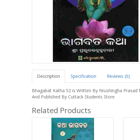
Description
Specification
Reviews (0)
Bhagabat Katha 52 is Written By Nrushingha Prasad 
And Published By Cuttack Students Store
Related Products