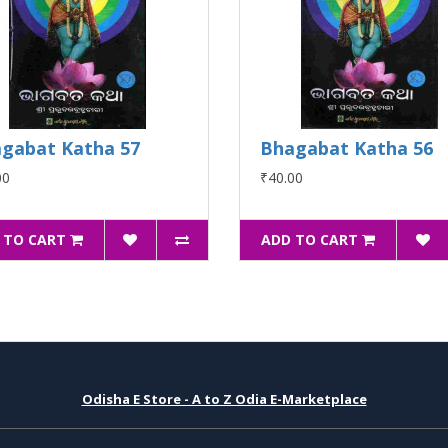
gabat Katha 57
Bhagabat Katha 56
00
₹40.00
 TO CART
ADD TO CART
Odisha E Store - A to Z Odia E-Marketplace