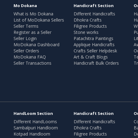
Mo Dokana
Handicraft Section
O
What is Mo Dokana
Different Handicrafts
H
List of MoDokana Sellers
Dhokra Crafts
Ha
Seller Terms
Filigree Products
Wr
Register as a Seller
Stone works
Pu
Seller Login
Patachitra Paintings
Li
MoDokana Dashboard
Applique Handicrafts
A
Seller Orders
Crafts Seller Helpdesk
O
MoDokana FAQ
Art & Craft Blogs
T
Seller Transactions
Handicraft Bulk Orders
Tr
HandLoom Section
Handicraft Section
O
Different HandLooms
Different Handicrafts
Co
Sambalpuri Handloom
Dhokra Crafts
B
Kotpad Handloom
Filigree Products
D