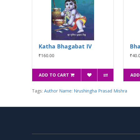
Katha Bhagabat IV
Bha
₹160.00
₹40.
ADD TO CART
ADD
Tags:
Author Name: Nrushingha Prasad Mishra