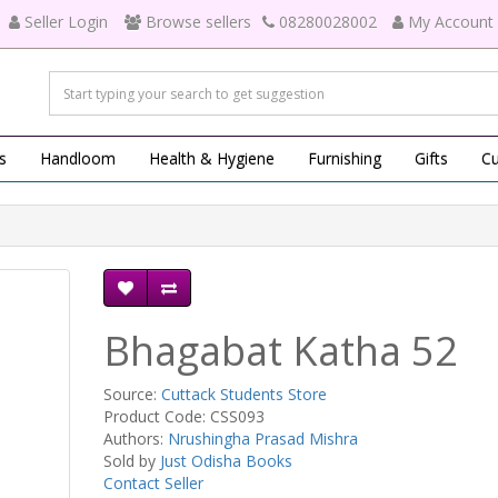
Seller Login
Browse sellers
08280028002
My Account
s
Handloom
Health & Hygiene
Furnishing
Gifts
Cu
Bhagabat Katha 52
Source:
Cuttack Students Store
Product Code: CSS093
Authors:
Nrushingha Prasad Mishra
Sold by
Just Odisha Books
Contact Seller