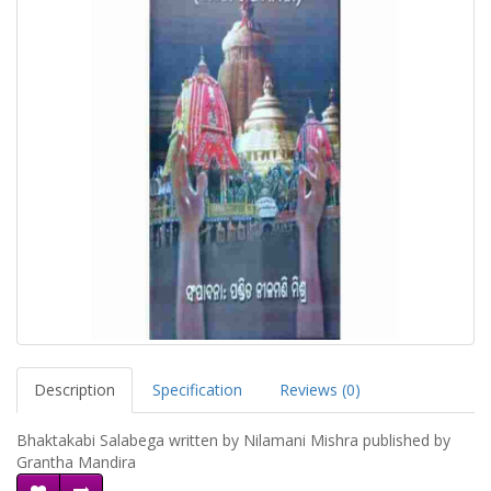
Description
Specification
Reviews (0)
Bhaktakabi Salabega written by Nilamani Mishra published by
Grantha Mandira