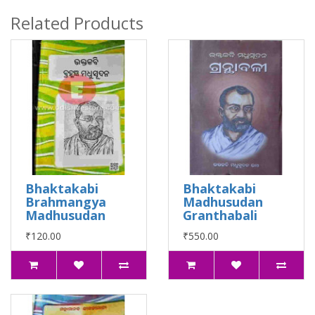
Related Products
Bhaktakabi
Bhaktakabi
Brahmangya
Madhusudan
Madhusudan
Granthabali
₹120.00
₹550.00