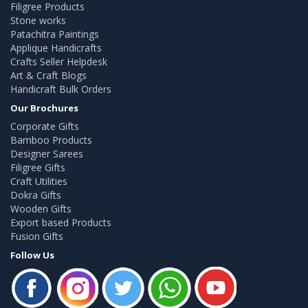
Filigree Products
Stone works
Patachitra Paintings
Applique Handicrafts
Crafts Seller Helpdesk
Art & Craft Blogs
Handicraft Bulk Orders
Our Brochures
Corporate Gifts
Bamboo Products
Designer Sarees
Filigree Gifts
Craft Utilities
Dokra Gifts
Wooden Gifts
Export based Products
Fusion Gifts
Follow Us