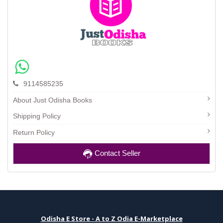
9114585235
About Just Odisha Books
Shipping Policy
Return Policy
Contact Seller
Odisha E Store - A to Z Odia E-Marketplace