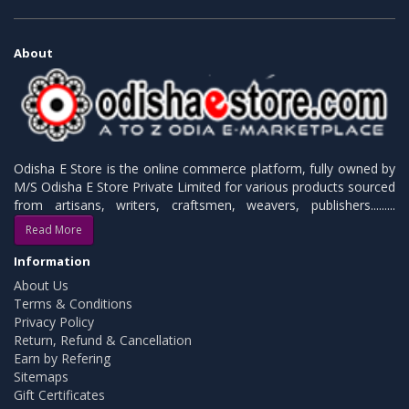
About
Odisha E Store is the online commerce platform, fully owned by
M/S Odisha E Store Private Limited for various products sourced
from artisans, writers, craftsmen, weavers, publishers.........
Read More
Information
About Us
Terms & Conditions
Privacy Policy
Return, Refund & Cancellation
Earn by Refering
Sitemaps
Gift Certificates