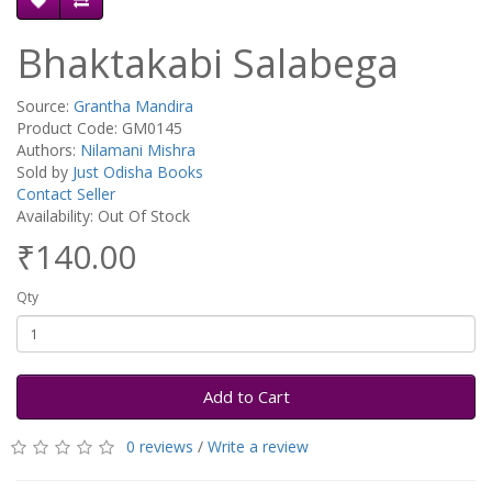
Bhaktakabi Salabega
Source:
Grantha Mandira
Product Code: GM0145
Authors:
Nilamani Mishra
Sold by
Just Odisha Books
Contact Seller
Availability: Out Of Stock
₹140.00
Qty
Add to Cart
0 reviews
/
Write a review