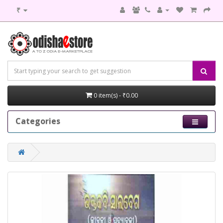
₹
0 item(s) - ₹0.00
Categories