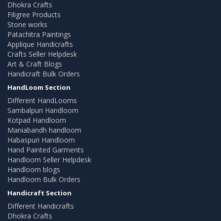
Dhokra Crafts
Filigree Products
Stone works
Patachitra Paintings
Applique Handicrafts
Crafts Seller Helpdesk
Art & Craft Blogs
Handicraft Bulk Orders
HandLoom Section
Different HandLooms
Sambalpuri Handloom
Kotpad Handloom
Maniabandh handloom
Habaspuri Handloom
Hand Painted Garments
Handloom Seller Helpdesk
Handloom blogs
Handloom Bulk Orders
Handicraft Section
Different Handicrafts
Dhokra Crafts