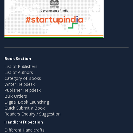
Book Section
List of Publishers
List of Authors
Category of Books
Writer Helpdesk
Publisher Helpdesk
Bulk Orders
Digital Book Launching
Quick Submit a Book
Readers Enquiry / Suggestion
Handicraft Section
Different Handicrafts