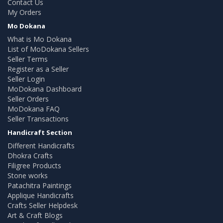
Contact Us
My Orders
Mo Dokana
What is Mo Dokana
List of MoDokana Sellers
Seller Terms
Register as a Seller
Seller Login
MoDokana Dashboard
Seller Orders
MoDokana FAQ
Seller Transactions
Handicraft Section
Different Handicrafts
Dhokra Crafts
Filigree Products
Stone works
Patachitra Paintings
Applique Handicrafts
Crafts Seller Helpdesk
Art & Craft Blogs