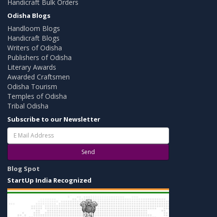
Handicraft Bulk Orders
Odisha Blogs
Handloom Blogs
Handicraft Blogs
Writers of Odisha
Publishers of Odisha
Literary Awards
Awarded Craftsmen
Odisha Tourism
Temples of Odisha
Tribal Odisha
Subscribe to our Newsletter
Send
Blog Spot
StartUp India Recognized