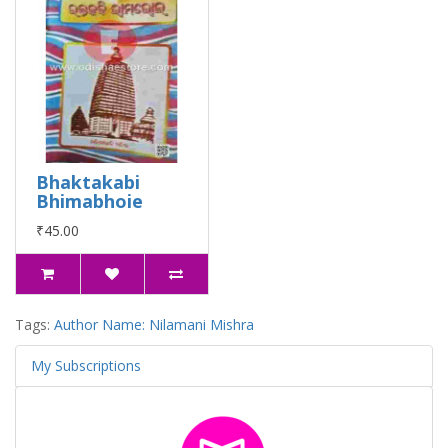
Bhaktakabi
Bhimabhoie
₹45.00
Tags:
Author Name: Nilamani Mishra
My Subscriptions