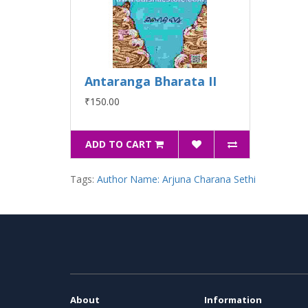
Antaranga Bharata II
₹150.00
ADD TO CART
Tags:
Author Name: Arjuna Charana Sethi
About
Information