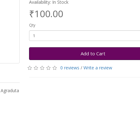
Availability: In Stock
₹100.00
Qty
Add to Cart
0 reviews
/
Write a review
y Agraduta