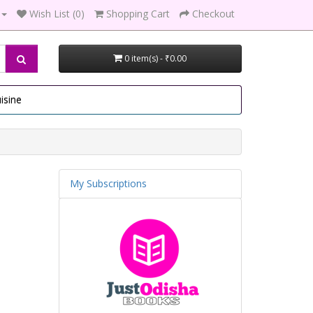
Wish List (0)
Shopping Cart
Checkout
0 item(s) - ₹0.00
isine
My Subscriptions