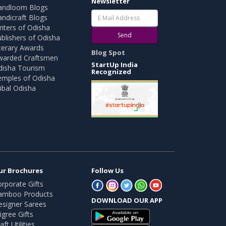
Newsletter
andloom Blogs
ndicraft Blogs
iters of Odisha
Send
blishers of Odisha
terary Awards
Blog Spot
warded Craftsmen
StartUp India
disha Tourism
Recognized
emples of Odisha
ibal Odisha
ur Brochures
Follow Us
rporate Gifts
amboo Products
DOWNLOAD OUR APP
esigner Sarees
ligree Gifts
aft Utilities