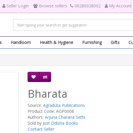
Seller Login
Browse sellers
08280028002
My Account
s
Handloom
Health & Hygiene
Furnishing
Gifts
Cu
Bharata
Source:
Agraduta Publications
Product Code: AGP0008
Authors:
Arjuna Charana Sethi
Sold by
Just Odisha Books
Contact Seller