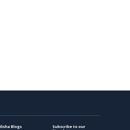
disha Blogs
Subscribe to our