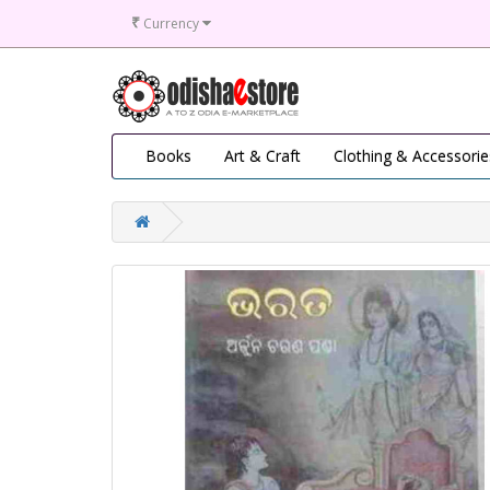
₹
Currency
Books
Art & Craft
Clothing & Accessorie