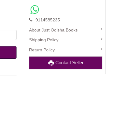
9114585235
About Just Odisha Books
Shipping Policy
Return Policy
Contact Seller