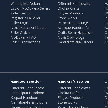
What is Mo Dokana
Different Handicrafts
H
List of MoDokana Sellers
Dhokra Crafts
Ha
Seller Terms
Filigree Products
Wr
Register as a Seller
Stone works
Pu
Seller Login
Patachitra Paintings
Li
MoDokana Dashboard
Applique Handicrafts
A
Seller Orders
Crafts Seller Helpdesk
O
MoDokana FAQ
Art & Craft Blogs
T
Seller Transactions
Handicraft Bulk Orders
Tr
HandLoom Section
Handicraft Section
O
Different HandLooms
Different Handicrafts
Co
Sambalpuri Handloom
Dhokra Crafts
B
Kotpad Handloom
Filigree Products
D
Maniabandh handloom
Stone works
Fi
Habaspuri Handloom
Patachitra Paintings
Cr