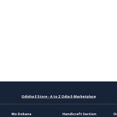
Odisha E Store - A to Z Odia E-Marketplace
Mo Dokana
Handicraft Section
O