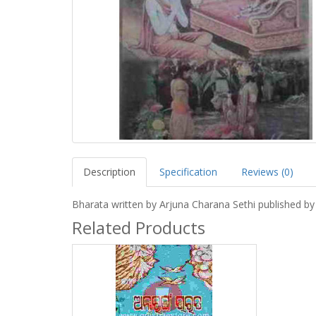
Description
Specification
Reviews (0)
Bharata written by Arjuna Charana Sethi published b
Related Products