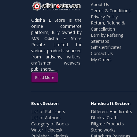
About Us
Terms & Conditions
Privacy Policy
Odisha E Store is the
Return, Refund &
online commerce
Cancellation
platform, fully owned by
Earn by Refering
M/S Odisha E Store
Sitemaps
Private Limited for
Gift Certificates
various products sourced
Contact Us
from artisans, writers,
My Orders
craftsmen, weavers,
publishers.........
Read More
Book Section
Handicraft Section
List of Publishers
Different Handicrafts
List of Authors
Dhokra Crafts
Category of Books
Filigree Products
Writer Helpdesk
Stone works
Publisher Helpdesk
Patachitra Paintings