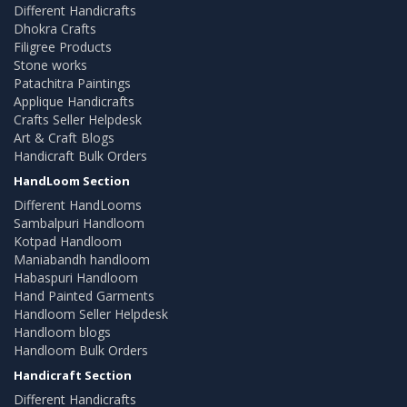
Different Handicrafts
Dhokra Crafts
Filigree Products
Stone works
Patachitra Paintings
Applique Handicrafts
Crafts Seller Helpdesk
Art & Craft Blogs
Handicraft Bulk Orders
HandLoom Section
Different HandLooms
Sambalpuri Handloom
Kotpad Handloom
Maniabandh handloom
Habaspuri Handloom
Hand Painted Garments
Handloom Seller Helpdesk
Handloom blogs
Handloom Bulk Orders
Handicraft Section
Different Handicrafts