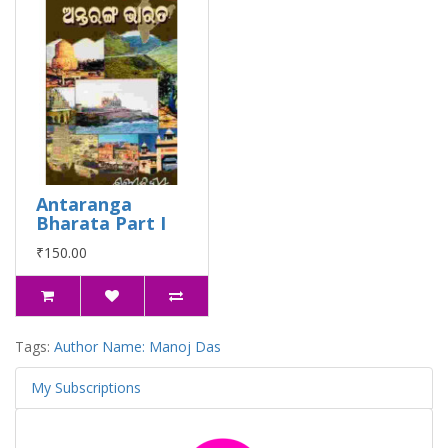
Antaranga
Bharata Part I
₹150.00
Tags:
Author Name: Manoj Das
My Subscriptions