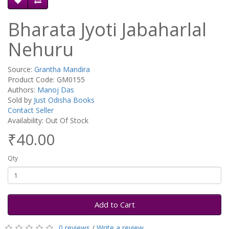
Bharata Jyoti Jabaharlal
Nehuru
Source:
Grantha Mandira
Product Code: GM0155
Authors:
Manoj Das
Sold by
Just Odisha Books
Contact Seller
Availability: Out Of Stock
₹40.00
Qty
Add to Cart
0 reviews
/
Write a review