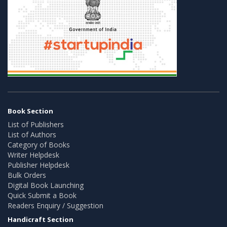
Book Section
List of Publishers
List of Authors
Category of Books
Writer Helpdesk
Publisher Helpdesk
Bulk Orders
Digital Book Launching
Quick Submit a Book
Readers Enquiry / Suggestion
Handicraft Section