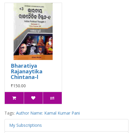
Bharatiya
Rajanaytika
Chintana-l
₹150.00
Tags:
Author Name: Kamal Kumar Pani
My Subscriptions