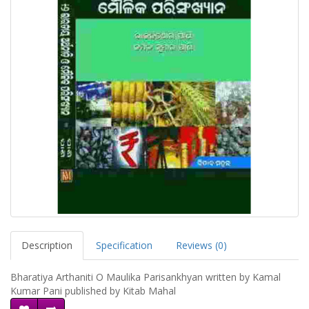
Description
Specification
Reviews (0)
Bharatiya Arthaniti O Maulika Parisankhyan written by Kamal
Kumar Pani published by Kitab Mahal