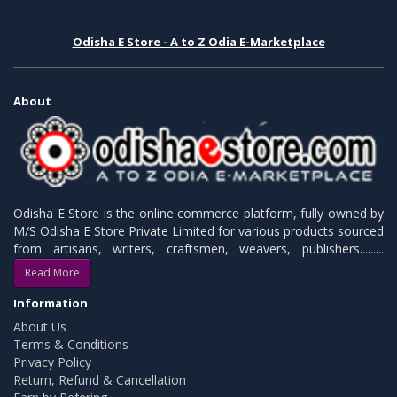
Odisha E Store - A to Z Odia E-Marketplace
About
Odisha E Store is the online commerce platform, fully owned by
M/S Odisha E Store Private Limited for various products sourced
from artisans, writers, craftsmen, weavers, publishers.........
Read More
Information
About Us
Terms & Conditions
Privacy Policy
Return, Refund & Cancellation