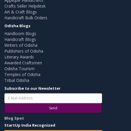
Applique Handicrafts
Crafts Seller Helpdesk
Art & Craft Blogs
Handicraft Bulk Orders
Odisha Blogs
Handloom Blogs
Handicraft Blogs
Writers of Odisha
Publishers of Odisha
Literary Awards
Awarded Craftsmen
Odisha Tourism
Temples of Odisha
Tribal Odisha
Subscribe to our Newsletter
Send
Blog Spot
StartUp India Recognized