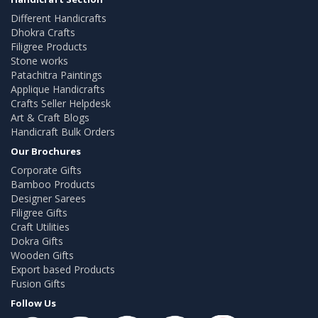
Different Handicrafts
Dhokra Crafts
Filigree Products
Stone works
Patachitra Paintings
Applique Handicrafts
Crafts Seller Helpdesk
Art & Craft Blogs
Handicraft Bulk Orders
Our Brochures
Corporate Gifts
Bamboo Products
Designer Sarees
Filigree Gifts
Craft Utilities
Dokra Gifts
Wooden Gifts
Export based Products
Fusion Gifts
Follow Us