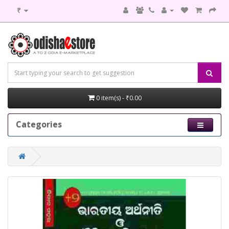
₹
0 item(s) - ₹0.00
Categories