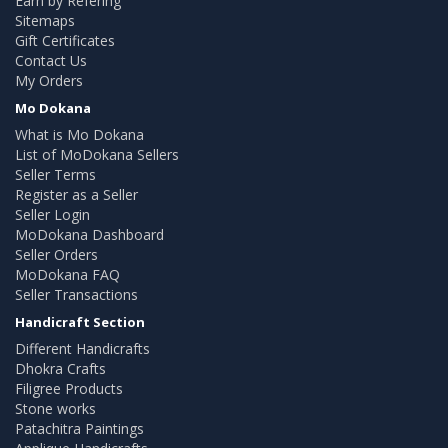
Earn by Refering
Sitemaps
Gift Certificates
Contact Us
My Orders
Mo Dokana
What is Mo Dokana
List of MoDokana Sellers
Seller Terms
Register as a Seller
Seller Login
MoDokana Dashboard
Seller Orders
MoDokana FAQ
Seller Transactions
Handicraft Section
Different Handicrafts
Dhokra Crafts
Filigree Products
Stone works
Patachitra Paintings