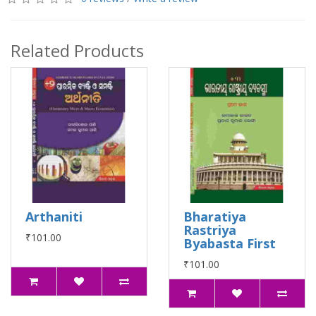
Related Products
Arthaniti
Bharatiya
Rastriya
₹101.00
Byabasta First
₹101.00