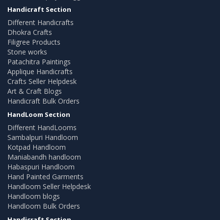
Handicraft Section
Different Handicrafts
Dhokra Crafts
Filigree Products
Stone works
Patachitra Paintings
Applique Handicrafts
Crafts Seller Helpdesk
Art & Craft Blogs
Handicraft Bulk Orders
HandLoom Section
Different HandLooms
Sambalpuri Handloom
Kotpad Handloom
Maniabandh handloom
Habaspuri Handloom
Hand Painted Garments
Handloom Seller Helpdesk
Handloom blogs
Handloom Bulk Orders
Handicraft Section