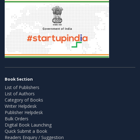
Book Section
List of Publishers
List of Authors
Category of Books
Writer Helpdesk
Publisher Helpdesk
Bulk Orders
Digital Book Launching
Quick Submit a Book
Readers Enquiry / Suggestion