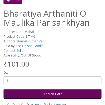
Bharatiya Arthaniti O
Maulika Parisankhyan
Source:
Kitab Mahal
Product Code: KTM011
Authors:
Kamal Kumar Pani
Sold by
Just Odisha Books
Contact Seller
Availability: Out Of Stock
₹101.00
Qty
Add to Cart
0 reviews
/
Write a review