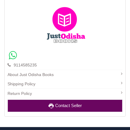
9114585235
About Just Odisha Books
Shipping Policy
Return Policy
Contact Seller