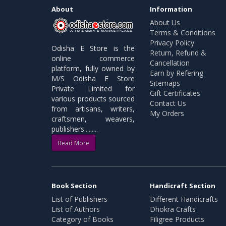
About
Information
About Us
Terms & Conditions
Privacy Policy
Odisha E Store is the
Return, Refund &
online commerce
Cancellation
platform, fully owned by
Earn by Refering
M/S Odisha E Store
Sitemaps
Private Limited for
Gift Certificates
various products sourced
Contact Us
from artisans, writers,
My Orders
craftsmen, weavers,
publishers.........
Read More
Book Section
Handicraft Section
List of Publishers
Different Handicrafts
List of Authors
Dhokra Crafts
Category of Books
Filigree Products