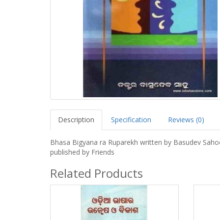
Description
Specification
Reviews (0)
Bhasa Bigyana ra Ruparekh written by Basudev Saho
published by Friends
Related Products