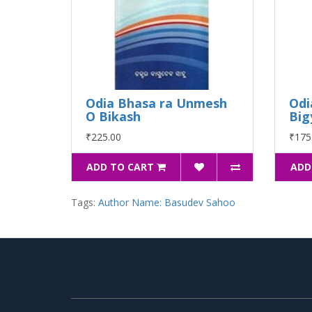
Odia Bhasa ra Unmesh
Odi
O Bikash
Big
₹225.00
₹175
ADD TO CART
ADD
Tags:
Author Name: Basudev Sahoo