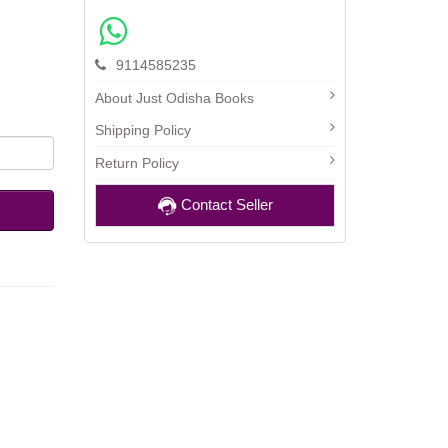
9114585235
About Just Odisha Books
Shipping Policy
Return Policy
Contact Seller