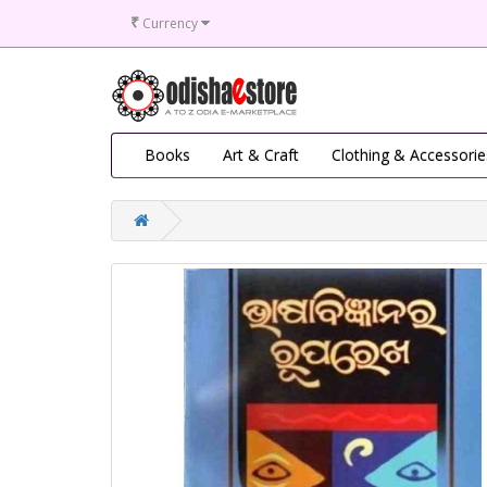
₹
Currency
Books
Art & Craft
Clothing & Accessorie