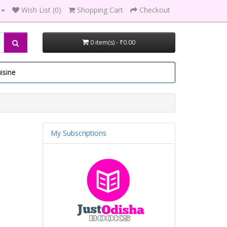
Wish List (0)
Shopping Cart
Checkout
0 item(s) - ₹0.00
isine
My Subscriptions