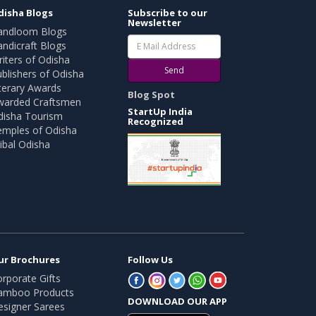
disha Blogs
Subscribe to our
Newsletter
andloom Blogs
ndicraft Blogs
iters of Odisha
Send
blishers of Odisha
terary Awards
Blog Spot
warded Craftsmen
StartUp India
disha Tourism
Recognized
emples of Odisha
ibal Odisha
ur Brochures
Follow Us
rporate Gifts
amboo Products
DOWNLOAD OUR APP
esigner Sarees