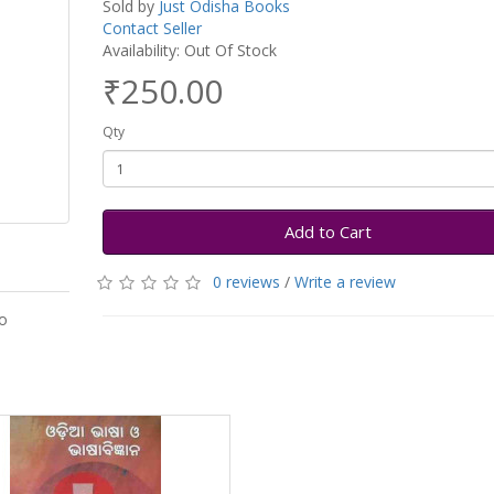
Sold by
Just Odisha Books
Contact Seller
Availability: Out Of Stock
₹250.00
Qty
Add to Cart
0 reviews
/
Write a review
o