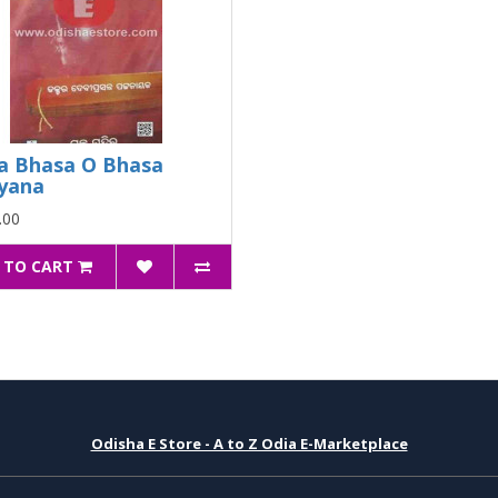
a Bhasa O Bhasa
yana
.00
 TO CART
Odisha E Store - A to Z Odia E-Marketplace