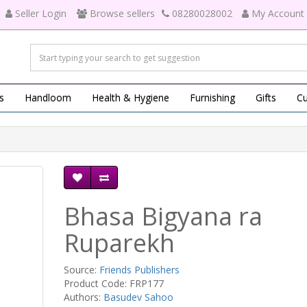
Seller Login
Browse sellers
08280028002
My Account
s
Handloom
Health & Hygiene
Furnishing
Gifts
Cu
Bhasa Bigyana ra
Ruparekh
Source:
Friends Publishers
Product Code: FRP177
Authors:
Basudev Sahoo