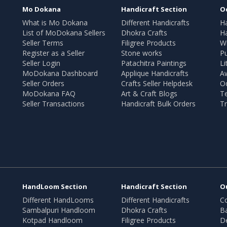
Mo Dokana
Handicraft Section
O
What is Mo Dokana
Different Handicrafts
H
List of MoDokana Sellers
Dhokra Crafts
Ha
Seller Terms
Filigree Products
Wr
Register as a Seller
Stone works
Pu
Seller Login
Patachitra Paintings
Li
MoDokana Dashboard
Applique Handicrafts
A
Seller Orders
Crafts Seller Helpdesk
O
MoDokana FAQ
Art & Craft Blogs
T
Seller Transactions
Handicraft Bulk Orders
Tr
HandLoom Section
Handicraft Section
O
Different HandLooms
Different Handicrafts
Co
Sambalpuri Handloom
Dhokra Crafts
B
Kotpad Handloom
Filigree Products
D