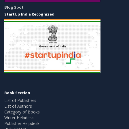
Blog Spot
StartUp India Recognized
Book Section
List of Publishers
List of Authors
Category of Books
Writer Helpdesk
Publisher Helpdesk