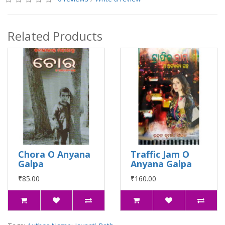
Related Products
Chora O Anyana
Traffic Jam O
Galpa
Anyana Galpa
₹85.00
₹160.00