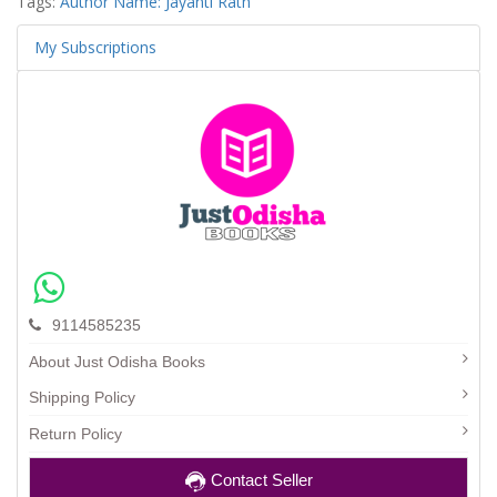
Tags:
Author Name: Jayanti Rath
My Subscriptions
9114585235
About Just Odisha Books
Shipping Policy
Return Policy
Contact Seller