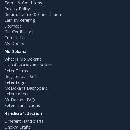
Terms & Conditions
Privacy Policy
Return, Refund & Cancellation
Earn by Refering
Sitemaps
Gift Certificates
Contact Us
My Orders
Mo Dokana
What is Mo Dokana
List of MoDokana Sellers
Seller Terms
Register as a Seller
Seller Login
MoDokana Dashboard
Seller Orders
MoDokana FAQ
Seller Transactions
Handicraft Section
Different Handicrafts
Dhokra Crafts