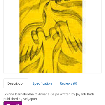
Description
Specification
Reviews (0)
Bhinna Barnabodha O Anyana Galpa written by Jayanti Rath
published by Vidyapuri