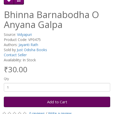
Bhinna Barnabodha O
Anyana Galpa
Source:
Vidyapuri
Product Code: VP0475
Authors:
Jayanti Rath
Sold by
Just Odisha Books
Contact Seller
Availability: In Stock
₹30.00
Qty
Add to Cart
0 reviews
/
Write a review