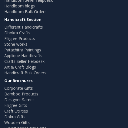
Handloom Seller Helpdesk
Handloom blogs
Handloom Bulk Orders
Handicraft Section
Different Handicrafts
Dhokra Crafts
Filigree Products
Stone works
Patachitra Paintings
Applique Handicrafts
Crafts Seller Helpdesk
Art & Craft Blogs
Handicraft Bulk Orders
Our Brochures
Corporate Gifts
Bamboo Products
Designer Sarees
Filigree Gifts
Craft Utilities
Dokra Gifts
Wooden Gifts