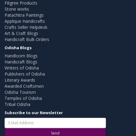
Filigree Products
Stone works
Patachitra Paintings
Applique Handicrafts
Crafts Seller Helpdesk
Art & Craft Blogs
Handicraft Bulk Orders
Odisha Blogs
Handloom Blogs
Handicraft Blogs
Writers of Odisha
Publishers of Odisha
Literary Awards
Awarded Craftsmen
Odisha Tourism
Temples of Odisha
Tribal Odisha
Subscribe to our Newsletter
Send