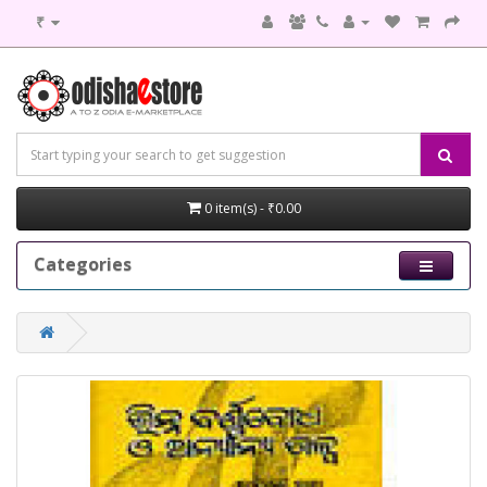
₹
0 item(s) - ₹0.00
Categories