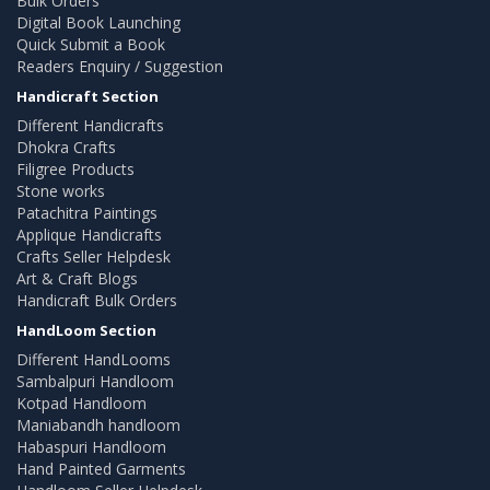
Bulk Orders
Digital Book Launching
Quick Submit a Book
Readers Enquiry / Suggestion
Handicraft Section
Different Handicrafts
Dhokra Crafts
Filigree Products
Stone works
Patachitra Paintings
Applique Handicrafts
Crafts Seller Helpdesk
Art & Craft Blogs
Handicraft Bulk Orders
HandLoom Section
Different HandLooms
Sambalpuri Handloom
Kotpad Handloom
Maniabandh handloom
Habaspuri Handloom
Hand Painted Garments