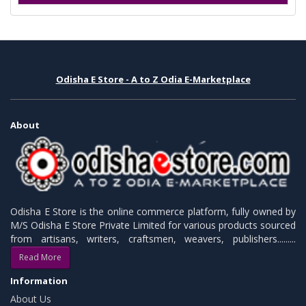
Odisha E Store - A to Z Odia E-Marketplace
About
Odisha E Store is the online commerce platform, fully owned by
M/S Odisha E Store Private Limited for various products sourced
from artisans, writers, craftsmen, weavers, publishers.........
Read More
Information
About Us