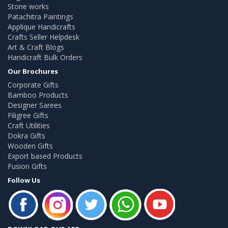
Stone works
Patachitra Paintings
Applique Handicrafts
Crafts Seller Helpdesk
Art & Craft Blogs
Handicraft Bulk Orders
Our Brochures
Corporate Gifts
Bamboo Products
Designer Sarees
Filigree Gifts
Craft Utilities
Dokra Gifts
Wooden Gifts
Export based Products
Fusion Gifts
Follow Us