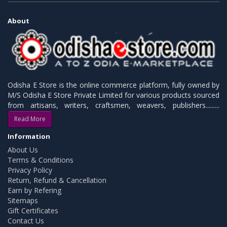
About
Odisha E Store is the online commerce platform, fully owned by
M/S Odisha E Store Private Limited for various products sourced
from artisans, writers, craftsmen, weavers, publishers.........
Read More
Information
About Us
Terms & Conditions
Privacy Policy
Return, Refund & Cancellation
Earn by Refering
Sitemaps
Gift Certificates
Contact Us