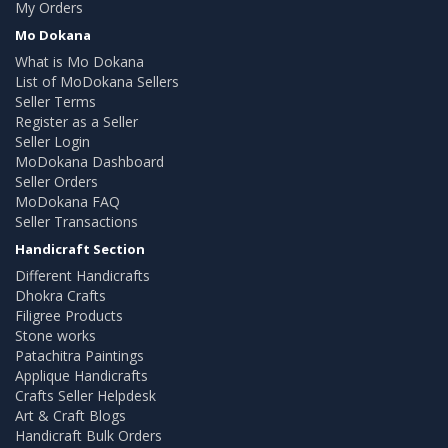
My Orders
Mo Dokana
What is Mo Dokana
List of MoDokana Sellers
Seller Terms
Register as a Seller
Seller Login
MoDokana Dashboard
Seller Orders
MoDokana FAQ
Seller Transactions
Handicraft Section
Different Handicrafts
Dhokra Crafts
Filigree Products
Stone works
Patachitra Paintings
Applique Handicrafts
Crafts Seller Helpdesk
Art & Craft Blogs
Handicraft Bulk Orders