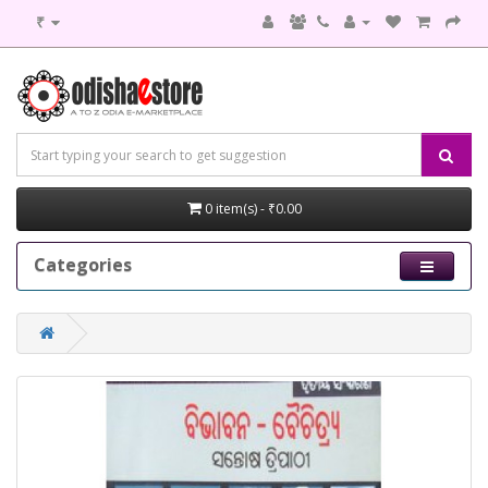
₹
0 item(s) - ₹0.00
Categories