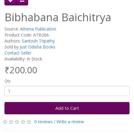
Bibhabana Baichitrya
Source:
Athena Publication
Product Code: ATB266
Authors:
Santosh Tripathy
Sold by
Just Odisha Books
Contact Seller
Availability: In Stock
₹200.00
Qty
Add to Cart
0 reviews
/
Write a review