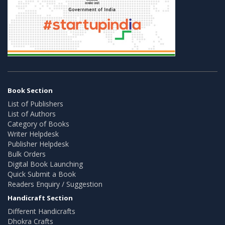
Book Section
List of Publishers
List of Authors
Category of Books
Writer Helpdesk
Publisher Helpdesk
Bulk Orders
Digital Book Launching
Quick Submit a Book
Readers Enquiry / Suggestion
Handicraft Section
Different Handicrafts
Dhokra Crafts