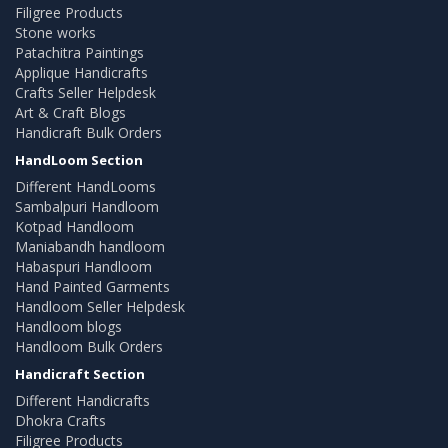
Filigree Products
Stone works
Patachitra Paintings
Applique Handicrafts
Crafts Seller Helpdesk
Art & Craft Blogs
Handicraft Bulk Orders
HandLoom Section
Different HandLooms
Sambalpuri Handloom
Kotpad Handloom
Maniabandh handloom
Habaspuri Handloom
Hand Painted Garments
Handloom Seller Helpdesk
Handloom blogs
Handloom Bulk Orders
Handicraft Section
Different Handicrafts
Dhokra Crafts
Filigree Products