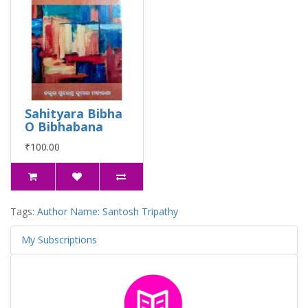
Sahityara Bibha
O Bibhabana
₹100.00
Tags:
Author Name: Santosh Tripathy
My Subscriptions