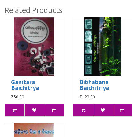
Related Products
Ganitara
Bibhabana
Baichitrya
Baichitriya
₹50.00
₹120.00