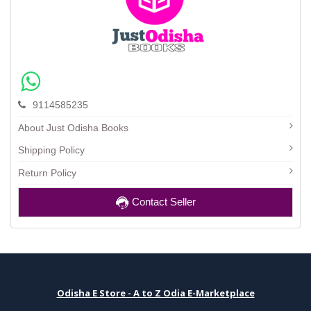
9114585235
About Just Odisha Books
Shipping Policy
Return Policy
Contact Seller
Odisha E Store - A to Z Odia E-Marketplace