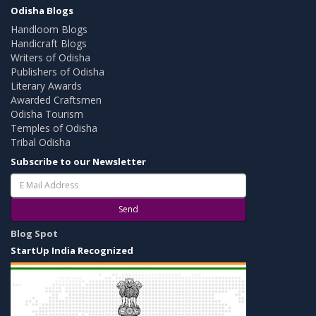
Odisha Blogs
Handloom Blogs
Handicraft Blogs
Writers of Odisha
Publishers of Odisha
Literary Awards
Awarded Craftsmen
Odisha Tourism
Temples of Odisha
Tribal Odisha
Subscribe to our Newsletter
Send
Blog Spot
StartUp India Recognized