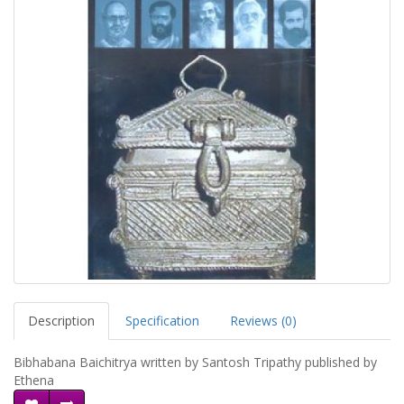
Description
Specification
Reviews (0)
Bibhabana Baichitrya written by Santosh Tripathy published by
Ethena